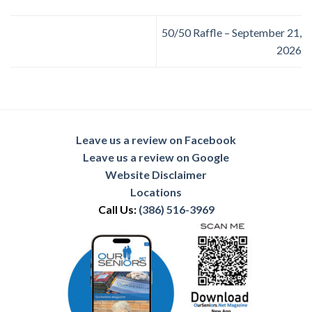
50/50 Raffle – September 21,
2026
Leave us a review on Facebook
Leave us a review on Google
Website Disclaimer
Locations
Call Us:
(386) 516-3969