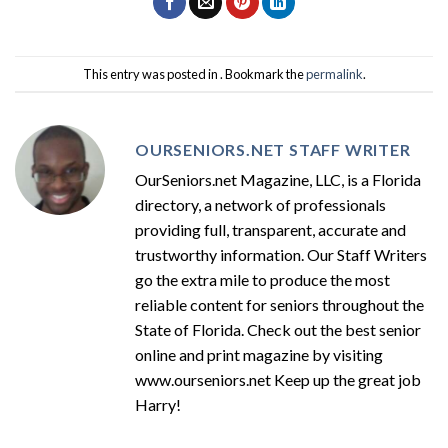
This entry was posted in . Bookmark the
permalink
.
OURSENIORS.NET STAFF WRITER
OurSeniors.net Magazine, LLC, is a Florida
directory, a network of professionals
providing full, transparent, accurate and
trustworthy information. Our Staff Writers
go the extra mile to produce the most
reliable content for seniors throughout the
State of Florida. Check out the best senior
online and print magazine by visiting
www.ourseniors.net Keep up the great job
Harry!