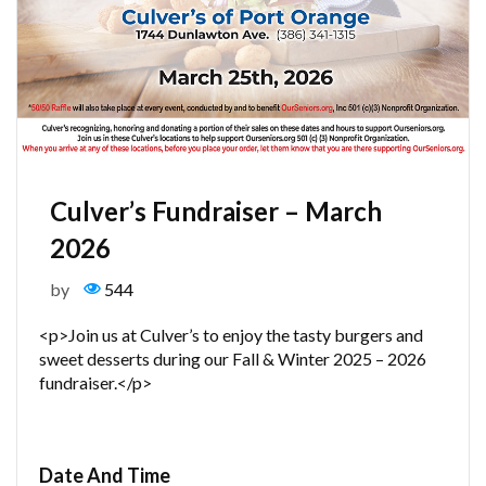
Culver’s Fundraiser – March
2026
by
544
<p>Join us at Culver’s to enjoy the tasty burgers and
sweet desserts during our Fall & Winter 2025 – 2026
fundraiser.</p>
Date And Time