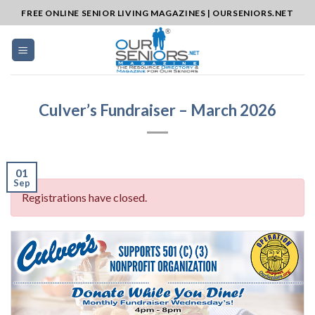
Skip
FREE ONLINE SENIOR LIVING MAGAZINES | OURSENIORS.NET
to
content
Culver’s Fundraiser – March 2026
01
Sep
Registrations have closed.