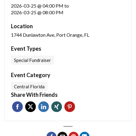
2026-03-25 @ 04:00 PM
to
2026-03-25 @ 08:00 PM
Location
1744 Dunlawton Ave, Port Orange, FL
Event Types
Special Fundraiser
Event Category
Central Florida
Share With Friends