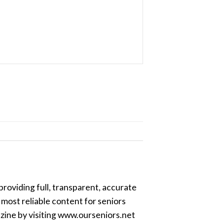
providing full, transparent, accurate
most reliable content for seniors
azine by visiting www.ourseniors.net