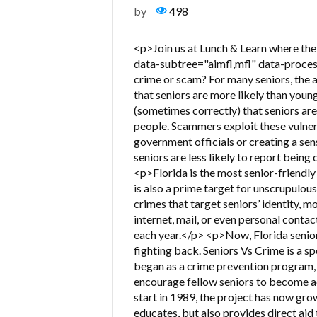
by
498
<p>Join us at Lunch & Learn where the 
data-subtree="aimfl,mfl" data-proces
crime or scam? For many seniors, the a
that seniors are more likely than youn
(sometimes correctly) that seniors ar
people. Scammers exploit these vulnera
government officials or creating a sen
seniors are less likely to report being
<p>Florida is the most senior-friendly 
is also a prime target for unscrupulo
crimes that target seniors’ identity, 
internet, mail, or even personal contact
each year.</p> <p>Now, Florida senior
fighting back. Seniors Vs Crime is a sp
began as a crime prevention program, 
encourage fellow seniors to become act
start in 1989, the project has now gro
educates, but also provides direct aid