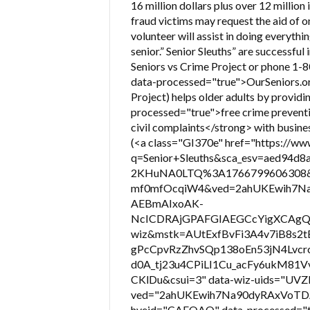
16 million dollars plus over 12 million
fraud victims may request the aid of on
volunteer will assist in doing everythi
senior.” Senior Sleuths” are successful 
Seniors vs Crime Project or phone 1-
data-processed="true">OurSeniors.org 
Project) helps older adults by provid
processed="true">free crime preventi
civil complaints</strong> with busines
(<a class="GI370e" href="https://w
q=Senior+Sleuths&sca_esv=aed94d8
2KHuNA0LTQ%3A1766799606308&s
mf0mfOcqiW4&ved=2ahUKEwih7Na
AEBmAIxoAK-
NcICDRAjGPAFGIAEGCcYigXCAgQ
wiz&mstk=AUtExfBvFi3A4v7iB8s
gPcCpvRzZhvSQp138oEn53jN4Lvcr
d0A_tj23u4CPiLI1Cu_acFy6ukM
CKlDu&csui=3" data-wiz-uids="UVZ
ved="2ahUKEwih7Na90dyRAxVoT
hveid="CAEQAQ" data-processed="true