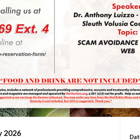
y 2026
Dat