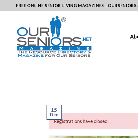
Skip
FREE ONLINE SENIOR LIVING MAGAZINES | OURSENIORS
to
content
Ab
15
Dec
Registrations have closed.