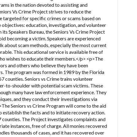
ams in the nation devoted to assisting and
niors Vs Crime Project strives to reduce the
re targeted for specific crimes or scams based on
e objectives: education, investigation, and volunteer
its Speakers Bureau, the Seniors Vs Crime Project
oid becoming a victim. Speakers are experienced
k about scam methods, especially the most current
able. This educational service is available free of
who wishes to educate their members.</p> <p>The
iors and others who believe they have been
s. The program was formed in 1989 by the Florida
 67 counties. Seniors vs Crime trains volunteer
der-to-shoulder with potential scam victims. These
although many have law enforcement experience. They
niques, and they conduct their investigations via
The Seniors vs Crime Program will come to the aid
o establish the facts and to initiate recovery action.
7 counties. The Project investigates complaints and
riate instances, free of charge. All monies recovered
andles thousands of cases, and it has recovered over