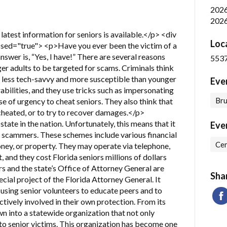
202
2026
latest information for seniors is available.</p> <div
Loc
sed="true"> <p>Have you ever been the victim of a
nswer is, “Yes, I have!” There are several reasons
5537
ger adults to be targeted for scams. Criminals think
e less tech-savvy and more susceptible than younger
Eve
bilities, and they use tricks such as impersonating
Bru
se of urgency to cheat seniors. They also think that
 cheated, or to try to recover damages.</p>
state in the nation. Unfortunately, this means that it
Eve
us scammers. These schemes include various financial
Cen
money, or property. They may operate via telephone,
, and they cost Florida seniors millions of dollars
s and the state’s Office of Attorney General are
Sha
ecial project of the Florida Attorney General. It
using senior volunteers to educate peers and to
ively involved in their own protection. From its
wn into a statewide organization that not only
 to senior victims. This organization has become one