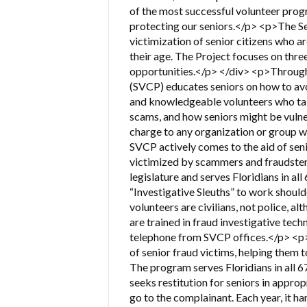
of the most successful volunteer progr
protecting our seniors.</p> <p>The Se
victimization of senior citizens who a
their age. The Project focuses on thre
opportunities.</p> </div> <p>Through 
(SVCP) educates seniors on how to av
and knowledgeable volunteers who tal
scams, and how seniors might be vulner
charge to any organization or group 
SVCP actively comes to the aid of sen
victimized by scammers and fraudster
legislature and serves Floridians in all
“Investigative Sleuths” to work shoul
volunteers are civilians, not police, 
are trained in fraud investigative tech
telephone from SVCP offices.</p> <p>
of senior fraud victims, helping them t
The program serves Floridians in all 6
seeks restitution for seniors in approp
go to the complainant. Each year, it h