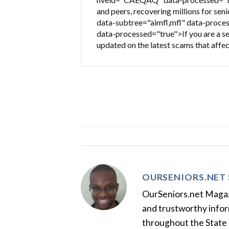
and peers, recovering millions for sen
data-subtree="aimfl,mfl" data-proces
data-processed="true">If you are a sen
updated on the latest scams that affec
OURSENIORS.NET 
OurSeniors.net Magazin
and trustworthy inform
throughout the State 