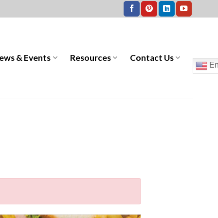
ews & Events
Resources
Contact Us
En