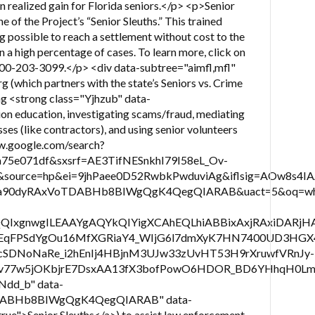
 in realized gain for Florida seniors.</p> <p>Senior
e of the Project’s “Senior Sleuths.” This trained
ng possible to reach a settlement without cost to the
in a high percentage of cases. To learn more, click on
800-203-3099.</p> <div data-subtree="aimfl,mfl"
(which partners with the state’s Seniors vs. Crime
ing <strong class="Yjhzub" data-
on education, investigating scams/fraud, mediating
ses (like contractors), and using senior volunteers
ww.google.com/search?
a75e071df&sxsrf=AE3TifNESnkhI79I58eL_Ov-
ource=hp&ei=9jhPaee0D52RwbkPwduviAg&iflsig=AOw8s4
90dyRAxVoTDABHb8BIWgQgK4QegQIARAB&uact=5&oq=what
QIxgnwgILEAAYgAQYkQIYigXCAhEQLhiABBixAxjRAxiDA
2tEqFPSdYgOu16MfXGRiaY4_WIjG6l7dmXyK7HN7400UD3HG
cSDNoNaRe_i2hEnIj4HBjnM3UJw33zUvHT53H9rXruwfVRnJy-
81Vv77w5jOKbjrE7DsxAA13fX3bofPowO6HDOR_BD6YHhq
Ndd_b" data-
DABHb8BIWgQgK4QegQIARAB" data-
">Senior Sleuths</a>) to assist law enforcement