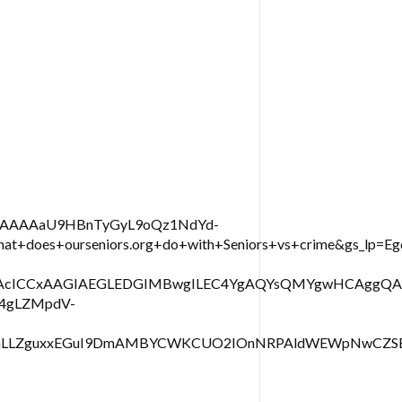
IAAAAAaU9HBnTyGyL9oQz1NdYd-
+does+ourseniors.org+do+with+Seniors+vs+crime&gs_
RjHAcICCxAAGIAEGLEDGIMBwgILEC4YgAQYsQMYgwHCAggQ
X4gLZMpdV-
H0LmLLZguxxEGuI9DmAMBYCWKCUO2IOnNRPAldWEWpNwCZS