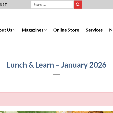
.NET
out Us
Magazines
Online Store
Services
N
Lunch & Learn – January 2026