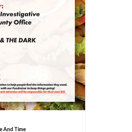
e And Time