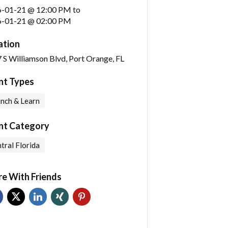
6-01-21 @ 12:00 PM
to
-01-21 @ 02:00 PM
ation
 S Williamson Blvd, Port Orange, FL
nt Types
nch & Learn
nt Category
tral Florida
re With Friends