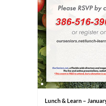
Lunch & Learn – Januar