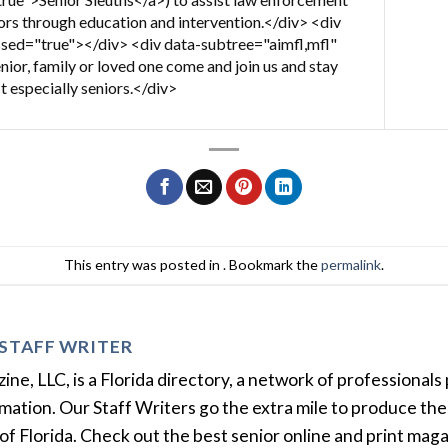
iors through education and intervention.</div> <div
sed="true"></div> <div data-subtree="aimfl,mfl"
ior, family or loved one come and join us and stay
t especially seniors.</div>
This entry was posted in . Bookmark the
permalink
.
STAFF WRITER
e, LLC, is a Florida directory, a network of professionals 
ation. Our Staff Writers go the extra mile to produce the 
of Florida. Check out the best senior online and print mag