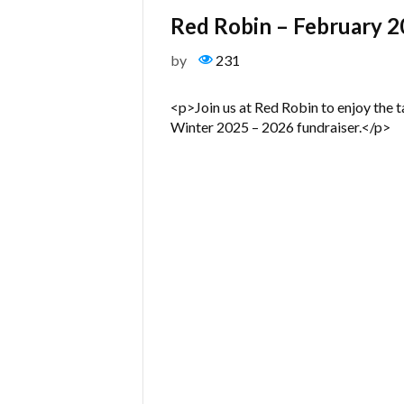
Red Robin – February 
by
231
<p>Join us at Red Robin to enjoy the t
Winter 2025 – 2026 fundraiser.</p>