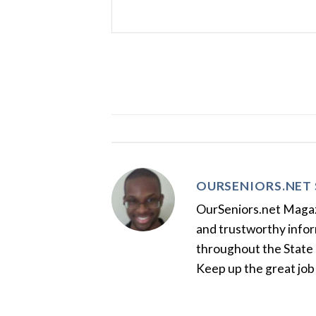
OURSENIORS.NET 
OurSeniors.net Magazin
and trustworthy inform
throughout the State 
Keep up the great job