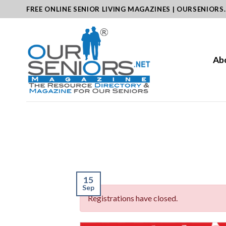
Skip
FREE ONLINE SENIOR LIVING MAGAZINES | OURSENIORS
to
content
Ab
15
Sep
Registrations have closed.