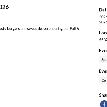
2026
Dat
202
2026
asty burgers and sweet desserts during our Fall &
Loc
5537
Eve
Spe
Eve
Cen
Sha