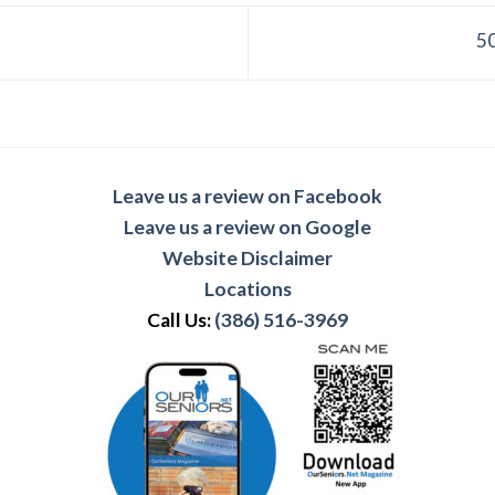
50
Leave us a review on Facebook
Leave us a review on Google
Website Disclaimer
Locations
Call Us:
(386) 516-3969