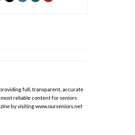
providing full, transparent, accurate
most reliable content for seniors
azine by visiting www.ourseniors.net