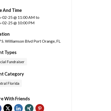
e And Time
6-02-25 @ 11:00 AM
to
-02-25 @ 10:00 PM
ation
 S. Williamson Blvd Port Orange, FL
nt Types
cial Fundraiser
nt Category
tral Florida
re With Friends