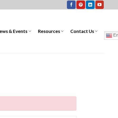
ews & Events
Resources
Contact Us
En