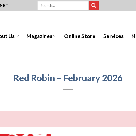
.NET
out Us
Magazines
Online Store
Services
N
Red Robin – February 2026