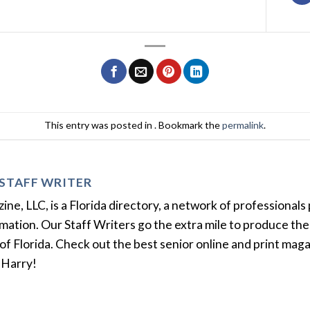
This entry was posted in . Bookmark the
permalink
.
STAFF WRITER
e, LLC, is a Florida directory, a network of professionals 
ation. Our Staff Writers go the extra mile to produce the 
of Florida. Check out the best senior online and print mag
 Harry!