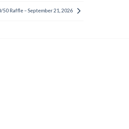
/50 Raffle – September 21, 2026