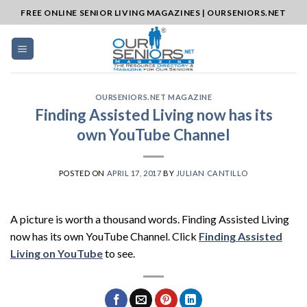
Skip
FREE ONLINE SENIOR LIVING MAGAZINES | OURSENIORS.NET
to
content
OURSENIORS.NET MAGAZINE
Finding Assisted Living now has its
own YouTube Channel
POSTED ON
APRIL 17, 2017
BY
JULIAN CANTILLO
A picture is worth a thousand words. Finding Assisted Living
now has its own YouTube Channel. Click
Finding Assisted
Living on YouTube
to see.