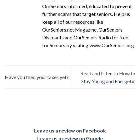
OurSeniors informed, educated to prevent
further scams that target seniors. Help us
keep all of our resources like
OurSeniors.net Magazine, OurSeniors
Discounts and OurSeniors Radio for free
for Seniors by visiting www.OurSeniors.org
Read and listen to How to
Have you filed your taxes yet?
Stay Young and Energetic
Leave us a review on Facebook
Leave us a review on Google