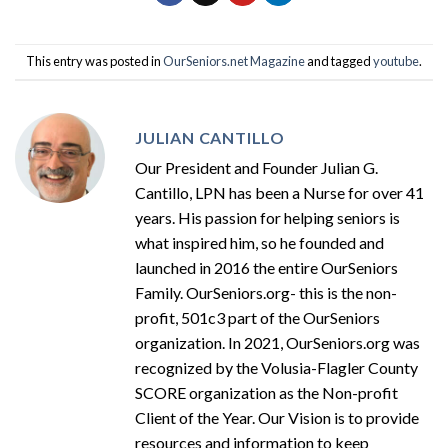
This entry was posted in
OurSeniors.net Magazine
and tagged
youtube
.
JULIAN CANTILLO
Our President and Founder Julian G.
Cantillo, LPN has been a Nurse for over 41
years. His passion for helping seniors is
what inspired him, so he founded and
launched in 2016 the entire OurSeniors
Family. OurSeniors.org- this is the non-
profit, 501c3 part of the OurSeniors
organization. In 2021, OurSeniors.org was
recognized by the Volusia-Flagler County
SCORE organization as the Non-profit
Client of the Year. Our Vision is to provide
resources and information to keep