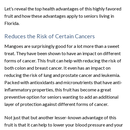
Let’s reveal the top health advantages of this highly favored
fruit and how these advantages apply to seniors living in
Florida.
Reduces the Risk of Certain Cancers
Mangoes are surprisingly good for a lot more than a sweet
treat. They have been shown to have an impact on different
forms of cancer. This fruit can help with reducing the risk of
both colon and breast cancer. It even has an impact on
reducing the risk of lung and prostate cancer and leukemia.
Packed with antioxidants and micronutrients that have anti-
inflammatory properties, this fruit has become a great
preventive option for seniors wanting to add an additional
layer of protection against different forms of cancer.
Not just that but another lesser-known advantage of this
fruit is that it can help to lower your blood pressure and your