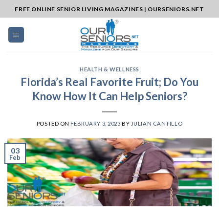
Skip
FREE ONLINE SENIOR LIVING MAGAZINES | OURSENIORS.NET
to
content
HEALTH & WELLNESS
Florida’s Real Favorite Fruit; Do You
Know How It Can Help Seniors?
POSTED ON
FEBRUARY 3, 2023
BY
JULIAN CANTILLO
03
Feb