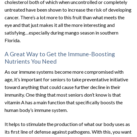
cholesterol both of which when uncontrolled or completely
untreated have been shown to increase the risk of developing
cancer. There’s a lot more to this fruit than what meets the
eye and that just makes it all the more interesting and
satisfying…especially during mango season in southern
Florida.
A Great Way to Get the Immune-Boosting
Nutrients You Need
As our immune systems become more compromised with
age, it’s important for seniors to take preventative initiative
toward anything that could cause further decline in their
immunity. One thing that most seniors don’t know is that
vitamin A has a main function that specifically boosts the
human body’s immune system.
It helps to stimulate the production of what our body uses as
its first line of defense against pathogens. With this, you want