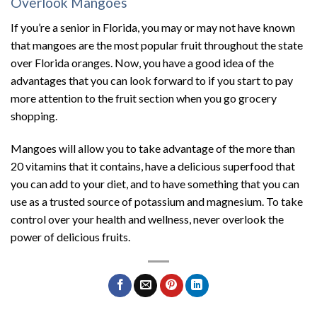
Overlook Mangoes
If you’re a senior in Florida, you may or may not have known
that mangoes are the most popular fruit throughout the state
over Florida oranges. Now, you have a good idea of the
advantages that you can look forward to if you start to pay
more attention to the fruit section when you go grocery
shopping.
Mangoes will allow you to take advantage of the more than
20 vitamins that it contains, have a delicious superfood that
you can add to your diet, and to have something that you can
use as a trusted source of potassium and magnesium. To take
control over your health and wellness, never overlook the
power of delicious fruits.