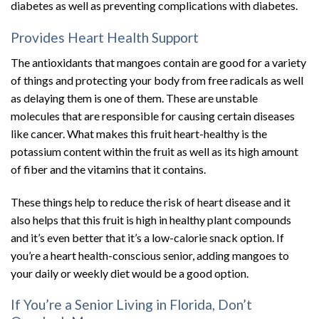
diabetes as well as preventing complications with diabetes.
Provides Heart Health Support
The antioxidants that mangoes contain are good for a variety
of things and protecting your body from free radicals as well
as delaying them is one of them. These are unstable
molecules that are responsible for causing certain diseases
like cancer. What makes this fruit heart-healthy is the
potassium content within the fruit as well as its high amount
of fiber and the vitamins that it contains.
These things help to reduce the risk of heart disease and it
also helps that this fruit is high in healthy plant compounds
and it’s even better that it’s a low-calorie snack option. If
you’re a heart health-conscious senior, adding mangoes to
your daily or weekly diet would be a good option.
If You’re a Senior Living in Florida, Don’t