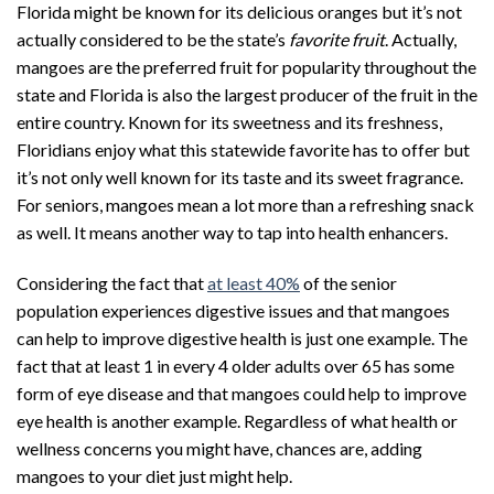
Florida might be known for its delicious oranges but it’s not
actually considered to be the state’s
favorite fruit
. Actually,
mangoes are the preferred fruit for popularity throughout the
state and Florida is also the largest producer of the fruit in the
entire country. Known for its sweetness and its freshness,
Floridians enjoy what this statewide favorite has to offer but
it’s not only well known for its taste and its sweet fragrance.
For seniors, mangoes mean a lot more than a refreshing snack
as well. It means another way to tap into health enhancers.
Considering the fact that
at least 40%
of the senior
population experiences digestive issues and that mangoes
can help to improve digestive health is just one example. The
fact that at least 1 in every 4 older adults over 65 has some
form of eye disease and that mangoes could help to improve
eye health is another example. Regardless of what health or
wellness concerns you might have, chances are, adding
mangoes to your diet just might help.