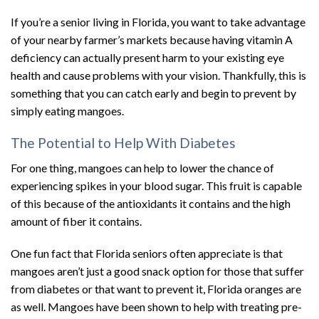
If you’re a senior living in Florida, you want to take advantage
of your nearby farmer’s markets because having vitamin A
deficiency can actually present harm to your existing eye
health and cause problems with your vision. Thankfully, this is
something that you can catch early and begin to prevent by
simply eating mangoes.
The Potential to Help With Diabetes
For one thing, mangoes can help to lower the chance of
experiencing spikes in your blood sugar. This fruit is capable
of this because of the antioxidants it contains and the high
amount of fiber it contains.
One fun fact that Florida seniors often appreciate is that
mangoes aren’t just a good snack option for those that suffer
from diabetes or that want to prevent it, Florida oranges are
as well. Mangoes have been shown to help with treating pre-