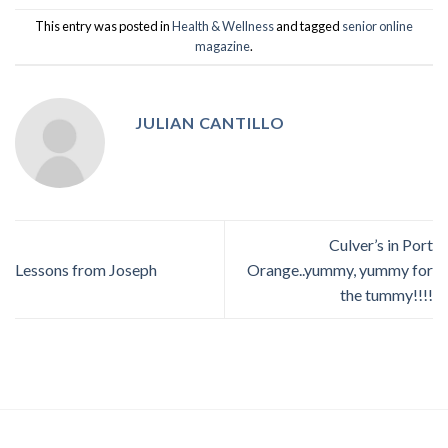
This entry was posted in
Health & Wellness
and tagged
senior online
magazine
.
JULIAN CANTILLO
Culver’s in Port
Lessons from Joseph
Orange..yummy, yummy for
the tummy!!!!