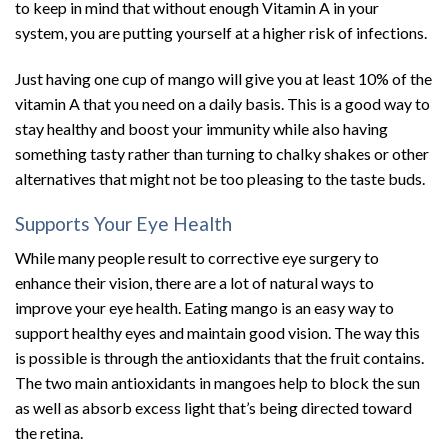
to keep in mind that without enough Vitamin A in your
system, you are putting yourself at a higher risk of infections.
Just having one cup of mango will give you at least 10% of the
vitamin A that you need on a daily basis. This is a good way to
stay healthy and boost your immunity while also having
something tasty rather than turning to chalky shakes or other
alternatives that might not be too pleasing to the taste buds.
Supports Your Eye Health
While many people result to corrective eye surgery to
enhance their vision, there are a lot of natural ways to
improve your eye health. Eating mango is an easy way to
support healthy eyes and maintain good vision. The way this
is possible is through the antioxidants that the fruit contains.
The two main antioxidants in mangoes help to block the sun
as well as absorb excess light that’s being directed toward
the retina.