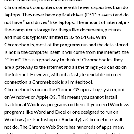
Chromebook computers come with fewer capacities than do
laptops. They never have optical drives (DVD players) and do
not have “hard drives” like laptops. The amount of internal, in-
the-computer, storage for things like documents, pictures
and music is typically limited to 32 to 64 GB. With
Chromebooks, most of the programs run and the data stored
is not in the computer itself, it will come from the internet, the
“Cloud.” This is a good way to think of Chromebooks; they
are a gateway to the internet and all the things you can do on
the internet. However, without a fast, dependable internet
connection, a Chromebook is a limited tool.
Chromebooks run on the Chrome OS operating system, not
on Windows or Apple OS. This means you cannot install
traditional Windows programs on them. If you need Windows
programs like Word and Excel or one designed to run on
Windows (i.e. Photoshop or Audacity), a Chromebook will
not do. The Chrome Web Store has hundreds of apps, many