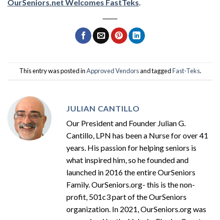
OurSeniors.net Welcomes FastTeks
.
This entry was posted in
Approved Vendors
and tagged
Fast-Teks
.
JULIAN CANTILLO
Our President and Founder Julian G.
Cantillo, LPN has been a Nurse for over 41
years. His passion for helping seniors is
what inspired him, so he founded and
launched in 2016 the entire OurSeniors
Family. OurSeniors.org- this is the non-
profit, 501c3 part of the OurSeniors
organization. In 2021, OurSeniors.org was