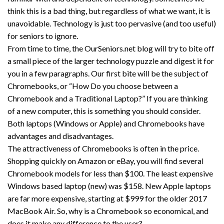
think this is a bad thing, but regardless of what we want, it is
unavoidable. Technology is just too pervasive (and too useful)
for seniors to ignore.
From time to time, the OurSeniors.net blog will try to bite off
a small piece of the larger technology puzzle and digest it for
you in a few paragraphs. Our first bite will be the subject of
Chromebooks, or “How Do you choose between a
Chromebook and a Traditional Laptop?” If you are thinking
of a new computer, this is something you should consider.
Both laptops (Windows or Apple) and Chromebooks have
advantages and disadvantages.
The attractiveness of Chromebooks is often in the price.
Shopping quickly on Amazon or eBay, you will find several
Chromebook models for less than $100. The least expensive
Windows based laptop (new) was $158. New Apple laptops
are far more expensive, starting at $999 for the older 2017
MacBook Air. So, why is a Chromebook so economical, and
does it make any difference to the user?