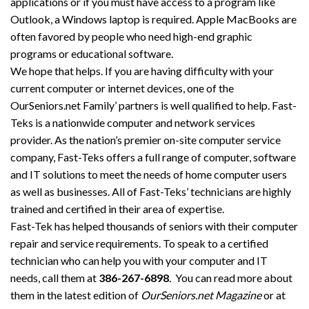
applications or if you must have access to a program like
Outlook, a Windows laptop is required. Apple MacBooks are
often favored by people who need high-end graphic
programs or educational software.
We hope that helps. If you are having difficulty with your
current computer or internet devices, one of the
OurSeniors.net Family’ partners is well qualified to help. Fast-
Teks is a nationwide computer and network services
provider. As the nation’s premier on-site computer service
company, Fast-Teks offers a full range of computer, software
and IT solutions to meet the needs of home computer users
as well as businesses. All of Fast-Teks’ technicians are highly
trained and certified in their area of expertise.
Fast-Tek has helped thousands of seniors with their computer
repair and service requirements. To speak to a certified
technician who can help you with your computer and IT
needs, call them at
386-267-6898
. You can read more about
them in the latest edition of
OurSeniors.net Magazine
or at