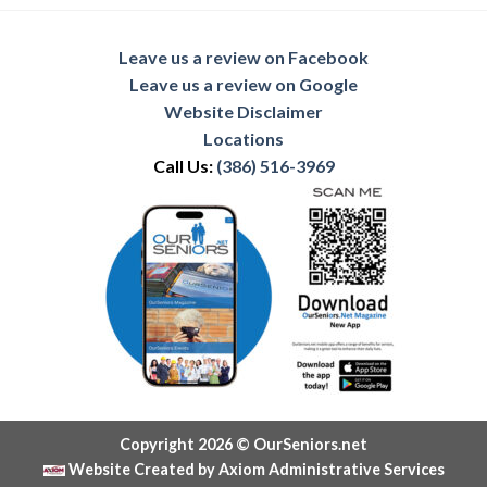
Leave us a review on Facebook
Leave us a review on Google
Website Disclaimer
Locations
Call Us:
(386) 516-3969
Copyright 2026 © OurSeniors.net
Website Created by Axiom Administrative Services