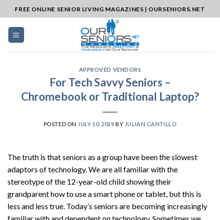
Skip
FREE ONLINE SENIOR LIVING MAGAZINES | OURSENIORS.NET
to
content
APPROVED VENDORS
For Tech Savvy Seniors –
Chromebook or Traditional Laptop?
POSTED ON
JULY 10, 2019
BY
JULIAN CANTILLO
The truth is that seniors as a group have been the slowest
adaptors of technology. We are all familiar with the
stereotype of the 12-year-old child showing their
grandparent how to use a smart phone or tablet, but this is
less and less true. Today’s seniors are becoming increasingly
familiar with and dependent on technology. Sometimes we