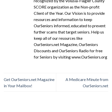
recognized by the Volusia-Flagler County
SCORE organization as the Non-profit
Client of the Year. Our Vision is to provide
resources and information to keep
OurSeniors informed, educated to prevent
further scams that target seniors. Help us
keep all of our resources like
OurSeniors.net Magazine, OurSeniors
Discounts and OurSeniors Radio for free
for Seniors by visiting www.OurSeniors.org
Get OurSeniors.net Magazine
A Medicare Minute from
in Your Mailbox!
OurSeniors.net