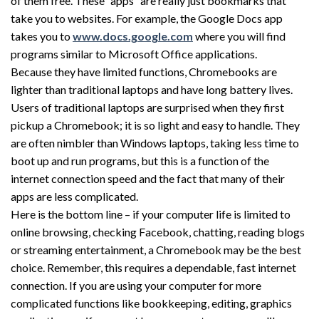
of them free. These “apps” are really just bookmarks that
take you to websites. For example, the Google Docs app
takes you to
www.docs.google.com
where you will find
programs similar to Microsoft Office applications.
Because they have limited functions, Chromebooks are
lighter than traditional laptops and have long battery lives.
Users of traditional laptops are surprised when they first
pickup a Chromebook; it is so light and easy to handle. They
are often nimbler than Windows laptops, taking less time to
boot up and run programs, but this is a function of the
internet connection speed and the fact that many of their
apps are less complicated.
Here is the bottom line – if your computer life is limited to
online browsing, checking Facebook, chatting, reading blogs
or streaming entertainment, a Chromebook may be the best
choice. Remember, this requires a dependable, fast internet
connection. If you are using your computer for more
complicated functions like bookkeeping, editing, graphics