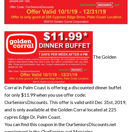
The Golden
Corral in Palm Coast is offering a discounted dinner buffet
for only $11.99 when you use offer code:
OurSeniorsDiscounts. This offer is valid until Dec 31st, 2019,
and is only available at the Golden Corral located at 225
cypres Edge Dr, Palm Coast.
You can find this coupon in the OurSeniorsDiscounts.net
supplement in the
OurSeniors.net Magazine
.