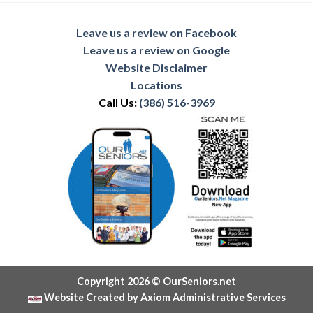
Leave us a review on Facebook
Leave us a review on Google
Website Disclaimer
Locations
Call Us:
(386) 516-3969
Copyright 2026 © OurSeniors.net
Website Created by Axiom Administrative Services