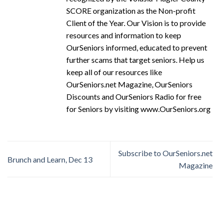
SCORE organization as the Non-profit
Client of the Year. Our Vision is to provide
resources and information to keep
OurSeniors informed, educated to prevent
further scams that target seniors. Help us
keep all of our resources like
OurSeniors.net Magazine, OurSeniors
Discounts and OurSeniors Radio for free
for Seniors by visiting www.OurSeniors.org
Subscribe to OurSeniors.net
Brunch and Learn, Dec 13
Magazine