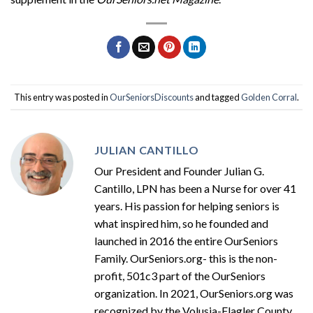
This entry was posted in
OurSeniorsDiscounts
and tagged
Golden Corral
.
JULIAN CANTILLO
Our President and Founder Julian G.
Cantillo, LPN has been a Nurse for over 41
years. His passion for helping seniors is
what inspired him, so he founded and
launched in 2016 the entire OurSeniors
Family. OurSeniors.org- this is the non-
profit, 501c3 part of the OurSeniors
organization. In 2021, OurSeniors.org was
recognized by the Volusia-Flagler County