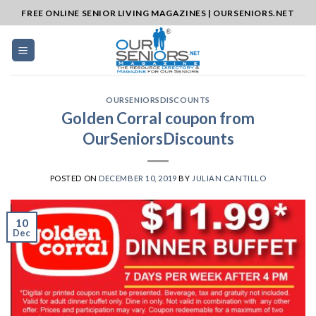
Skip
FREE ONLINE SENIOR LIVING MAGAZINES | OURSENIORS.NET
to
content
OURSENIORSDISCOUNTS
Golden Corral coupon from
OurSeniorsDiscounts
POSTED ON
DECEMBER 10, 2019
BY
JULIAN CANTILLO
10
Dec