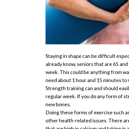
Staying in shape can be difficult espe
already know, seniors that are 65 and
week. This could be anything from walk
need about 1 hour and 15 minutes to s
Strength training can and should easil
regular week. If you do any form of st
new bones.
Doing these forms of exercise such as 
other health-related issues. There ar
that are high in calcium and taking in