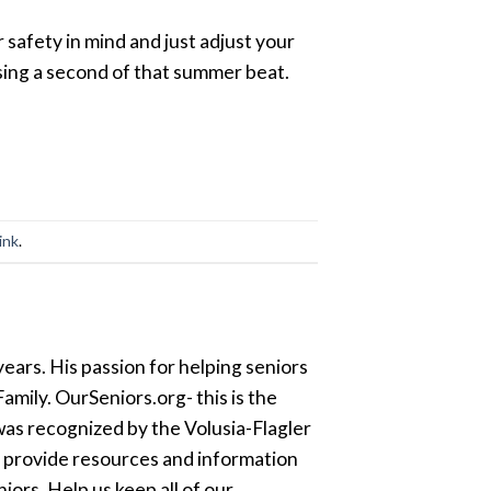
safety in mind and just adjust your
ssing a second of that summer beat.
ink
.
ears. His passion for helping seniors
amily. OurSeniors.org- this is the
was recognized by the Volusia-Flagler
o provide resources and information
ors. Help us keep all of our