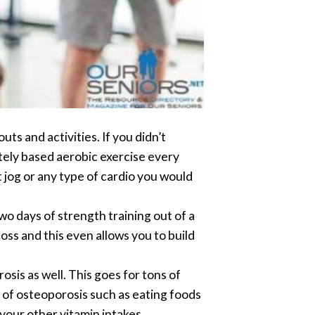
ts and activities. If you didn’t
ately based aerobic exercise every
t jog or any type of cardio you would
wo days of strength training out of a
oss and this even allows you to build
sis as well. This goes for tons of
 of osteoporosis such as eating foods
 your other vitamin intakes.