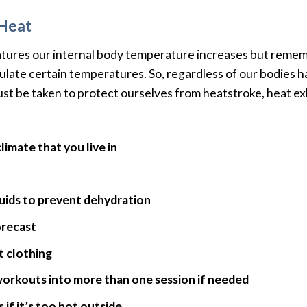
 Heat
ures our internal body temperature increases but rememb
egulate certain temperatures. So, regardless of our bodies ha
st be taken to protect ourselves from heatstroke, heat ex
imate that you live in
luids to prevent dehydration
orecast
t clothing
workouts into more than one session if needed
if it’s too hot outside