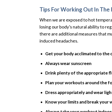
Tips For Working Out In The
When we are exposed to hot temperat
losing our body’s natural ability to r
there are additional measures that mu
induced headaches.
Get your body acclimated to the cl
Always wear sunscreen
Drink plenty of the appropriate f
Plan your workouts around the f
Dress appropriately and wear ligh
Know your limits and break your 
Always take your workout indoors 