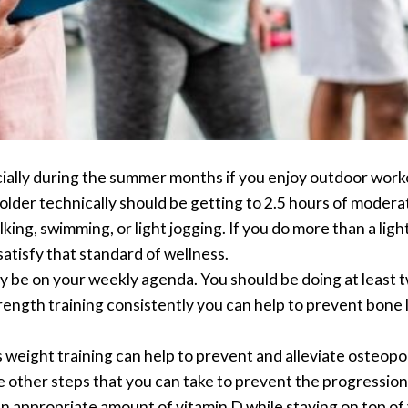
cially during the summer months if you enjoy outdoor workou
 older technically should be getting to 2.5 hours of moder
ing, swimming, or light jogging. If you do more than a ligh
atisfy that standard of wellness.
y be on your weekly agenda. You should be doing at least t
rength training consistently you can help to prevent bone l
weight training can help to prevent and alleviate osteoporo
e other steps that you can take to prevent the progression
 an appropriate amount of vitamin D while staying on top of