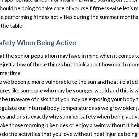
hould be doing to take care of yourself fitness-wise let’s 
le performing fitness activities during the summer months a
the table.
afety When Being Active
the senior population may have in mind when it comes to s
be just a few of those things but think about how much mo
mmertime.
ge we become more vulnerable to the sun and heat-related i
atures like someone who may be younger would and this is 
be unaware of risks that you may be exposing your body t
 regulate our internal body temperatures as we grow older 
 and this is exactly why summer safety when being active 
 take those morning bike rides or enjoy a swim without it b
do the activities that you love without heat injuries being 