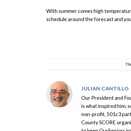
With summer comes high temperature b
schedule around the forecast and you w
Thi
JULIAN CANTILLO
Our President and Foun
is what inspired him, 
non-profit, 501c3 par
County SCORE organiza
to keep OurSeniors in