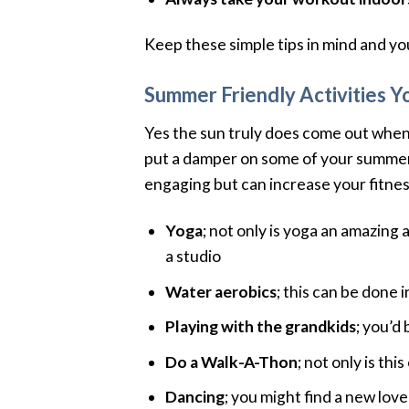
Keep these simple tips in mind and you’
Summer Friendly Activities Y
Yes the sun truly does come out when
put a damper on some of your summer a
engaging but can increase your fitness
Yoga
; not only is yoga an amazing 
a studio
Water aerobics
; this can be done 
Playing with the grandkids
; you’d
Do a Walk-A-Thon
; not only is th
Dancing
; you might find a new love