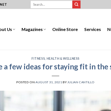
.NET
out Us
Magazines
Online Store
Services
N
FITNESS
,
HEALTH & WELLNESS
e a few ideas for staying fit in th
POSTED ON
AUGUST 31, 2021
BY
JULIAN CANTILLO