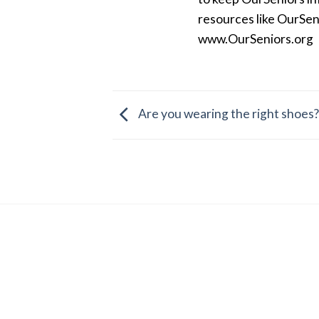
resources like OurSen
www.OurSeniors.org
Are you wearing the right shoes?