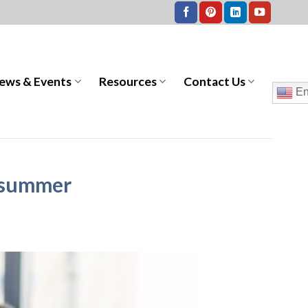
ews & Events
Resources
Contact Us
En
e summer