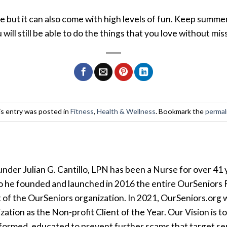
ut it can also come with high levels of fun. Keep summer 
ill still be able to do the things that you love without mi
s entry was posted in
Fitness
,
Health & Wellness
. Bookmark the
permal
der Julian G. Cantillo, LPN has been a Nurse for over 41 y
so he founded and launched in 2016 the entire OurSeniors F
t of the OurSeniors organization. In 2021, OurSeniors.org 
tion as the Non-profit Client of the Year. Our Vision is t
formed, educated to prevent further scams that target seni