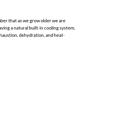
er that as we grow older we are
ving a natural built-in cooling system,
haustion, dehydration, and heat-