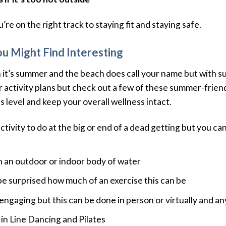
re on the right track to staying fit and staying safe.
ou Might Find Interesting
 it’s summer and the beach does call your name but with 
ctivity plans but check out a few of these summer-friendly
 level and keep your overall wellness intact.
activity to do at the big or end of a dead getting but you can
in an outdoor or indoor body of water
 be surprised how much of an exercise this can be
is engaging but this can be done in person or virtually and 
 in Line Dancing and Pilates