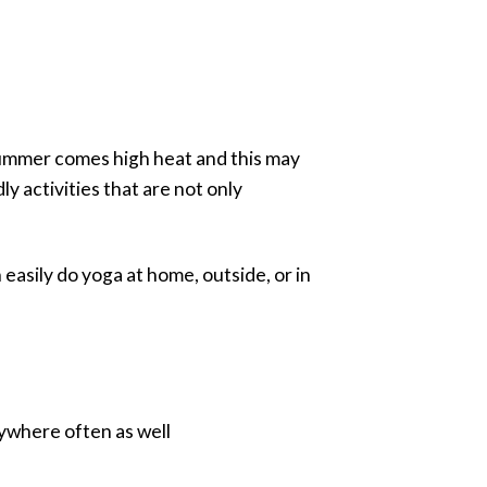
summer comes high heat and this may
 activities that are not only
 easily do yoga at home, outside, or in
anywhere often as well