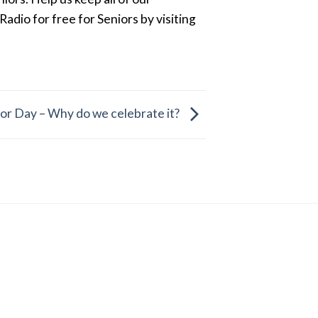
dio for free for Seniors by visiting
or Day – Why do we celebrate it?