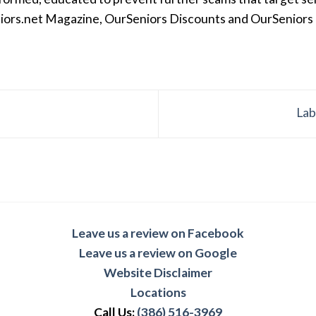
iors.net Magazine, OurSeniors Discounts and OurSeniors Ra
Lab
Leave us a review on Facebook
Leave us a review on Google
Website Disclaimer
Locations
Call Us:
(386) 516-3969