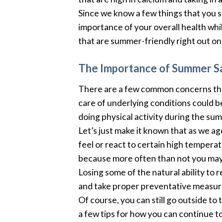
Since we know a few things that you s
importance of your overall health whi
that are summer-friendly right out on 
The Importance of Summer S
There are a few common concerns that 
care of underlying conditions could 
doing physical activity during the su
Let’s just make it known that as we a
feel or react to certain high temper
because more often than not you may 
Losing some of the natural ability to
and take proper preventative measures
Of course, you can still go outside to
a few tips for how you can continue to 