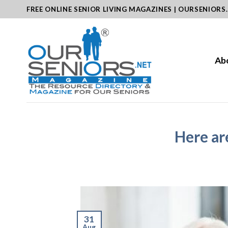
Skip
FREE ONLINE SENIOR LIVING MAGAZINES | OURSENIORS
to
content
Ab
Here ar
31
Aug