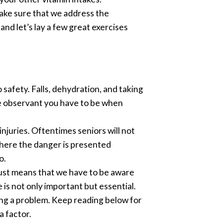
make sure that we address the
nd let’s lay a few great exercises
afety. Falls, dehydration, and taking
re observant you have to be when
njuries. Oftentimes seniors will not
where the danger is presented
o.
just means that we have to be aware
is not only important but essential.
eing a problem. Keep reading below for
a factor.