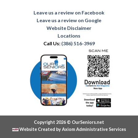
Leave us a review on Facebook
Leave us a review on Google
Website Disclaimer
Locations
Call Us:
(386) 516-3969
Copyright 2026 © OurSeniors.net
Website Created by Axiom Administrative Services