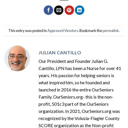
This entry was posted in
Approved Vendors
. Bookmark the
permalink
.
JULIAN CANTILLO
Our President and Founder Julian G.
Cantillo, LPN has been a Nurse for over 41
years. His passion for helping seniors is
what inspired him, so he founded and
launched in 2016 the entire OurSeniors
Family. OurSeniors.org- this is the non-
profit, 501c3 part of the OurSeniors
organization. In 2021, OurSeniors.org was
recognized by the Volusia-Flagler County
SCORE organization as the Non-profit