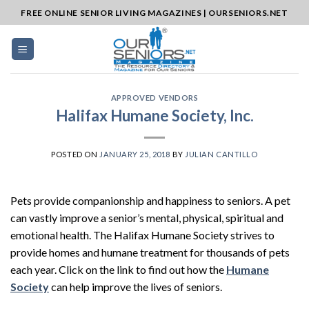
Skip
FREE ONLINE SENIOR LIVING MAGAZINES | OURSENIORS.NET
to
content
APPROVED VENDORS
Halifax Humane Society, Inc.
POSTED ON
JANUARY 25, 2018
BY
JULIAN CANTILLO
Pets provide companionship and happiness to seniors. A pet
can vastly improve a senior’s mental, physical, spiritual and
emotional health. The Halifax Humane Society strives to
provide homes and humane treatment for thousands of pets
each year. Click on the link to find out how the
Humane
Society
can help improve the lives of seniors.