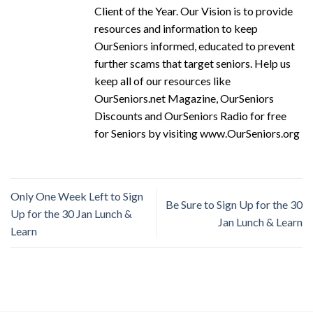
Client of the Year. Our Vision is to provide
resources and information to keep
OurSeniors informed, educated to prevent
further scams that target seniors. Help us
keep all of our resources like
OurSeniors.net Magazine, OurSeniors
Discounts and OurSeniors Radio for free
for Seniors by visiting www.OurSeniors.org
Only One Week Left to Sign
Be Sure to Sign Up for the 30
Up for the 30 Jan Lunch &
Jan Lunch & Learn
Learn