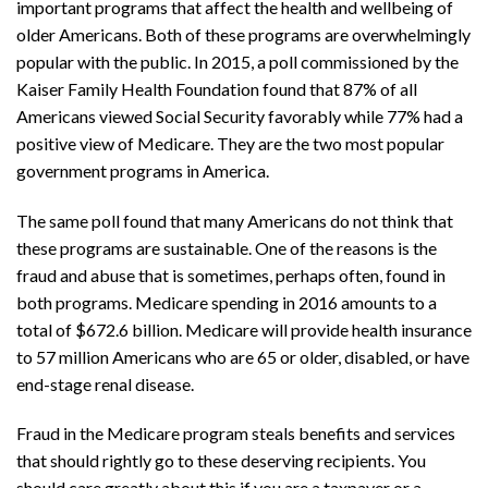
important programs that affect the health and wellbeing of
older Americans. Both of these programs are overwhelmingly
popular with the public. In 2015, a poll commissioned by the
Kaiser Family Health Foundation found that 87% of all
Americans viewed Social Security favorably while 77% had a
positive view of Medicare. They are the two most popular
government programs in America.
The same poll found that many Americans do not think that
these programs are sustainable. One of the reasons is the
fraud and abuse that is sometimes, perhaps often, found in
both programs. Medicare spending in 2016 amounts to a
total of $672.6 billion. Medicare will provide health insurance
to 57 million Americans who are 65 or older, disabled, or have
end-stage renal disease.
Fraud in the Medicare program steals benefits and services
that should rightly go to these deserving recipients. You
should care greatly about this if you are a taxpayer or a