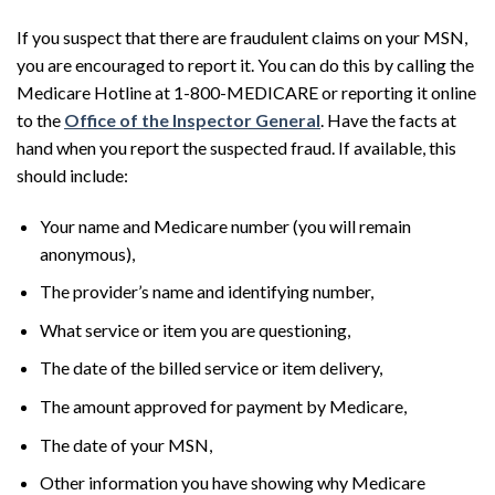
If you suspect that there are fraudulent claims on your MSN,
you are encouraged to report it. You can do this by calling the
Medicare Hotline at 1-800-MEDICARE or reporting it online
to the
Office of the Inspector General
. Have the facts at
hand when you report the suspected fraud. If available, this
should include:
Your name and Medicare number (you will remain
anonymous),
The provider’s name and identifying number,
What service or item you are questioning,
The date of the billed service or item delivery,
The amount approved for payment by Medicare,
The date of your MSN,
Other information you have showing why Medicare