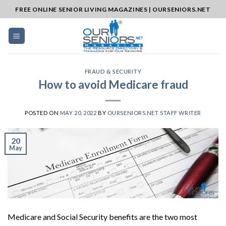
Skip
FREE ONLINE SENIOR LIVING MAGAZINES | OURSENIORS.NET
to
content
FRAUD & SECURITY
How to avoid Medicare fraud
POSTED ON
MAY 20, 2022
BY
OURSENIORS.NET STAFF WRITER
20
May
Medicare and Social Security benefits are the two most