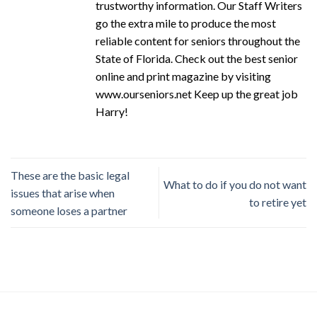
trustworthy information. Our Staff Writers
go the extra mile to produce the most
reliable content for seniors throughout the
State of Florida. Check out the best senior
online and print magazine by visiting
www.ourseniors.net Keep up the great job
Harry!
These are the basic legal
What to do if you do not want
issues that arise when
to retire yet
someone loses a partner