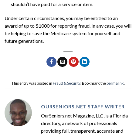
shouldn’t have paid for a service or item.
Under certain circumstances, you may be entitled to an
award of up to $1000 for reporting fraud. In any case, you will
be helping to save the Medicare system for yourself and
future generations.
This entry was posted in
Fraud & Security
. Bookmark the
permalink
.
OURSENIORS.NET STAFF WRITER
OurSeniors.net Magazine, LLC, is a Florida
directory, a network of professionals
providing full, transparent, accurate and