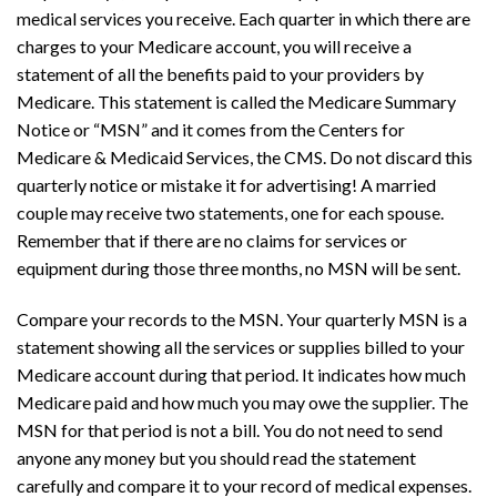
medical services you receive. Each quarter in which there are
charges to your Medicare account, you will receive a
statement of all the benefits paid to your providers by
Medicare. This statement is called the Medicare Summary
Notice or “MSN” and it comes from the Centers for
Medicare & Medicaid Services, the CMS. Do not discard this
quarterly notice or mistake it for advertising! A married
couple may receive two statements, one for each spouse.
Remember that if there are no claims for services or
equipment during those three months, no MSN will be sent.
Compare your records to the MSN. Your quarterly MSN is a
statement showing all the services or supplies billed to your
Medicare account during that period. It indicates how much
Medicare paid and how much you may owe the supplier. The
MSN for that period is not a bill. You do not need to send
anyone any money but you should read the statement
carefully and compare it to your record of medical expenses.