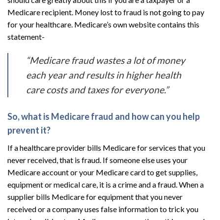
Medicare recipient. Money lost to fraud is not going to pay
for your healthcare. Medicare’s own website contains this
statement-
“Medicare fraud wastes a lot of money
each year and results in higher health
care costs and taxes for everyone.”
So, what is Medicare fraud and how can you help
prevent it?
If a healthcare provider bills Medicare for services that you
never received, that is fraud. If someone else uses your
Medicare account or your Medicare card to get supplies,
equipment or medical care, it is a crime and a fraud. When a
supplier bills Medicare for equipment that you never
received or a company uses false information to trick you