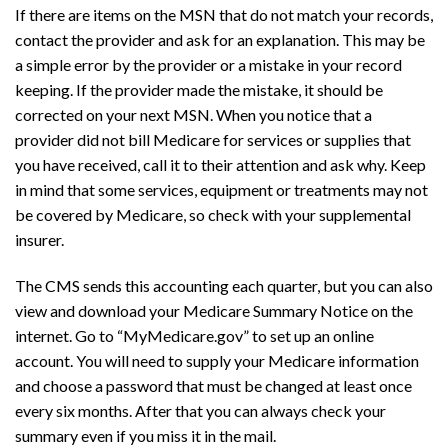
If there are items on the MSN that do not match your records,
contact the provider and ask for an explanation. This may be
a simple error by the provider or a mistake in your record
keeping. If the provider made the mistake, it should be
corrected on your next MSN. When you notice that a
provider did not bill Medicare for services or supplies that
you have received, call it to their attention and ask why. Keep
in mind that some services, equipment or treatments may not
be covered by Medicare, so check with your supplemental
insurer.
The CMS sends this accounting each quarter, but you can also
view and download your Medicare Summary Notice on the
internet. Go to “MyMedicare.gov” to set up an online
account. You will need to supply your Medicare information
and choose a password that must be changed at least once
every six months. After that you can always check your
summary even if you miss it in the mail.