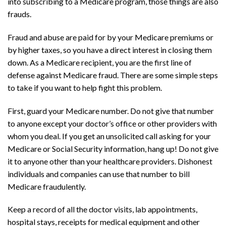
into subscribing to a Medicare program, those things are also
frauds.
Fraud and abuse are paid for by your Medicare premiums or
by higher taxes, so you have a direct interest in closing them
down. As a Medicare recipient, you are the first line of
defense against Medicare fraud. There are some simple steps
to take if you want to help fight this problem.
First, guard your Medicare number. Do not give that number
to anyone except your doctor’s office or other providers with
whom you deal. If you get an unsolicited call asking for your
Medicare or Social Security information, hang up! Do not give
it to anyone other than your healthcare providers. Dishonest
individuals and companies can use that number to bill
Medicare fraudulently.
Keep a record of all the doctor visits, lab appointments,
hospital stays, receipts for medical equipment and other