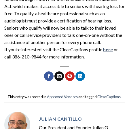
Act, which makes it accessible to seniors with hearing loss for
free. To qualify, a healthcare professional such as an
audiologist must provide a certification of hearing loss.
Seniors who qualify will now be able to talk to their loved
ones or call service providers to talk one-on-one without the
assistance of another person for every phone call.
If you’re interested, visit the ClearCaptions profile
here
or
call 386-210-9844 for more information.
This entry was posted in
Approved Vendors
and tagged
ClearCaptions
.
JULIAN CANTILLO
Our President and Founder Julian G.