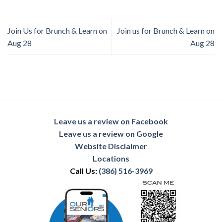
Join Us for Brunch & Learn on
Join us for Brunch & Learn on
Aug 28
Aug 28
Leave us a review on Facebook
Leave us a review on Google
Website Disclaimer
Locations
Call Us:
(386) 516-3969