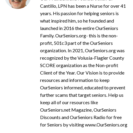
Cantillo, LPN has been a Nurse for over 41
years. His passion for helping seniors is
what inspired him, so he founded and
launched in 2016 the entire OurSeniors
Family. OurSeniors.org- this is the non-
profit, 501c3 part of the OurSeniors
organization. In 2021, OurSeniors.org was
recognized by the Volusia-Flagler County
SCORE organization as the Non-profit
Client of the Year. Our Vision is to provide
resources and information to keep
OurSeniors informed, educated to prevent
further scams that target seniors. Help us
keep all of our resources like
OurSeniors.net Magazine, OurSeniors
Discounts and OurSeniors Radio for free
for Seniors by visiting www.OurSeniors.org