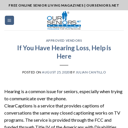
Skip
FREE ONLINE SENIOR LIVING MAGAZINES | OURSENIORS.NET
to
content
APPROVED VENDORS
If You Have Hearing Loss, Help is
Here
POSTED ON
AUGUST 25, 2020
BY
JULIAN CANTILLO
Hearing is a common issue for seniors, especially when trying
to communicate over the phone.
ClearCaptions is a service that provides captions of
conversations the same way closed captioning works on TV
programs. The service is provided through the FCC and
funded through Title IV of the Americans with Disabilities