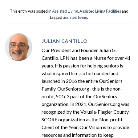
This entry was posted in
Assisted Living
,
Assisted Living Facilities
and
tagged
assisted living
.
JULIAN CANTILLO
Our President and Founder Julian G.
Cantillo, LPN has been a Nurse for over 41
years. His passion for helping seniors is
what inspired him, so he founded and
launched in 2016 the entire OurSeniors
Family. OurSeniors.org- this is the non-
profit, 501c3 part of the OurSeniors
organization. In 2021, OurSeniors.org was
recognized by the Volusia-Flagler County
SCORE organization as the Non-profit
Client of the Year. Our Vision is to provide
resources and information to keep