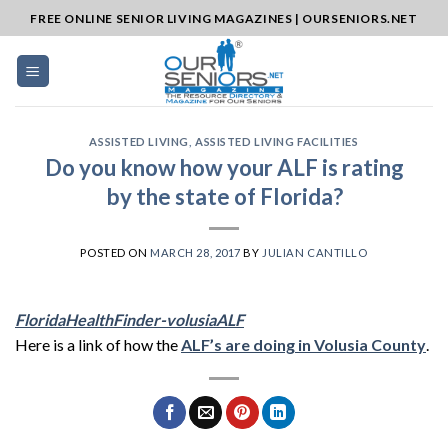
Skip
FREE ONLINE SENIOR LIVING MAGAZINES | OURSENIORS.NET
to
content
ASSISTED LIVING
,
ASSISTED LIVING FACILITIES
Do you know how your ALF is rating
by the state of Florida?
POSTED ON
MARCH 28, 2017
BY
JULIAN CANTILLO
FloridaHealthFinder-volusiaALF
Here is a link of how the
ALF’s are doing in Volusia County
.