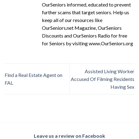
OurSeniors informed, educated to prevent
further scams that target seniors. Help us
keep all of our resources like
OurSeniors.net Magazine, OurSeniors
Discounts and OurSeniors Radio for free
for Seniors by visiting www.OurSeniors.org
Assisted Living Worker
Find a Real Estate Agent on
Accused Of Filming Residents
FAL
Having Sex
Leave us a review on Facebook