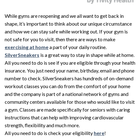
While gyms are reopening and we all want to get back in
shape, it’s important to think about our unique circumstance
and how we can stay safe while working out. If your gym is
not safe for you to visit, then there are ways to make
exercising at home
a part of your daily routine.
SilverSneakers
is a great way to stay in shape while at home.
All you need to do is see if you are eligible through your health
insurance. You just need your name, birthday, email and phone
number to check. SilverSneakers has hundreds of on-demand
workout classes you can do from the comfort of your home
and the company is part of a national network of gyms and
community centers available for those who would like to visit
a gym. Classes are made specifically for seniors with caring
instructions that can help with improving cardiovascular
strength, flexibility and much more.
All you need to do is check your eligibility
here
!