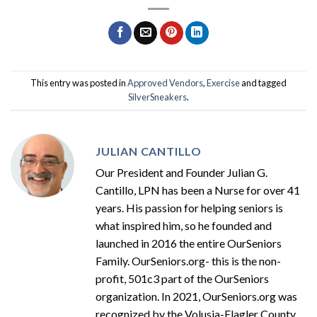
This entry was posted in
Approved Vendors
,
Exercise
and tagged
SilverSneakers
.
JULIAN CANTILLO
Our President and Founder Julian G.
Cantillo, LPN has been a Nurse for over 41
years. His passion for helping seniors is
what inspired him, so he founded and
launched in 2016 the entire OurSeniors
Family. OurSeniors.org- this is the non-
profit, 501c3 part of the OurSeniors
organization. In 2021, OurSeniors.org was
recognized by the Volusia-Flagler County