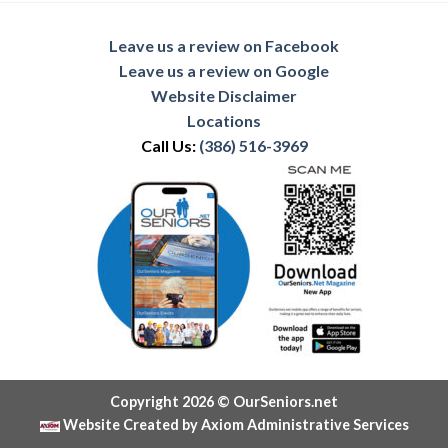
Leave us a review on Facebook
Leave us a review on Google
Website Disclaimer
Locations
Call Us:
(386) 516-3969
Copyright 2026 © OurSeniors.net
Website Created by Axiom Administrative Services