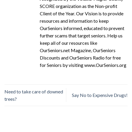
SCORE organization as the Non-profit
Client of the Year. Our Vision is to provide
resources and information to keep
OurSeniors informed, educated to prevent
further scams that target seniors. Help us
keep all of our resources like
OurSeniors.net Magazine, OurSeniors
Discounts and OurSeniors Radio for free
for Seniors by visiting www.OurSeniors.org
Need to take care of downed
Say No to Expensive Drugs!
trees?