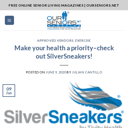
Skip
FREE ONLINE SENIOR LIVING MAGAZINES | OURSENIORS.NET
to
content
APPROVED VENDORS
,
EXERCISE
Make your health a priority–check
out SilverSneakers!
POSTED ON
JUNE 9, 2020
BY
JULIAN CANTILLO
09
Jun