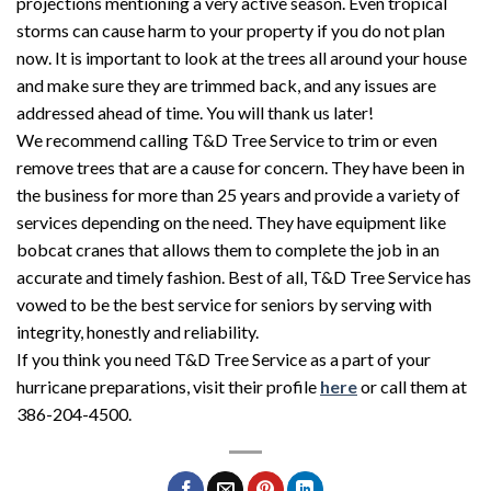
projections mentioning a very active season. Even tropical
storms can cause harm to your property if you do not plan
now. It is important to look at the trees all around your house
and make sure they are trimmed back, and any issues are
addressed ahead of time. You will thank us later!
We recommend calling T&D Tree Service to trim or even
remove trees that are a cause for concern. They have been in
the business for more than 25 years and provide a variety of
services depending on the need. They have equipment like
bobcat cranes that allows them to complete the job in an
accurate and timely fashion. Best of all, T&D Tree Service has
vowed to be the best service for seniors by serving with
integrity, honestly and reliability.
If you think you need T&D Tree Service as a part of your
hurricane preparations, visit their profile
here
or call them at
386-204-4500.