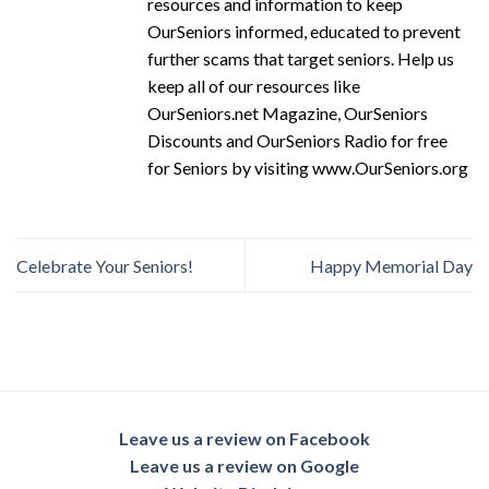
resources and information to keep
OurSeniors informed, educated to prevent
further scams that target seniors. Help us
keep all of our resources like
OurSeniors.net Magazine, OurSeniors
Discounts and OurSeniors Radio for free
for Seniors by visiting www.OurSeniors.org
Celebrate Your Seniors!
Happy Memorial Day
Leave us a review on Facebook
Leave us a review on Google