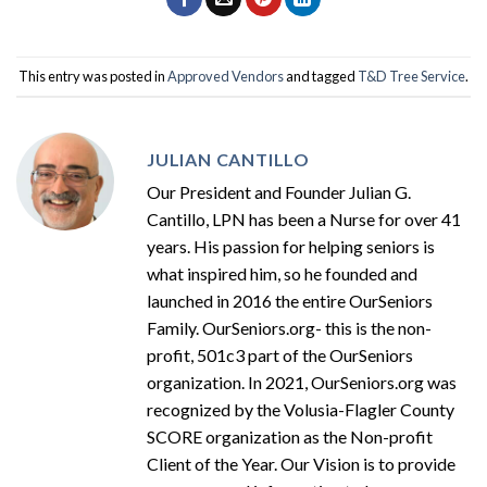
This entry was posted in
Approved Vendors
and tagged
T&D Tree Service
.
JULIAN CANTILLO
Our President and Founder Julian G.
Cantillo, LPN has been a Nurse for over 41
years. His passion for helping seniors is
what inspired him, so he founded and
launched in 2016 the entire OurSeniors
Family. OurSeniors.org- this is the non-
profit, 501c3 part of the OurSeniors
organization. In 2021, OurSeniors.org was
recognized by the Volusia-Flagler County
SCORE organization as the Non-profit
Client of the Year. Our Vision is to provide