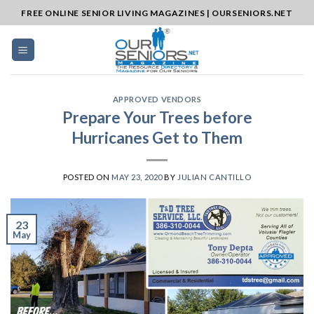
Skip
FREE ONLINE SENIOR LIVING MAGAZINES | OURSENIORS.NET
to
content
APPROVED VENDORS
Prepare Your Trees before
Hurricanes Get to Them
POSTED ON
MAY 23, 2020
BY
JULIAN CANTILLO
23
May