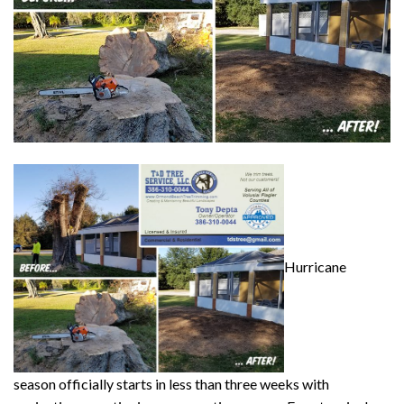
Hurricane
season officially starts in less than three weeks with