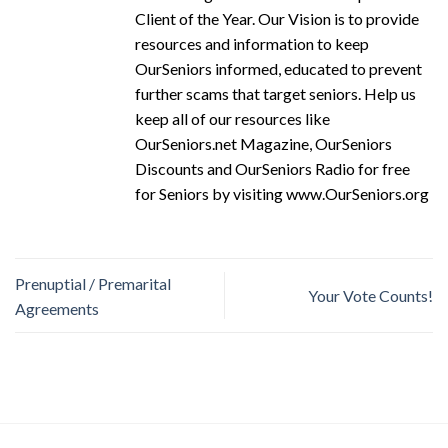
Client of the Year. Our Vision is to provide
resources and information to keep
OurSeniors informed, educated to prevent
further scams that target seniors. Help us
keep all of our resources like
OurSeniors.net Magazine, OurSeniors
Discounts and OurSeniors Radio for free
for Seniors by visiting www.OurSeniors.org
Prenuptial / Premarital
Your Vote Counts!
Agreements