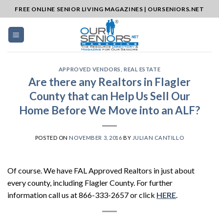
Skip
FREE ONLINE SENIOR LIVING MAGAZINES | OURSENIORS.NET
to
content
APPROVED VENDORS
,
REAL ESTATE
Are there any Realtors in Flagler
County that can Help Us Sell Our
Home Before We Move into an ALF?
POSTED ON
NOVEMBER 3, 2016
BY
JULIAN CANTILLO
Of course. We have FAL Approved Realtors in just about
every county, including Flagler County. For further
information call us at 866-333-2657 or click
HERE
.