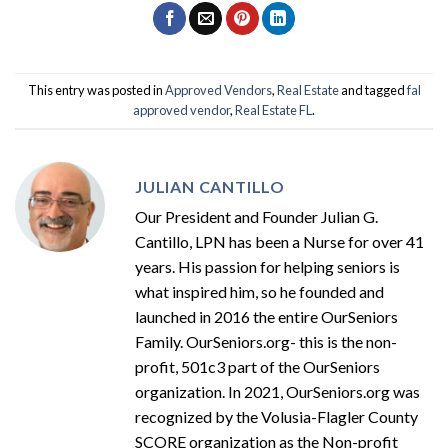
This entry was posted in
Approved Vendors
,
Real Estate
and tagged
fal
approved vendor
,
Real Estate FL
.
JULIAN CANTILLO
Our President and Founder Julian G.
Cantillo, LPN has been a Nurse for over 41
years. His passion for helping seniors is
what inspired him, so he founded and
launched in 2016 the entire OurSeniors
Family. OurSeniors.org- this is the non-
profit, 501c3 part of the OurSeniors
organization. In 2021, OurSeniors.org was
recognized by the Volusia-Flagler County
SCORE organization as the Non-profit