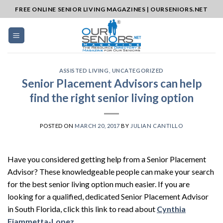
Skip
FREE ONLINE SENIOR LIVING MAGAZINES | OURSENIORS.NET
to
content
ASSISTED LIVING
,
UNCATEGORIZED
Senior Placement Advisors can help
find the right senior living option
POSTED ON
MARCH 20, 2017
BY
JULIAN CANTILLO
Have you considered getting help from a Senior Placement
Advisor? These knowledgeable people can make your search
for the best senior living option much easier. If you are
looking for a qualified, dedicated Senior Placement Advisor
in South Florida, click this link to read about
Cynthia
Fiammetta-Lopez
.