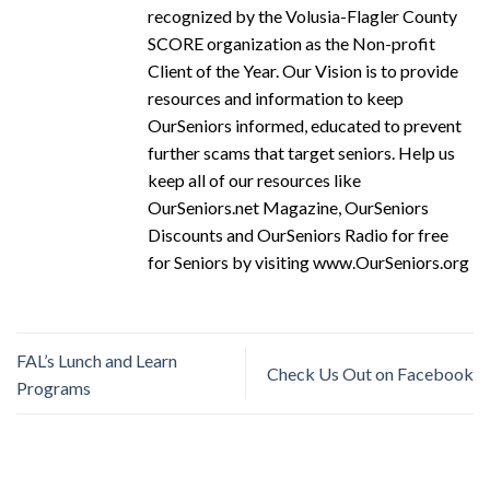
recognized by the Volusia-Flagler County
SCORE organization as the Non-profit
Client of the Year. Our Vision is to provide
resources and information to keep
OurSeniors informed, educated to prevent
further scams that target seniors. Help us
keep all of our resources like
OurSeniors.net Magazine, OurSeniors
Discounts and OurSeniors Radio for free
for Seniors by visiting www.OurSeniors.org
FAL’s Lunch and Learn
Check Us Out on Facebook
Programs