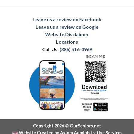
Leave us a review on Facebook
Leave us a review on Google
Website Disclaimer
Locations
Call Us:
(386) 516-3969
Copyright 2026 © OurSeniors.net
Website Created by Axiom Administrative Services