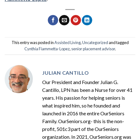
This entry was posted in
Assisted Living
,
Uncategorized
and tagged
Cynthia Fiammetta-Lopez
,
senior placement advisor
.
JULIAN CANTILLO
Our President and Founder Julian G.
Cantillo, LPN has been a Nurse for over 41
years. His passion for helping seniors is
what inspired him, so he founded and
launched in 2016 the entire OurSeniors
Family. OurSeniors.org- this is the non-
profit, 501c3 part of the OurSeniors
organization. In 2021, OurSeniors.org was