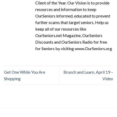
Client of the Year. Our Vision is to provide
resources and information to keep
OurSeniors informed, educated to prevent
further scams that target seniors. Help us
keep all of our resources like
OurSeniors.net Magazine, OurSeniors
Discounts and OurSeniors Radio for free
for Seniors by visiting www.OurSeniors.org
Get One While You Are
Brunch and Learn, April 19 –
Shopping
Video