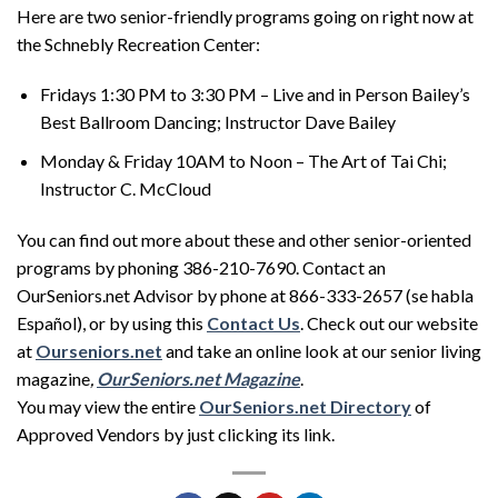
Here are two senior-friendly programs going on right now at
the Schnebly Recreation Center:
Fridays 1:30 PM to 3:30 PM – Live and in Person Bailey’s
Best Ballroom Dancing; Instructor Dave Bailey
Monday & Friday 10AM to Noon – The Art of Tai Chi;
Instructor C. McCloud
You can find out more about these and other senior-oriented
programs by phoning 386-210-7690. Contact an
OurSeniors.net Advisor by phone at 866-333-2657 (se habla
Español), or by using this
Contact Us
. Check out our website
at
Ourseniors.net
and take an online look at our senior living
magazine
,
OurSeniors.net Magazine
.
You may view the entire
OurSeniors.net Directory
of
Approved Vendors by just clicking its link.