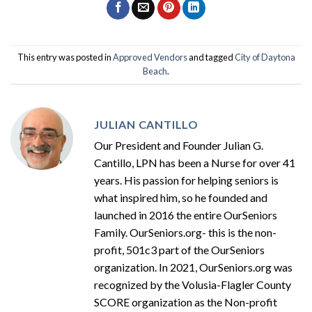
This entry was posted in
Approved Vendors
and tagged
City of Daytona
Beach
.
JULIAN CANTILLO
Our President and Founder Julian G.
Cantillo, LPN has been a Nurse for over 41
years. His passion for helping seniors is
what inspired him, so he founded and
launched in 2016 the entire OurSeniors
Family. OurSeniors.org- this is the non-
profit, 501c3 part of the OurSeniors
organization. In 2021, OurSeniors.org was
recognized by the Volusia-Flagler County
SCORE organization as the Non-profit