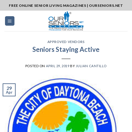
Skip
FREE ONLINE SENIOR LIVING MAGAZINES | OURSENIORS.NET
to
content
APPROVED VENDORS
Seniors Staying Active
POSTED ON
APRIL 29, 2019
BY
JULIAN CANTILLO
29
Apr