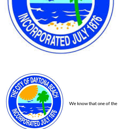
We know that one of the