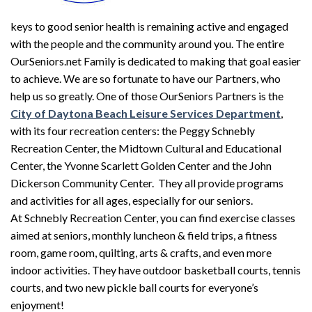
keys to good senior health is remaining active and engaged
with the people and the community around you. The entire
OurSeniors.net Family is dedicated to making that goal easier
to achieve. We are so fortunate to have our Partners, who
help us so greatly. One of those OurSeniors Partners is the
City of Daytona Beach Leisure Services Department
,
with its four recreation centers: the Peggy Schnebly
Recreation Center, the Midtown Cultural and Educational
Center, the Yvonne Scarlett Golden Center and the John
Dickerson Community Center. They all provide programs
and activities for all ages, especially for our seniors.
At Schnebly Recreation Center, you can find exercise classes
aimed at seniors, monthly luncheon & field trips, a fitness
room, game room, quilting, arts & crafts, and even more
indoor activities. They have outdoor basketball courts, tennis
courts, and two new pickle ball courts for everyone’s
enjoyment!