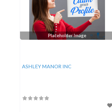
Placeholder Image
ASHLEY MANOR INC