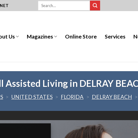
.NET
out Us
Magazines
Online Store
Services
N
ll Assisted Living in DELRAY BEA
ES
>
UNITED STATES
>
FLORIDA
>
DELRAY BEACH