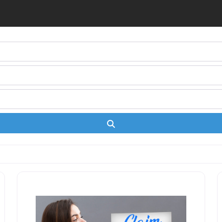
Search