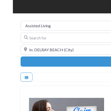
Category
Search for
Near