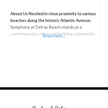
About Us Nestled in close proximity to various
beaches along the historic Atlantic Avenue,
Symphony at Delray Beach stands as a
contemporary, urban senior living community
Read more...
situated near Delray Medical, Bethesda
Hospital East and West, Boca Center for
Health, Publix Plaza, Delray Square, Delray
Municipal Beach, and Morikami Gardens. Each
morning, wake up in a secure, thoughtfully
designed living environment