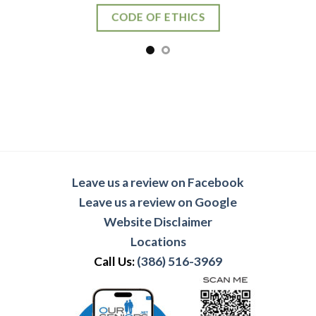
CODE OF ETHICS
Leave us a review on Facebook
Leave us a review on Google
Website Disclaimer
Locations
Call Us:
(386) 516-3969