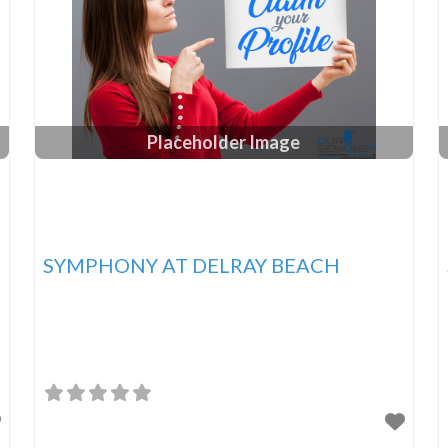
Placeholder Image
SYMPHONY AT DELRAY BEACH