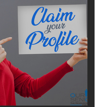
ADVERTI
WITH U
OurSeniors.net