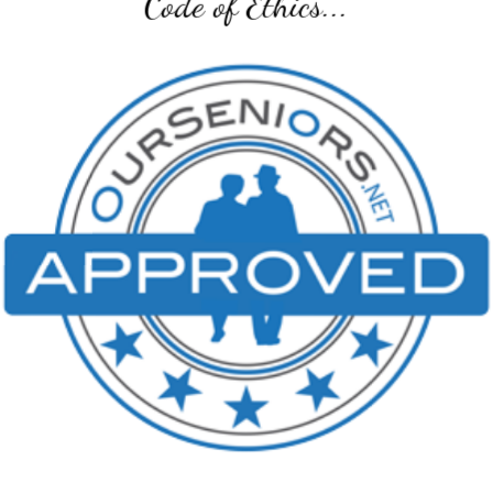
Code of Ethics...