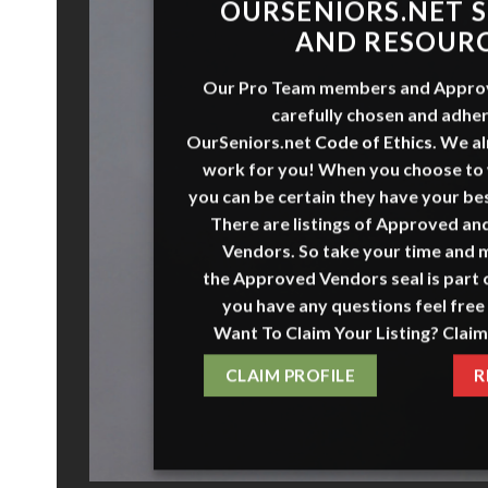
O
URSENI
O
RS
.NET
S
AND RESOUR
Our Pro Team members and
Appro
carefully chosen and adher
OurSeniors.net
Code of Ethics
.
We al
work for you! When you choose to
you can be certain they have your bes
There are listings of Approved a
Vendors. So take your time and 
the
Approved Vendors
seal is part o
you have any questions feel free 
Want To Claim Your Listing? Claim
CLAIM PROFILE
R