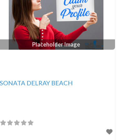
Placeholder Image
SONATA DELRAY BEACH