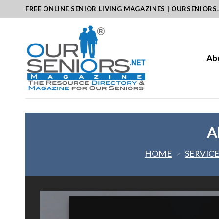
Skip
FREE ONLINE SENIOR LIVING MAGAZINES | OURSENIORS
to
content
Ab
A
HOME
>
SERVIC