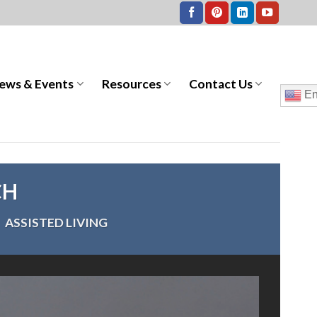
ews & Events
Resources
Contact Us
En
CH
>
ASSISTED LIVING