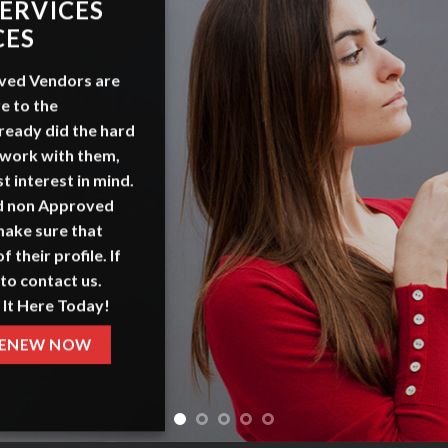
ERVICES
CES
ved Vendors
are
e to the
ready did the hard
 work with them,
t interest in mind.
nd non Approved
make sure that
f their profile. If
to contact us.
 It Here Today!
ENEW NOW