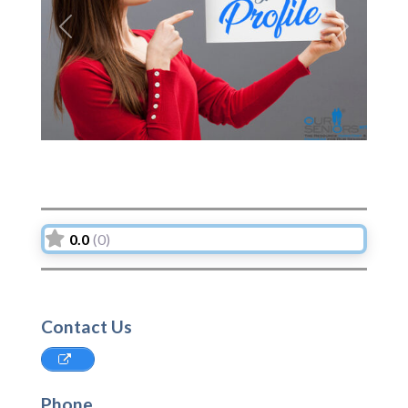
Previous
Next
0.0
(0)
Contact Us
Phone