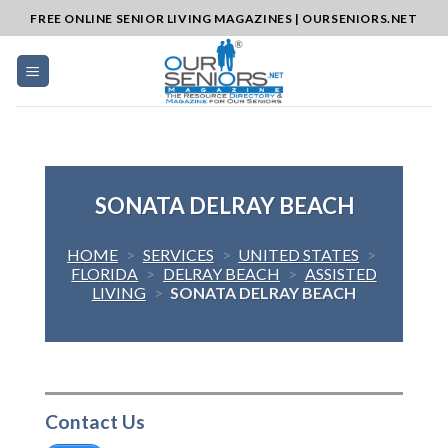
Skip
FREE ONLINE SENIOR LIVING MAGAZINES | OURSENIORS.NET
to
content
SONATA DELRAY BEACH
HOME
>
SERVICES
>
UNITED STATES
>
FLORIDA
>
DELRAY BEACH
>
ASSISTED
LIVING
>
SONATA DELRAY BEACH
Contact Us