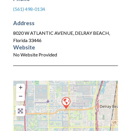
(561) 498-0134
Address
8020 W ATLANTIC AVENUE
,
DELRAY BEACH
,
Florida
33446
Website
No Website Provided
+
−