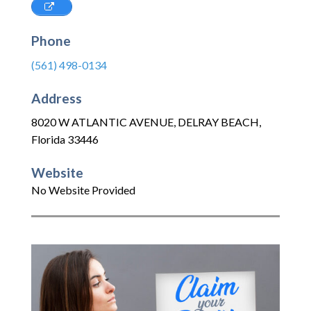
Phone
(561) 498-0134
Address
8020 W ATLANTIC AVENUE
,
DELRAY BEACH
,
Florida
33446
Website
No Website Provided