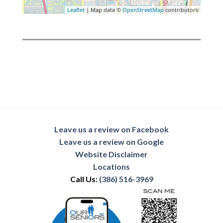
Leaflet
| Map data ©
OpenStreetMap
contributors
Leave us a review on Facebook
Leave us a review on Google
Website Disclaimer
Locations
Call Us:
(386) 516-3969