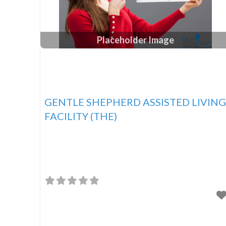
Placeholder Image
GENTLE SHEPHERD ASSISTED LIVING
FACILITY (THE)