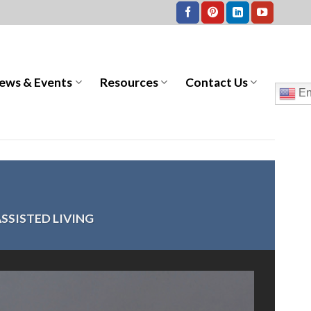
ews & Events
Resources
Contact Us
En
SSISTED LIVING