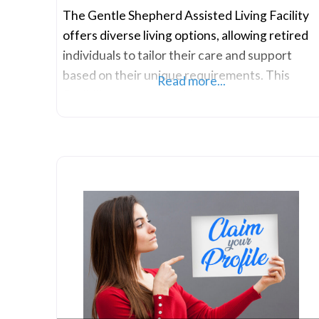
The Gentle Shepherd Assisted Living Facility
offers diverse living options, allowing retired
individuals to tailor their care and support
based on their unique requirements. This
Read more...
flexibility empowers older adults to preserve
their independence while having the
assurance of accessible assistance if needed.
Such adaptability ensures a serene
environment where residents can enjoy
maintenance-free living, alleviating concerns
about chores like cooking