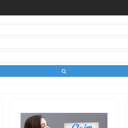
Search