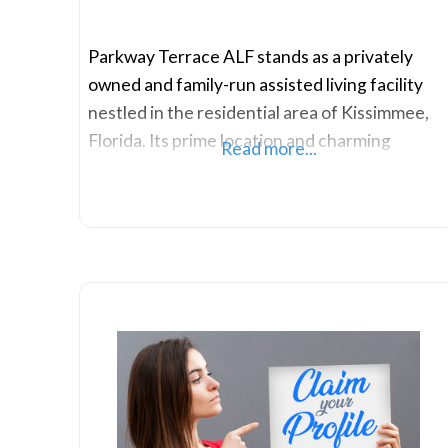
Parkway Terrace ALF stands as a privately
owned and family-run assisted living facility
nestled in the residential area of Kissimmee,
Florida. Its prime location and charming
Read more...
ambiance make it a favorite among visitors.
Residents are encouraged to bring their small
pets, and the facility provides various
accommodation options, including private or
semi-private rooms and companion suites. The
warmth of a