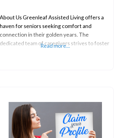
About Us Greenleaf Assisted Living offers a
haven for seniors seeking comfort and
connection in their golden years. The
dedicated team of caregivers strives to foster
Read more...
a warm, inclusive atmosphere that promotes
the well-being and independence of each
resident. They boast thoughtfully designed
living spaces, creating a sense of home while
accommodating the unique needs of the
cherished residents. They