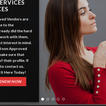
TISE
 US
et
, a platform focused on
derstand our offerings and
g packages.
ERE