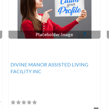
Placeholder Image
DIVINE MANOR ASSISTED LIVING
FACILITY INC