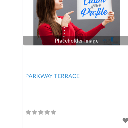
Placeholder Image
PARKWAY TERRACE