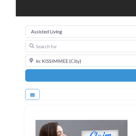
Category
Search for
Near