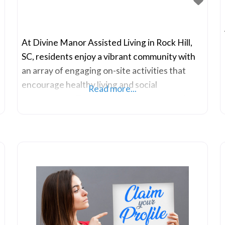
At Divine Manor Assisted Living in Rock Hill,
SC, residents enjoy a vibrant community with
an array of engaging on-site activities that
encourage healthy living and social
Read more...
engagement. The facility prioritizes creating
connections among residents, providing
indoor communal spaces that facilitate
conversations and socializing. Recognizing the
significance of these interactions, Divine
Manor Assisted Living values the connections
formed within its