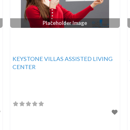
Placeholder Image
KEYSTONE VILLAS ASSISTED LIVING
CENTER