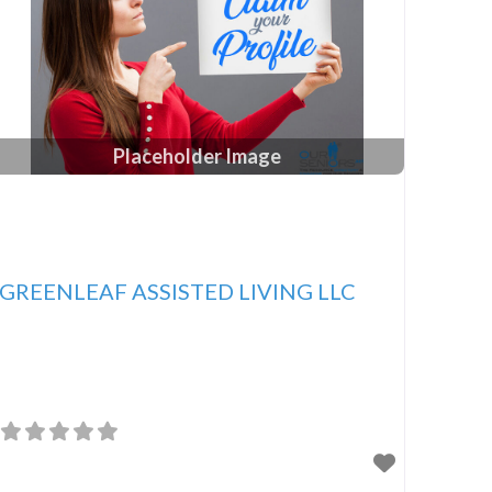
Placeholder Image
GREENLEAF ASSISTED LIVING LLC