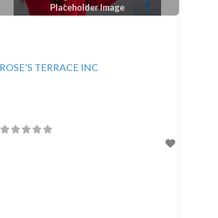
Placeholder Image
ROSE’S TERRACE INC