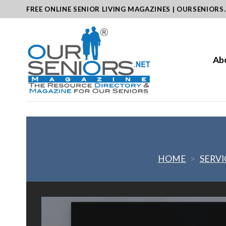
Skip
FREE ONLINE SENIOR LIVING MAGAZINES | OURSENIORS
to
content
Ab
HOME
>
SERVI