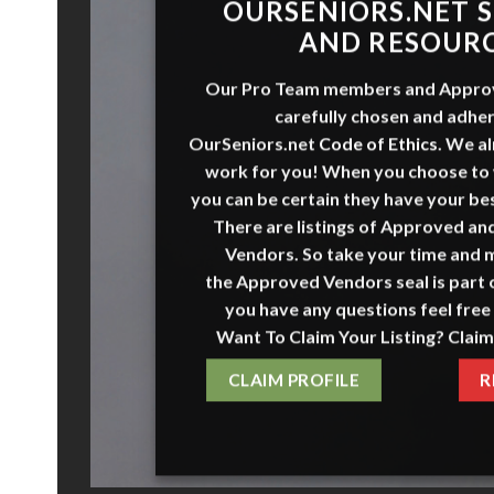
ADVER
WITH
To advertise with
OurSeniors.n
seniors, it’s important to first un
available advertisin
ADVERTISE H