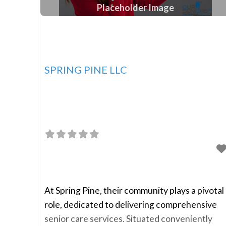
Placeholder Image
SPRING PINE LLC
At Spring Pine, their community plays a pivotal
role, dedicated to delivering comprehensive
senior care services. Situated conveniently