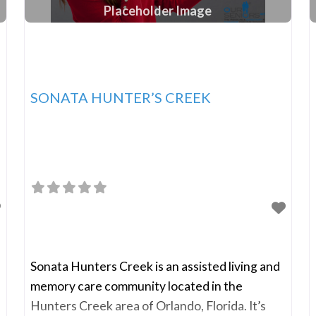
Placeholder Image
SONATA HUNTER’S CREEK
Sonata Hunters Creek is an assisted living and
memory care community located in the
Hunters Creek area of Orlando, Florida. It’s