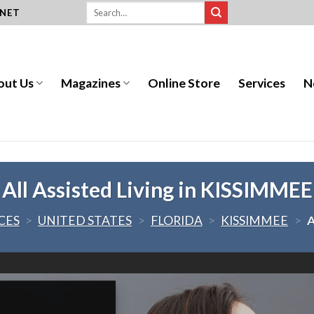
.NET
out Us
Magazines
Online Store
Services
N
All Assisted Living in KISSIMMEE
CES
>
UNITED STATES
>
FLORIDA
>
KISSIMMEE
>
A