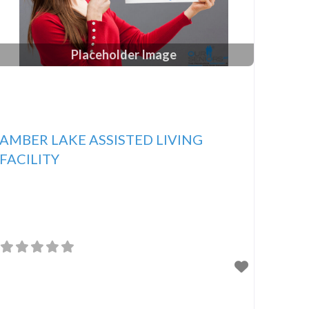
Placeholder Image
AMBER LAKE ASSISTED LIVING
FACILITY