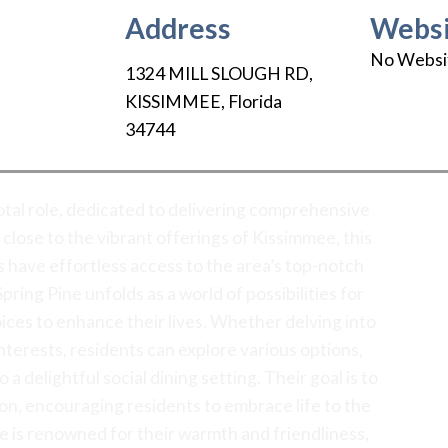
Address
Websi
No Websi
1324 MILL SLOUGH RD
,
KISSIMMEE
,
Florida
34744
votal role, dedicated to delivering comprehensive
 close to the vibrant offerings of Kissimmee, this
have effortless access to the area’s top-notch
pring Pine unfolds as a world of possibilities for
hoices to enhance their lives. Whether delving into
nterests, residents can explore various options,
a delightful social dining setting. Their goal is to
ion, encouraging residents to embrace life to the
ne is renowned for their warmth and friendliness,