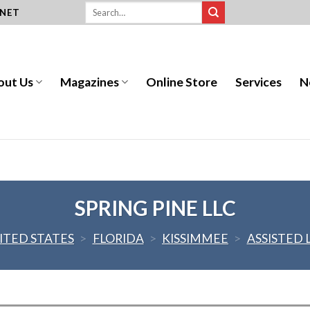
.NET
out Us
Magazines
Online Store
Services
N
SPRING PINE LLC
ITED STATES
>
FLORIDA
>
KISSIMMEE
>
ASSISTED 