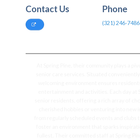
Contact Us
Phone
(321) 246-7486
At Spring Pine, their community plays a pi
senior care services. Situated conveniently
welcoming environment ensures residents 
entertainment and activities. Each day at S
senior residents, offering a rich array of c
cherished hobbies or venturing into new i
from regularly scheduled events and clubs to 
foster an environment that sparks inspirat
fullest. Their committed staff at Spring Pi