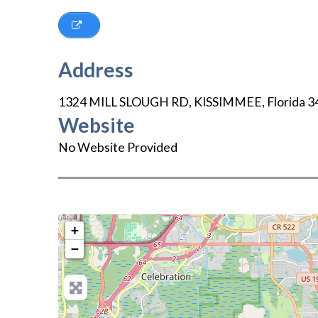
Address
1324 MILL SLOUGH RD
,
KISSIMMEE
,
Florida
3
Website
No Website Provided
+
−