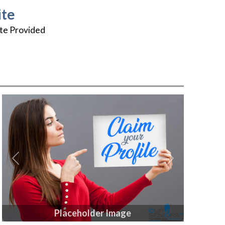
te
te Provided
Previous
Next
Placeholder Image