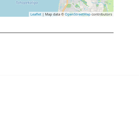
Leaflet
| Map data ©
OpenStreetMap
contributors