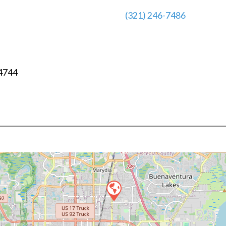
(321) 246-7486
4744