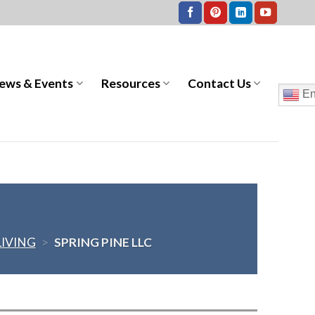
ews & Events
Resources
Contact Us
En
LIVING
>
SPRING PINE LLC