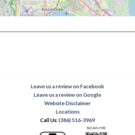
Leave us a review on Facebook
Leave us a review on Google
Website Disclaimer
Locations
Call Us:
(386) 516-3969