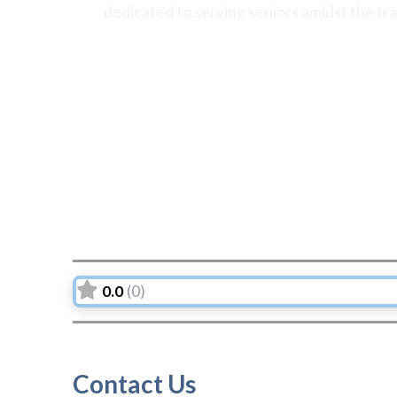
dedicated to serving seniors amidst the tr
0.0
(0)
Contact Us