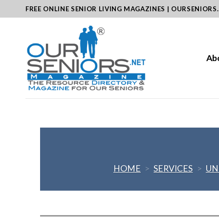
Skip
FREE ONLINE SENIOR LIVING MAGAZINES | OURSENIORS
to
content
Ab
HOME
>
SERVICES
>
UN