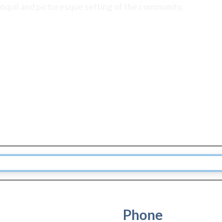
anquil and picturesque setting of the community.
Phone