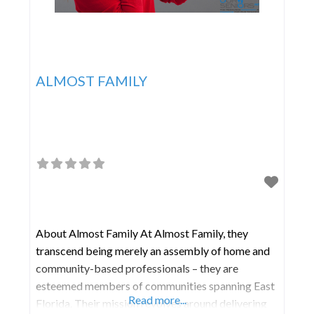
ALMOST FAMILY
About Almost Family At Almost Family, they
transcend being merely an assembly of home and
community-based professionals – they are
esteemed members of communities spanning East
Read more...
Florida. Their mission revolves around delivering