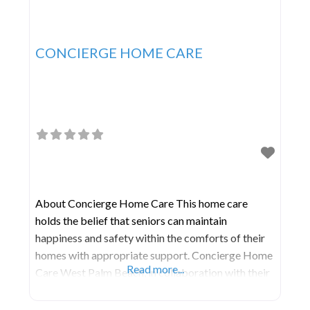
CONCIERGE HOME CARE
About Concierge Home Care This home care
holds the belief that seniors can maintain
happiness and safety within the comforts of their
homes with appropriate support. Concierge Home
Read more...
Care West Palm Beach, in collaboration with their
partner agencies, is deeply committed to
enhancing the lives of seniors across Florida. Their