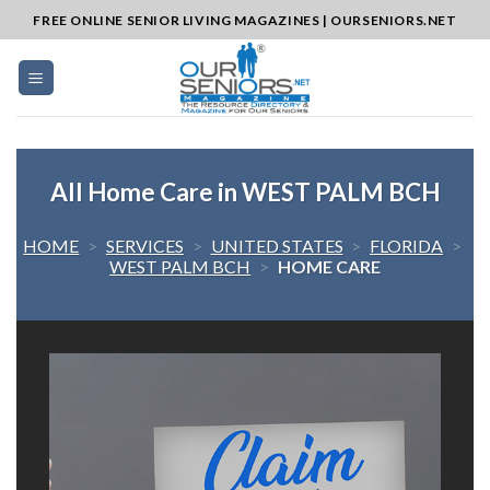
Skip
FREE ONLINE SENIOR LIVING MAGAZINES | OURSENIORS.NET
to
content
All Home Care in WEST PALM BCH
HOME
>
SERVICES
>
UNITED STATES
>
FLORIDA
>
WEST PALM BCH
>
HOME CARE