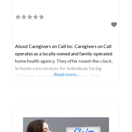
About Caregivers on Call Inc. Caregivers on Call
operates as a locally owned and family-operated
home health agency. They offer round-the-clock,
in-home care services for individuals facing
Read more...
challenges due to disability or illness. Their
caregivers are professionally licensed and undergo
specialized training to provide support during
treatment or recovery. Their services encompass a
wide range of assistance, including meal
preparation,