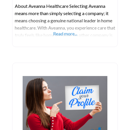
About Aveanna Healthcare Selecting Aveanna
means more than simply selecting a company; it
means choosing a genuine national leader in home
healthcare. With Aveanna, you experience care that
Read more...
truly feels like home because no other company is
as devoted to delivering outstanding and inventive
care directly into your home, no matter its location.
At Aveanna, their dedication lies in providing