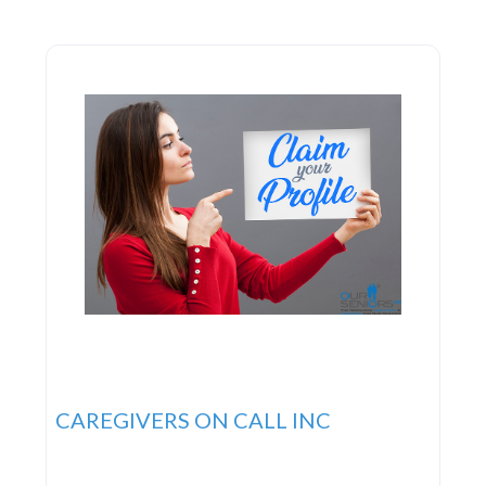
services are designed to aid seniors in managing
their illnesses
CAREGIVERS ON CALL INC