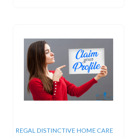
top-tier service. To them, service entails forging
personal connections with clients. They ardently
dedicate themselves to continuously enhancing
their services, striving to set industry standards in
professional excellence
REGAL DISTINCTIVE HOME CARE