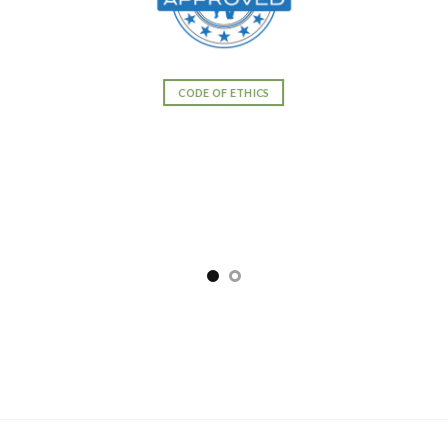
CODE OF ETHICS