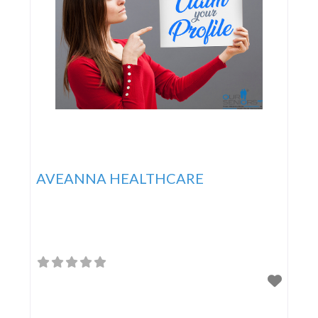
AVEANNA HEALTHCARE