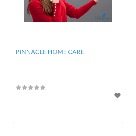
PINNACLE HOME CARE