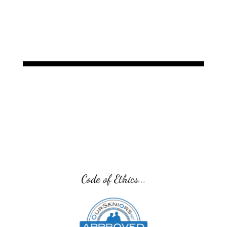
Code of Ethics...