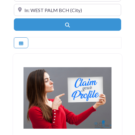
Near
Search