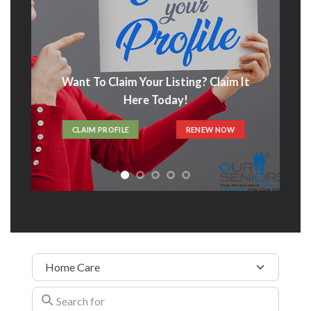
Want To Claim Your Listing? Claim It
Here Today!
CLAIM PROFILE
RENEW NOW
Category
Search for