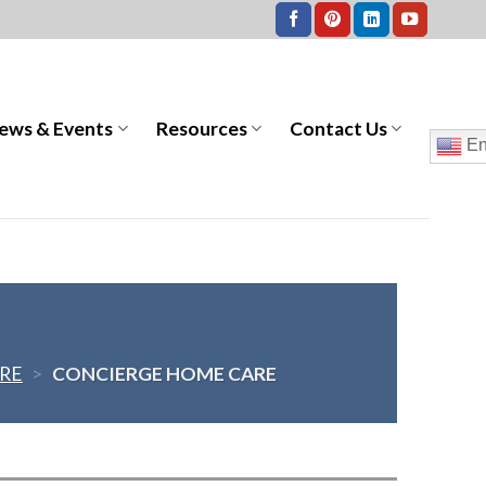
ews & Events
Resources
Contact Us
En
RE
>
CONCIERGE HOME CARE