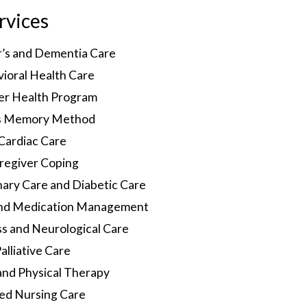
rvices
r’s and Dementia Care
ioral Health Care
er Health Program
s Memory Method
Cardiac Care
regiver Coping
ary Care and Diabetic Care
and Medication Management
 and Neurological Care
alliative Care
and Physical Therapy
led Nursing Care