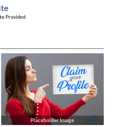
te
te Provided
Previous
Next
Placeholder Image