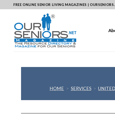
Skip
FREE ONLINE SENIOR LIVING MAGAZINES | OURSENIORS
to
content
Ab
HOME
>
SERVICES
>
UNITED