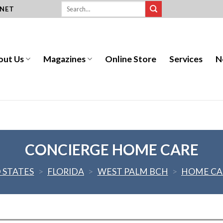
.NET
out Us
Magazines
Online Store
Services
N
CONCIERGE HOME CARE
 STATES
>
FLORIDA
>
WEST PALM BCH
>
HOME CA