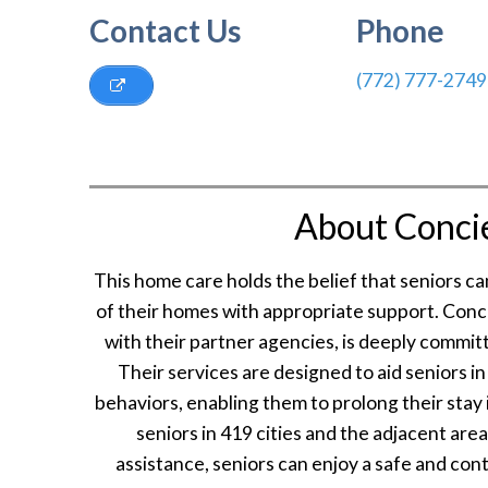
Contact Us
Phone
(772) 777-2749
About Conci
This home care holds the belief that seniors c
of their homes with appropriate support. Con
with their partner agencies, is deeply committ
Their services are designed to aid seniors i
behaviors, enabling them to prolong their stay
seniors in 419 cities and the adjacent are
assistance, seniors can enjoy a safe and con