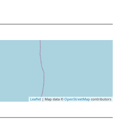
Leaflet
| Map data ©
OpenStreetMap
contributors