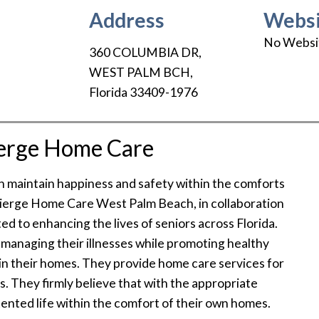
Address
Websi
No Websi
360 COLUMBIA DR
,
WEST PALM BCH
,
Florida
33409-1976
erge Home Care
an maintain happiness and safety within the comforts
cierge Home Care West Palm Beach, in collaboration
ed to enhancing the lives of seniors across Florida.
n managing their illnesses while promoting healthy
 in their homes. They provide home care services for
as. They firmly believe that with the appropriate
tented life within the comfort of their own homes.