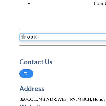
Transi
0.0
(0)
Contact Us
Address
360 COLUMBIA DR
,
WEST PALM BCH
,
Florida