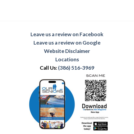
Leave us a review on Facebook
Leave us a review on Google
Website Disclaimer
Locations
Call Us:
(386) 516-3969