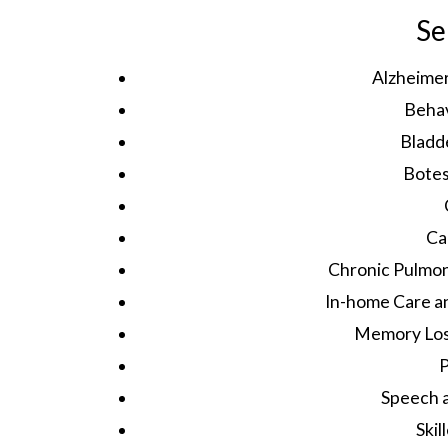
Se
Alzheime
Behav
Bladd
Bote
Ca
Chronic Pulmon
In-home Care 
Memory Loss
P
Speech 
Skil