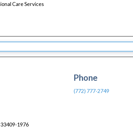
tional Care Services
Phone
(772) 777-2749
33409-1976