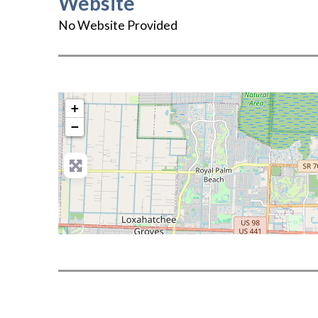
Website
No Website Provided
+
−