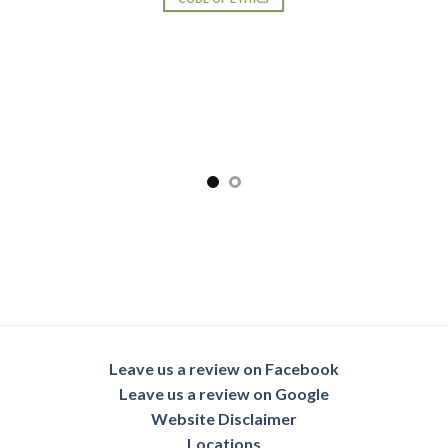
Leave us a review on Facebook
Leave us a review on Google
Website Disclaimer
Locations