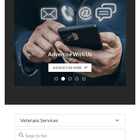
Advertise With Us
t
ADVERTISE HERE
Category
Search for