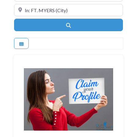
Near
Search