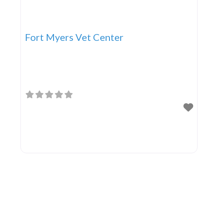
Fort Myers Vet Center