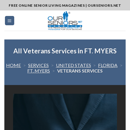
Skip
FREE ONLINE SENIOR LIVING MAGAZINES | OURSENIORS.NET
to
content
All Veterans Services in FT. MYERS
HOME
>
SERVICES
>
UNITED STATES
>
FLORIDA
>
FT. MYERS
>
VETERANS SERVICES