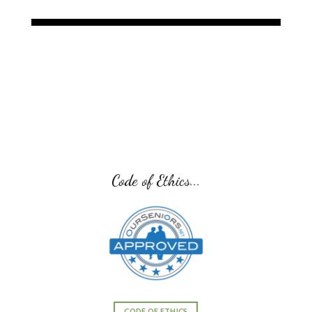
Senior Transition Pro Team...
SENIOR TRANSITION PRO TEAM