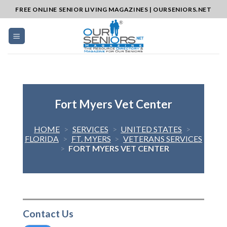
Skip
FREE ONLINE SENIOR LIVING MAGAZINES | OURSENIORS.NET
to
content
Fort Myers Vet Center
HOME
>
SERVICES
>
UNITED STATES
>
FLORIDA
>
FT. MYERS
>
VETERANS SERVICES
>
FORT MYERS VET CENTER
Contact Us