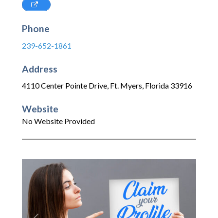
Phone
239-652-1861
Address
4110 Center Pointe Drive
,
Ft. Myers
,
Florida
33916
Website
No Website Provided