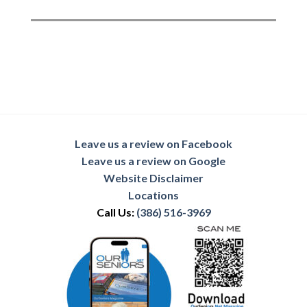
Leave us a review on Facebook
Leave us a review on Google
Website Disclaimer
Locations
Call Us:
(386) 516-3969