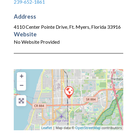
239-652-1861
Address
4110 Center Pointe Drive
,
Ft. Myers
,
Florida
33916
Website
No Website Provided
+
−
Leaflet
| Map data ©
OpenStreetMap
contributors