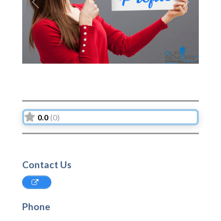
Previous
Next
0.0
(0)
Contact Us
Phone