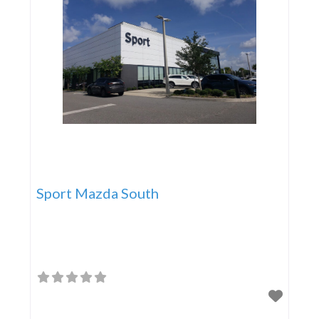
Sport Mazda South