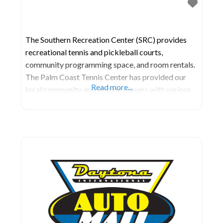
The Southern Recreation Center (SRC) provides
recreational tennis and pickleball courts,
community programming space, and room rentals.
The Palm Coast Tennis Center has provided our
Read more...
local community and visiting players with various
tennis programs, events, and league play on their
ten har-tru clay court for over a decade. The
facility has hosted numerous Pro Tennis
Tournaments, including the Palm Coast