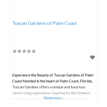
Tuscan Gardens of Palm Coast
Experience the Beauty of Tuscan Gardens of Palm
Coast Nestled in the heart of Palm Coast, Florida,
Tuscan Gardens offers a unique and luxurious
senior living experience. Inspired by the timeless
Read more...
elegance and charm of Tuscany, Italy, this senior
living community is designed to provide residents