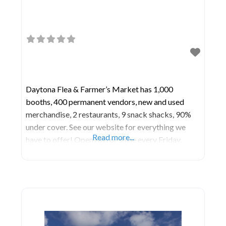
Daytona Flea & Farmer’s Market has 1,000
booths, 400 permanent vendors, new and used
merchandise, 2 restaurants, 9 snack shacks, 90%
under cover. See our website for everything we
Read more...
have to offer! Open rain or shine every Friday,
Saturday and Sunday plus extra days during the
Christmas holiday, Race Week and Bike Week.
There is never a charge for parking