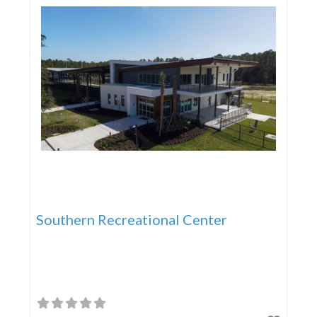
Southern Recreational Center