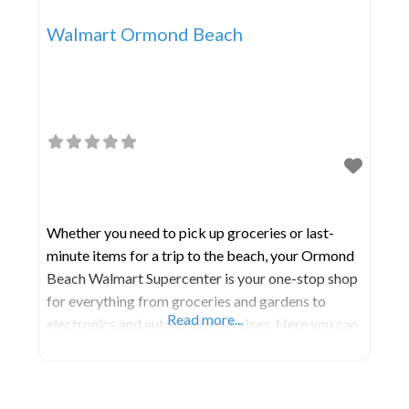
Walmart Ormond Beach
Whether you need to pick up groceries or last-
minute items for a trip to the beach, your Ormond
Beach Walmart Supercenter is your one-stop shop
for everything from groceries and gardens to
Read more...
electronics and automotive services. Here you can
find a selection of products and services at Every
Day Low Prices to keep your family stocked up on
necessities.