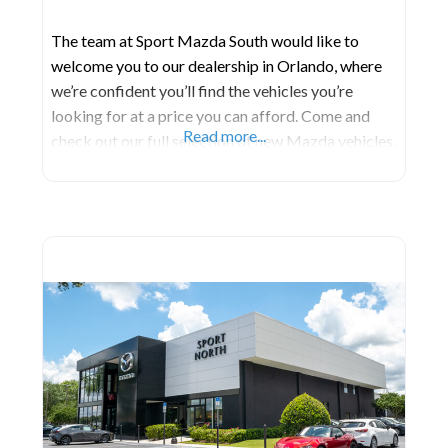
The team at Sport Mazda South would like to
welcome you to our dealership in Orlando, where
we’re confident you’ll find the vehicles you’re
looking for at a price you can afford. Come and
Read more...
check out our full selection of new Mazda vehicles,
or get a great deal on a reliable pre-owned model.
No matter which vehicle you decide on, our
professional finance