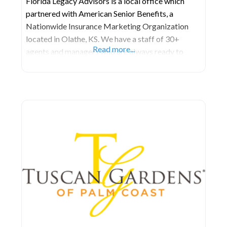
Florida Legacy Advisors is a local office which
partnered with American Senior Benefits, a
Nationwide Insurance Marketing Organization
located in Olathe, KS. We have a staff of 30+
Read more...
agents and managers who are always ready to
serve the unique and specific needs of those 55 and
older. ​ We are a comprehensive financial services
firm committed to helping our customers