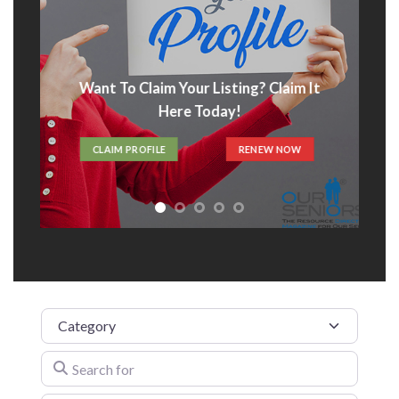
Advertise With Us
t
ADVERTISE HERE
Category
Search for