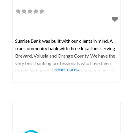
Sunrise Bank was built with our clients in mind. A
true community bank with three locations serving
Brevard, Volusia and Orange County. We have the
very best banking professionals who have been
Read more...
providing financial assistance to our communities
for over 50 years combined. Here we offer all the
same products and services that the larger banks
offer. Additionally, a main