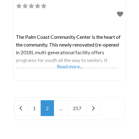
The Palm Coast Community Center is the heart of
the community. This newly renovated (re-opened
in 2018), multi-generational facility offers
programs for youth all the way to seniors. It
Read more...
features several large rooms available to rent for
your meeting, party, wedding, etc. It is also the
location of the Parks & Recreation administrative
offices. 21,000 Square Foot Facility
Indoor/Outdoor Restrooms
Posts navigation
Newer posts
Older posts
1
2
…
257