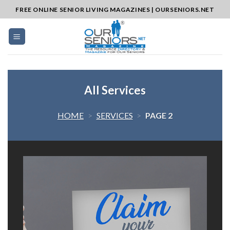
Skip
FREE ONLINE SENIOR LIVING MAGAZINES | OURSENIORS.NET
to
content
All Services
HOME
>
SERVICES
>
PAGE 2