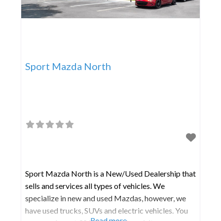
Sport Mazda North
Sport Mazda North is a New/Used Dealership that
sells and services all types of vehicles. We
specialize in new and used Mazdas, however, we
have used trucks, SUVs and electric vehicles. You
Read more...