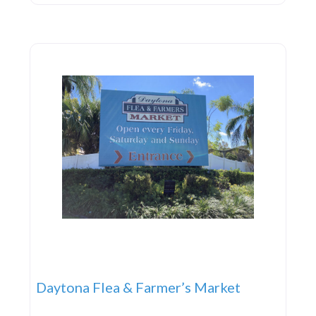
with a vibrant and engaging lifestyle in a beautiful
setting. A Slice of Tuscany
Daytona Flea & Farmer’s Market