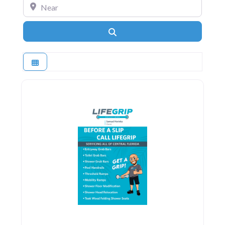
Near
Search