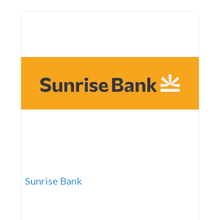
help individuals maintain independence and
confidence at home. With a
Sunrise Bank