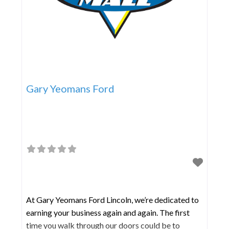
Gary Yeomans Ford
At Gary Yeomans Ford Lincoln, we’re dedicated to
earning your business again and again. The first
time you walk through our doors could be to