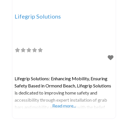
Lifegrip Solutions
Lifegrip Solutions: Enhancing Mobility, Ensuring
Safety Based in Ormond Beach, Lifegrip Solutions
is dedicated to improving home safety and
accessibility through expert installation of grab
Read more...
bars and mobility aids. Founded with the belief
that everyone deserves to feel safe and capable in
their own space, we provide tailored solutions to