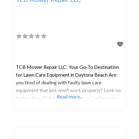
TCB Mower Repair LLC: Your Go-To Destination
for Lawn Care Equipment in Daytona Beach Are
you tired of dealing with faulty lawn care
equipment that just won’t work properly? Look no
Read more...
further than TCB Mower Repair LLC in Daytona
Beach! With their years of expertise and
dedication to quality service, TCB Mower Repair
is your one-stop shop for all your