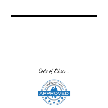
Code of Ethics...