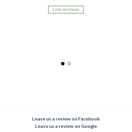
CODE OF ETHICS
Leave us a review on Facebook
Leave us a review on Google