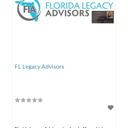
FL Legacy Advisors