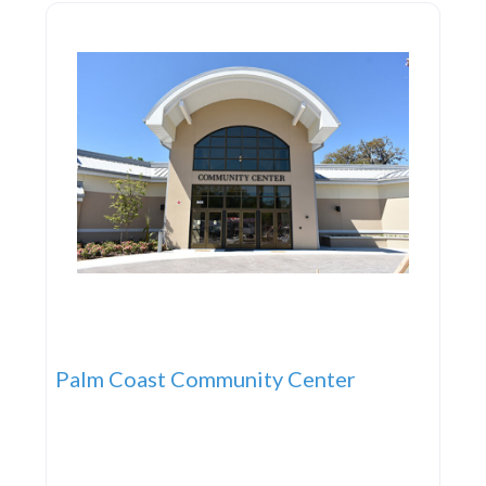
Palm Coast Community Center