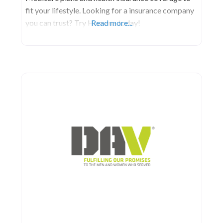
fit your lifestyle. Looking for a insurance company
you can trust? Try Humana today!
Read more...