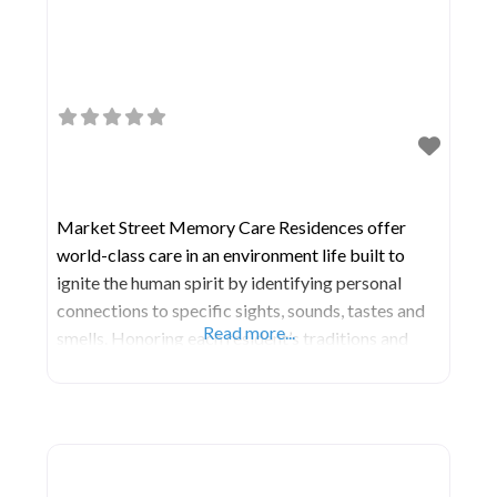
Market Street Memory Care Residences offer
world-class care in an environment life built to
ignite the human spirit by identifying personal
connections to specific sights, sounds, tastes and
Read more...
smells. Honoring each resident’s traditions and
interests, our certified dementia care practitioners
and specialists utilize specifically designed spaces
throughout the community to stimulate the brain
and spark meaningful connections. Through our
unique