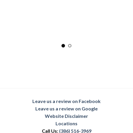
Leave us a review on Facebook
Leave us a review on Google
Website Disclaimer
Locations
Call Us:
(386) 516-3969