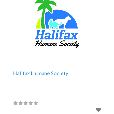
Halifax Humane Society