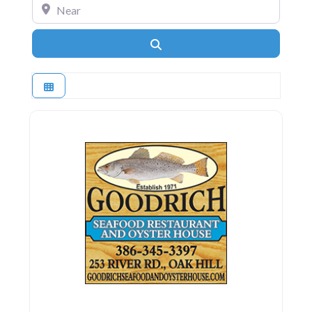
Near
Search