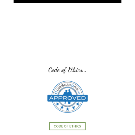
Code of Ethics...
CODE OF ETHICS