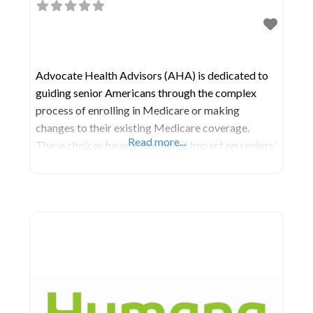
Advocate Health Advisors (AHA) is dedicated to
guiding senior Americans through the complex
process of enrolling in Medicare or making
changes to their existing Medicare coverage.
Read more...
These choices have a significant impact on seniors’
well-being, influencing the cost, quality, and
availability of healthcare throughout their lives.
Operating in all fifty states and Puerto Rico,
Advocate’s network of meticulously selected and