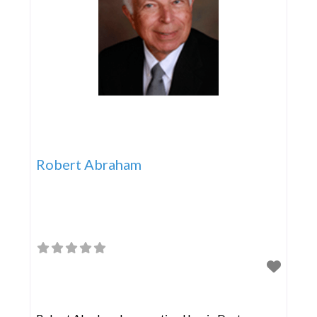
Robert Abraham