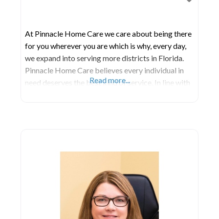
At Pinnacle Home Care we care about being there
for you wherever you are which is why, every day,
we expand into serving more districts in Florida.
Pinnacle Home Care believes every individual in
Read more...
need deserves the best kind of service. In line with
this, we guarantee that we do not discriminate on
the basis of creed, color, gender, age, or