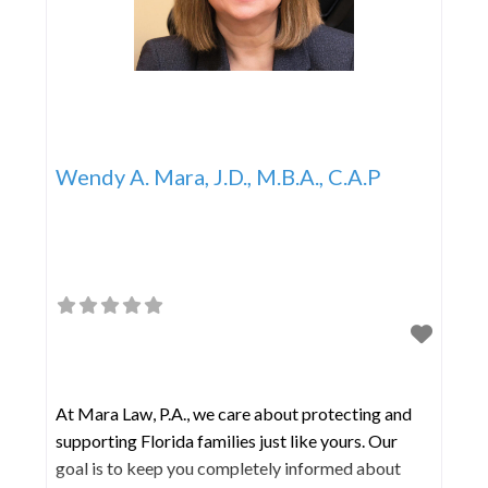
Wendy A. Mara, J.D., M.B.A., C.A.P
At Mara Law, P.A., we care about protecting and
supporting Florida families just like yours. Our
goal is to keep you completely informed about