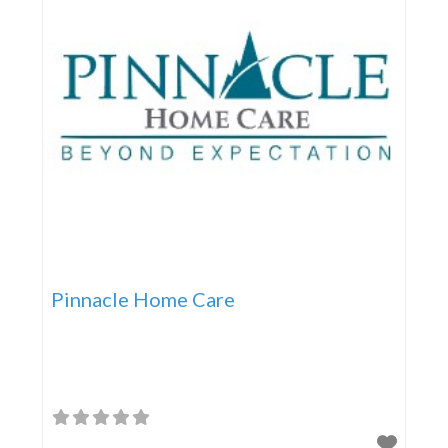
Pinnacle Home Care