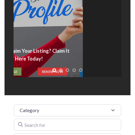
Advertise With Us
t
ADVERTISE HERE
Category
Search for