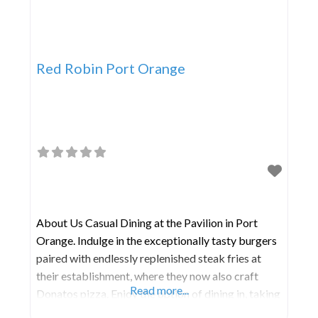
Red Robin Port Orange
About Us Casual Dining at the Pavilion in Port
Orange. Indulge in the exceptionally tasty burgers
paired with endlessly replenished steak fries at
their establishment, where they now also craft
Read more...
Donatos pizza. Enjoy the option of dining in, taking
out, or having your order conveniently delivered!