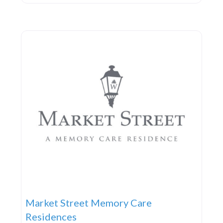
Market Street Memory Care
Residences