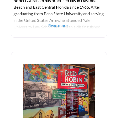
Robert Abraham has practiced law in Daytona
Beach and East Central Florida since 1965. After
graduating from Penn State University and serving
in the United States Army, he attended Yale
Read more...
University Law School and began a distinguished
legal career. For decades Mr. Abraham’s
professional peers and clients have acknowledged
his superior legal skills. He holds the coveted AV
Preeminent Peer