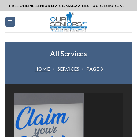
Skip
FREE ONLINE SENIOR LIVING MAGAZINES | OURSENIORS.NET
to
content
All Services
HOME
>
SERVICES
>
PAGE 3