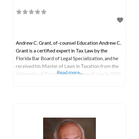
Andrew C. Grant, of-counsel Education Andrew C.
Grant is a certified expert in Tax Law by the
Florida Bar Board of Legal Specialization, and he
received his Master of Laws in Taxation from the
Read more...
University of Florida Levin College of Law in 2001
and his Juris Doctor degree from Northern Illinois
University in 1998. He earned his Bachelor of Arts