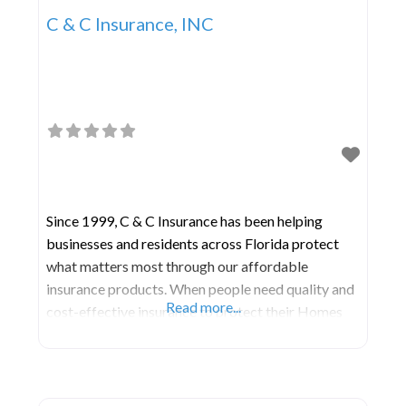
C & C Insurance, INC
Since 1999, C & C Insurance has been helping
businesses and residents across Florida protect
what matters most through our affordable
insurance products. When people need quality and
Read more...
cost-effective insurance to protect their Homes
and Businesses, they turn to the knowledgeable
agents of C & C Insurance. We are one the most
experience and customer service-oriented
insurance agencies in Florida