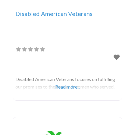
Disabled American Veterans
Disabled American Veterans focuses on fulfilling
our promises to the men and women who served.
Read more...