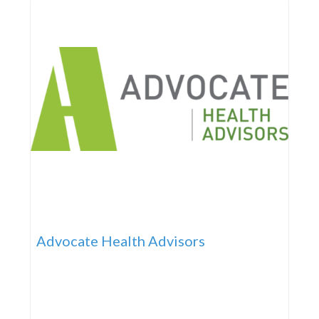
Advocate Health Advisors