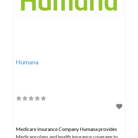
Humana
Medicare Insurance Company Humana provides
Medicare plans and health insurance coverage to