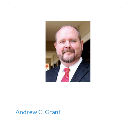
mid 1950s. At this time the business
Andrew C. Grant