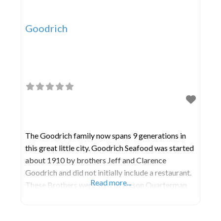
Goodrich
The Goodrich family now spans 9 generations in
this great little city. Goodrich Seafood was started
about 1910 by brothers Jeff and Clarence
Goodrich and did not initially include a restaurant.
Read more...
These Brothers were sons of Axson Quarterman
and Ann Cleopatra Goodrich and had successfully
operated the business until the retirement in the