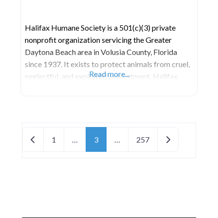
Halifax Humane Society is a 501(c)(3) private
nonprofit organization servicing the Greater
Daytona Beach area in Volusia County, Florida
since 1937. It exists to protect animals from cruel,
Read more...
neglectful, and exploitative treatment. Halifax
Humane Society is an open-door animal shelter
that refuses service to no animal in need. As one of
the largest humane societies in Florida, Halifax
Humane Society
Posts navigation
Newer posts
Older posts
1
…
3
…
257