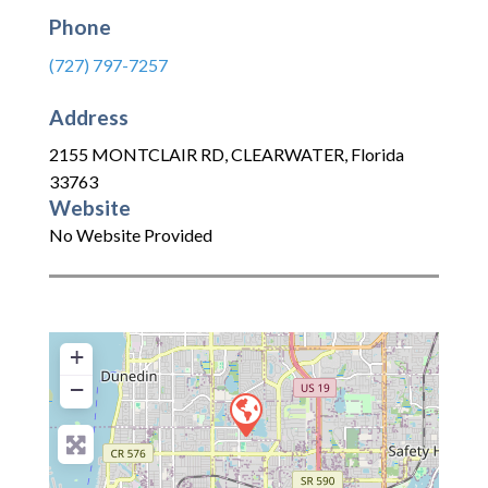
Phone
(727) 797-7257
Address
2155 MONTCLAIR RD
,
CLEARWATER
,
Florida
33763
Website
No Website Provided
+
−