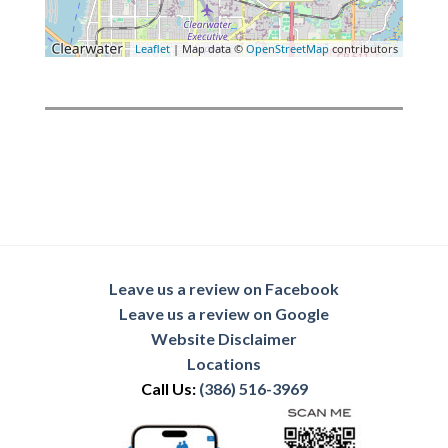
Leaflet
| Map data ©
OpenStreetMap
contributors
Leave us a review on Facebook
Leave us a review on Google
Website Disclaimer
Locations
Call Us:
(386) 516-3969