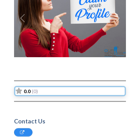
Previous
Next
0.0
(0)
Contact Us