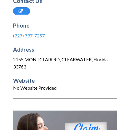
Contact Us
Phone
(727) 797-7257
Address
2155 MONTCLAIR RD
,
CLEARWATER
,
Florida
33763
Website
No Website Provided