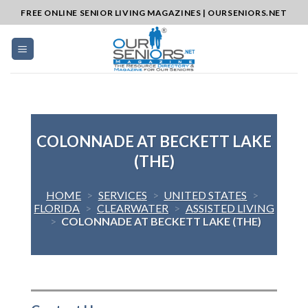
Skip
FREE ONLINE SENIOR LIVING MAGAZINES | OURSENIORS.NET
to
content
COLONNADE AT BECKETT LAKE
(THE)
HOME
>
SERVICES
>
UNITED STATES
>
FLORIDA
>
CLEARWATER
>
ASSISTED LIVING
>
COLONNADE AT BECKETT LAKE (THE)