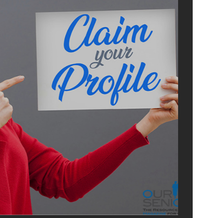
ISE
US