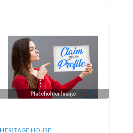
Placeholder Image
HERITAGE HOUSE