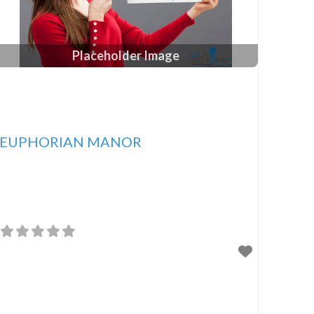
Placeholder Image
EUPHORIAN MANOR