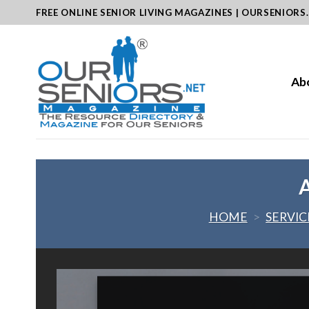
Skip
FREE ONLINE SENIOR LIVING MAGAZINES | OURSENIORS
to
content
Ab
A
HOME
>
SERVIC