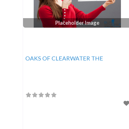
Placeholder Image
OAKS OF CLEARWATER THE