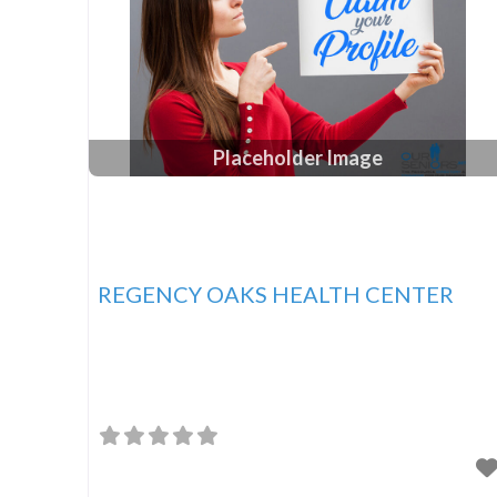
Placeholder Image
REGENCY OAKS HEALTH CENTER