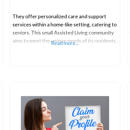
They offer personalized care and support
services within a home-like setting, catering to
seniors. This small Assisted Living community
aims to meet the unique needs of its residents,
Read more...
striving to improve the overall well-being of
each individual within their care community.