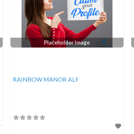
Placeholder Image
RAINBOW MANOR ALF