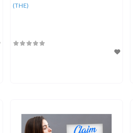
(THE)