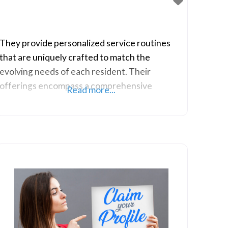
They provide personalized service routines
that are uniquely crafted to match the
evolving needs of each resident. Their
offerings encompass a comprehensive
Read more...
selection of Assisted Living services,
specialized Memory Care, and Respite Care, all
complemented by their vibrant activity
programs.