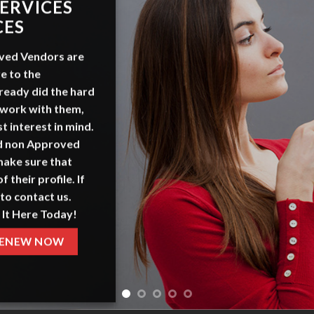
ADVERT
WITH 
OurSeniors.net