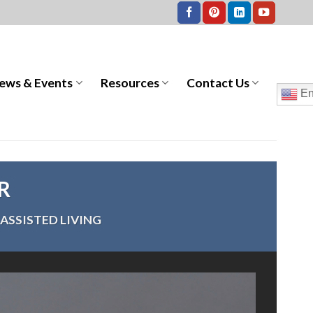
ews & Events
Resources
Contact Us
En
ER
ASSISTED LIVING