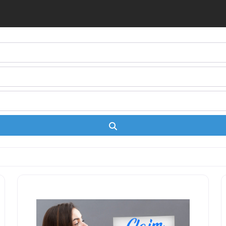
Search