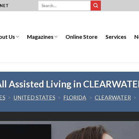
.NET
out Us
Magazines
Online Store
Services
N
ll Assisted Living in CLEARWAT
ES
>
UNITED STATES
>
FLORIDA
>
CLEARWATER
>