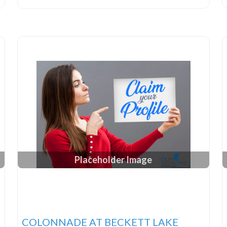
Placeholder Image
COLONNADE AT BECKETT LAKE