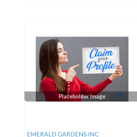
Placeholder Image
EMERALD GARDENS INC