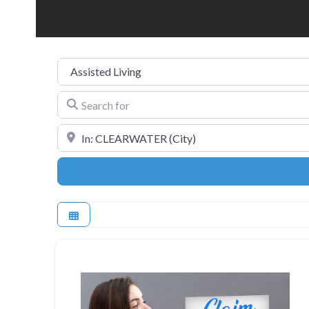
Category
Search for
Near