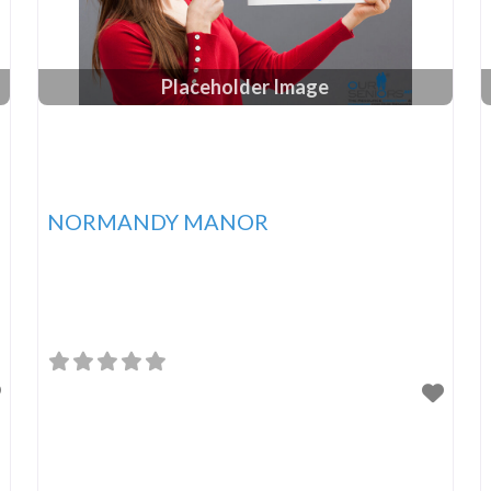
Placeholder Image
NORMANDY MANOR