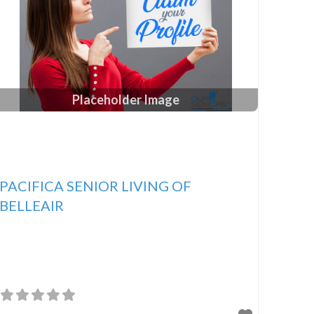
Placeholder Image
PACIFICA SENIOR LIVING OF
BELLEAIR