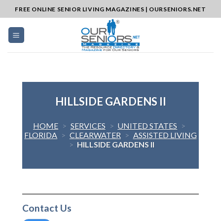
Skip
FREE ONLINE SENIOR LIVING MAGAZINES | OURSENIORS.NET
to
content
HILLSIDE GARDENS II
HOME
>
SERVICES
>
UNITED STATES
>
FLORIDA
>
CLEARWATER
>
ASSISTED LIVING
>
HILLSIDE GARDENS II
Contact Us