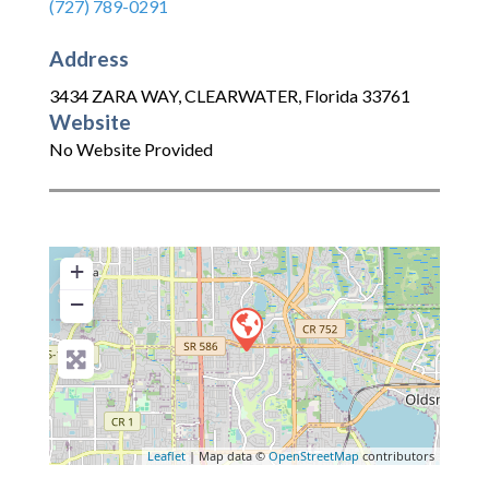
(727) 789-0291
Address
3434 ZARA WAY
,
CLEARWATER
,
Florida
33761
Website
No Website Provided
+
−
Leaflet
| Map data ©
OpenStreetMap
contributors