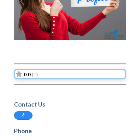
Previous
Next
0.0
(0)
Contact Us
Phone