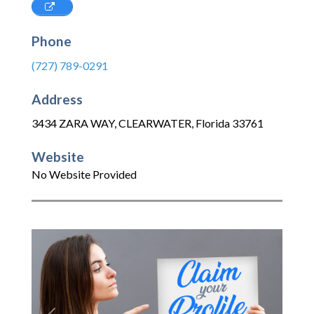
Phone
(727) 789-0291
Address
3434 ZARA WAY
,
CLEARWATER
,
Florida
33761
Website
No Website Provided