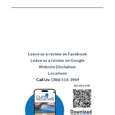
Leave us a review on Facebook
Leave us a review on Google
Website Disclaimer
Locations
Call Us:
(386) 516-3969