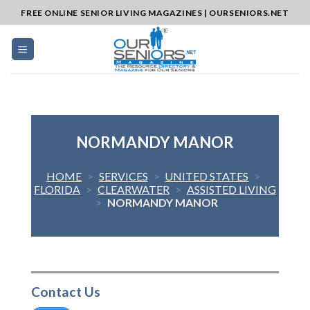
Skip
FREE ONLINE SENIOR LIVING MAGAZINES | OURSENIORS.NET
to
content
NORMANDY MANOR
HOME
>
SERVICES
>
UNITED STATES
>
FLORIDA
>
CLEARWATER
>
ASSISTED LIVING
>
NORMANDY MANOR
Contact Us