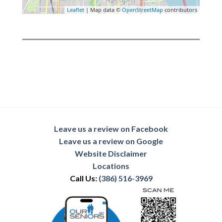
Leaflet
| Map data ©
OpenStreetMap
contributors
Leave us a review on Facebook
Leave us a review on Google
Website Disclaimer
Locations
Call Us:
(386) 516-3969