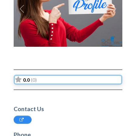
Previous
Next
0.0
(0)
Contact Us
Phone