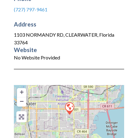
(727) 797-9461
Address
1103 NORMANDY RD
,
CLEARWATER
,
Florida
33764
Website
No Website Provided
+
−