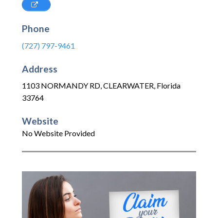
Phone
(727) 797-9461
Address
1103 NORMANDY RD
,
CLEARWATER
,
Florida
33764
Website
No Website Provided