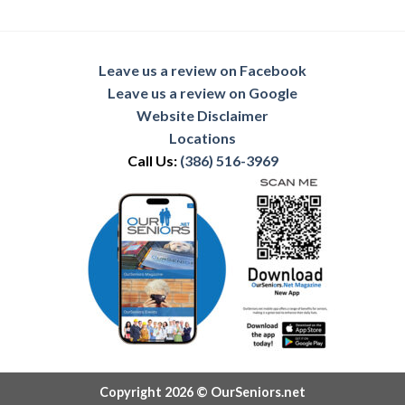
Leave us a review on Facebook
Leave us a review on Google
Website Disclaimer
Locations
Call Us:
(386) 516-3969
Copyright 2026 © OurSeniors.net