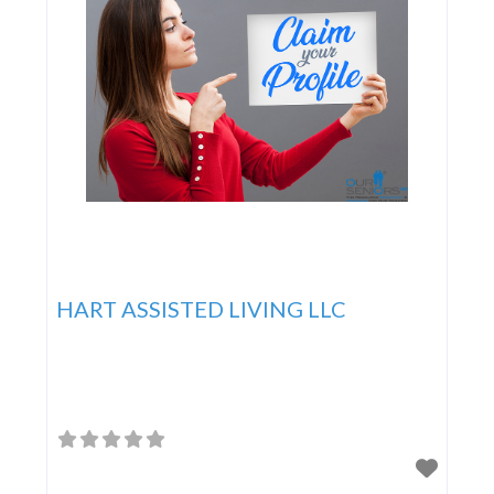
HART ASSISTED LIVING LLC