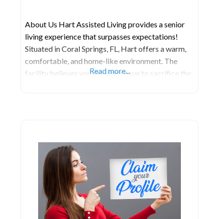
About Us Hart Assisted Living provides a senior
living experience that surpasses expectations!
Situated in Coral Springs, FL, Hart offers a warm,
comfortable, and home-like environment. The
Read more...
facility believes you shouldn’t have to sacrifice the
lifestyle you cherish to enjoy your living
arrangement. At Hart, they prioritize the unique
needs of each family member under their care to
enhance their