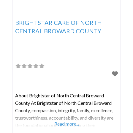
BRIGHTSTAR CARE OF NORTH
CENTRAL BROWARD COUNTY
About Brightstar of North Central Broward
County At Brightstar of North Central Broward
County, compassion, integrity, family, excellence,
trustworthiness, accountability, and diversity are
Read more...
the foundational principles guiding their
operations. The team members serve as the