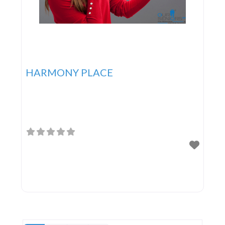
HARMONY PLACE