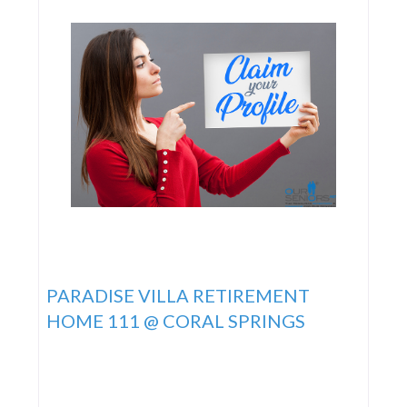
PARADISE VILLA RETIREMENT
HOME 111 @ CORAL SPRINGS