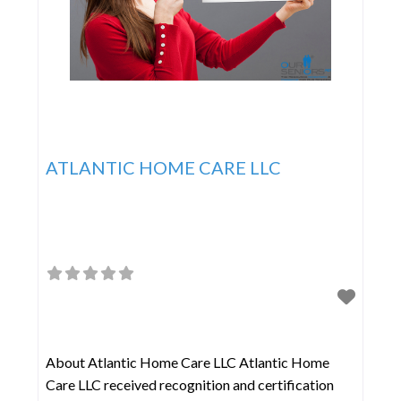
ATLANTIC HOME CARE LLC
About Atlantic Home Care LLC Atlantic Home
Care LLC received recognition and certification