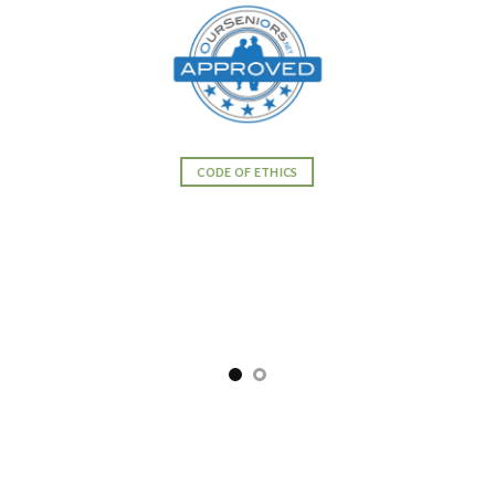
CODE OF ETHICS