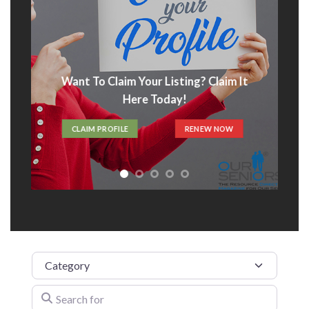
Advertise With Us
t
ADVERTISE HERE
Category
Search for