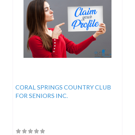
CORAL SPRINGS COUNTRY CLUB
FOR SENIORS INC.