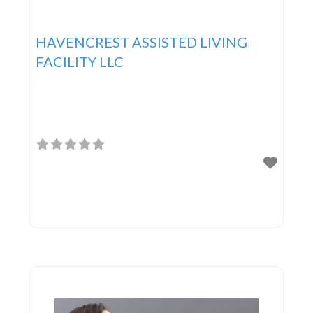
HAVENCREST ASSISTED LIVING
FACILITY LLC