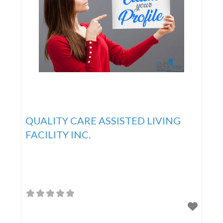
QUALITY CARE ASSISTED LIVING
FACILITY INC.