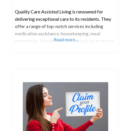
Quality Care Assisted Living is renowned for
delivering exceptional care to its residents. They
offer a range of top-notch services including
medication assistance, housekeeping, meal
Read more...
preparation, laundry, and daily check-ins to ensure
residents have all they require. Support is extended
to bathing, grooming, minor chores, toileting, and
dressing. Their proficient and trained staff is
dedicated to providing comprehensive assistance.
Their