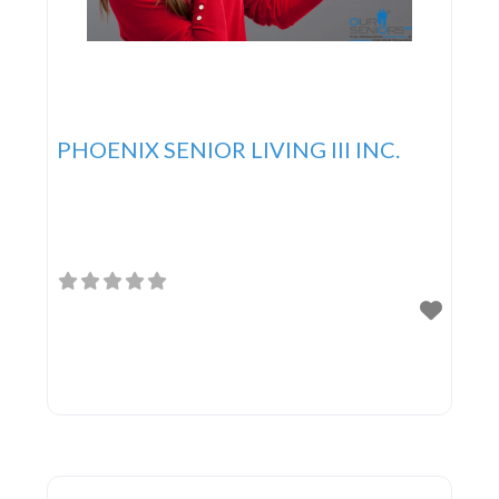
PHOENIX SENIOR LIVING III INC.