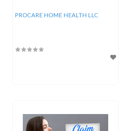
PROCARE HOME HEALTH LLC