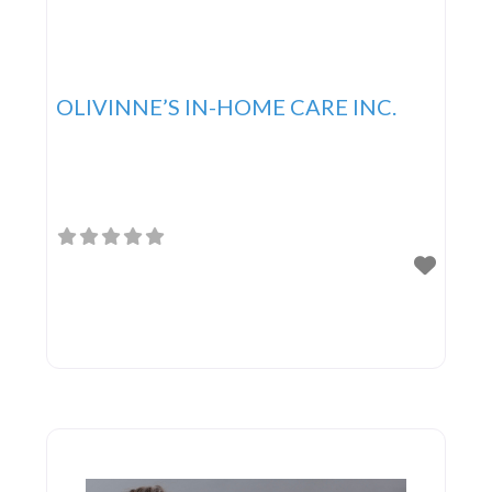
OLIVINNE’S IN-HOME CARE INC.