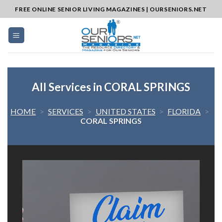
Skip
FREE ONLINE SENIOR LIVING MAGAZINES | OURSENIORS.NET
to
content
All Services in CORAL SPRINGS
HOME
>
SERVICES
>
UNITED STATES
>
FLORIDA
>
CORAL SPRINGS