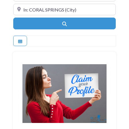
Near
Search