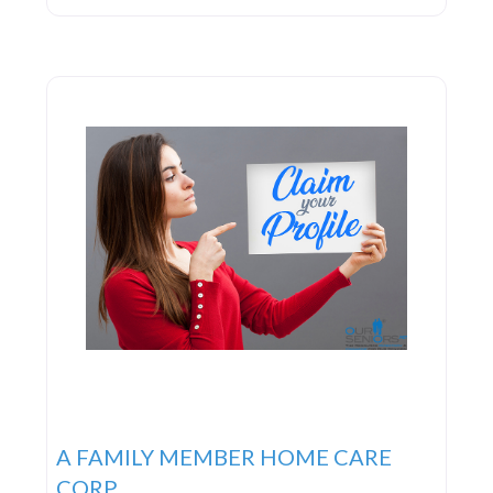
lifeblood of the organization. From the dedicated
office staff to the caregivers, they work in unison
to deliver exceptional care and service 24/7, every
day
A FAMILY MEMBER HOME CARE
CORP