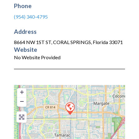
Phone
(954) 340-4795
Address
8664 NW 1ST ST
,
CORAL SPRINGS
,
Florida
33071
Website
No Website Provided
+
−