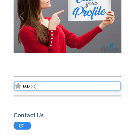
Previous
Next
0.0
(0)
Contact Us