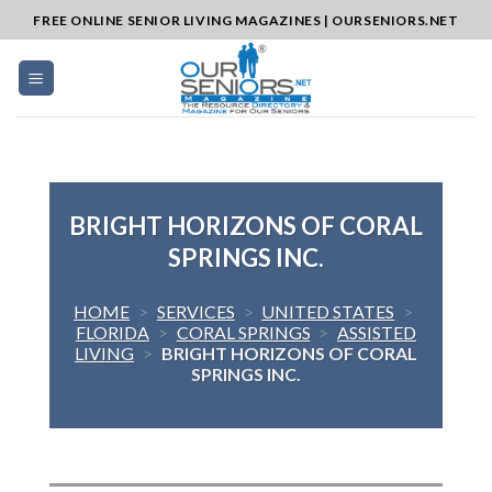
Skip
FREE ONLINE SENIOR LIVING MAGAZINES | OURSENIORS.NET
to
content
BRIGHT HORIZONS OF CORAL
SPRINGS INC.
HOME
>
SERVICES
>
UNITED STATES
>
FLORIDA
>
CORAL SPRINGS
>
ASSISTED
LIVING
>
BRIGHT HORIZONS OF CORAL
SPRINGS INC.