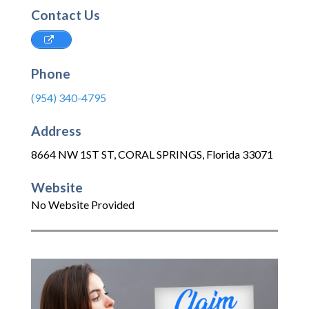
Contact Us
Phone
(954) 340-4795
Address
8664 NW 1ST ST
,
CORAL SPRINGS
,
Florida
33071
Website
No Website Provided