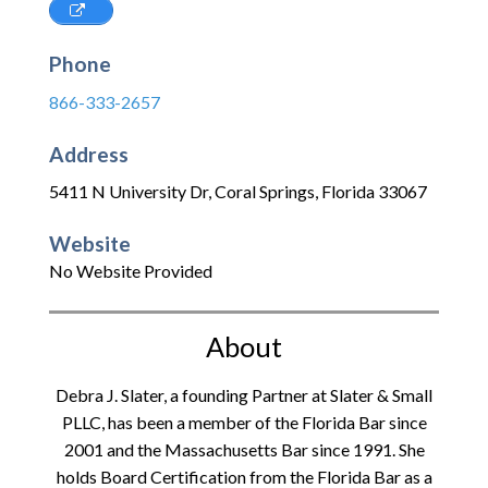
Phone
866-333-2657
Address
5411 N University Dr
,
Coral Springs
,
Florida
33067
Website
No Website Provided
About
Debra J. Slater, a founding Partner at Slater & Small
PLLC, has been a member of the Florida Bar since
2001 and the Massachusetts Bar since 1991. She
holds Board Certification from the Florida Bar as a