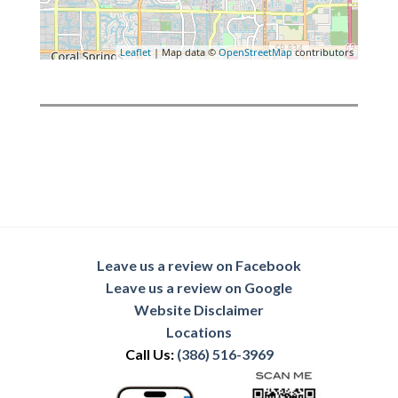
Leaflet
| Map data ©
OpenStreetMap
contributors
Leave us a review on Facebook
Leave us a review on Google
Website Disclaimer
Locations
Call Us:
(386) 516-3969