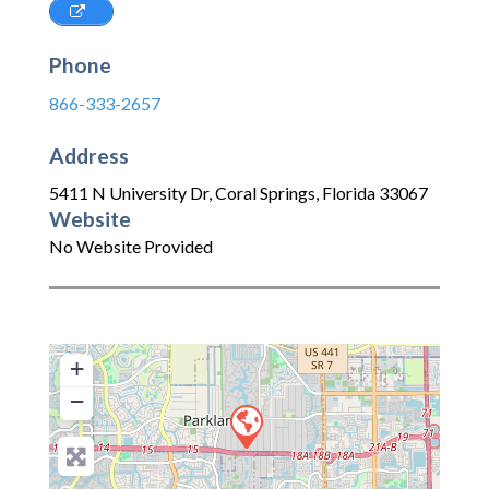
Phone
866-333-2657
Address
5411 N University Dr
,
Coral Springs
,
Florida
33067
Website
No Website Provided
+
−