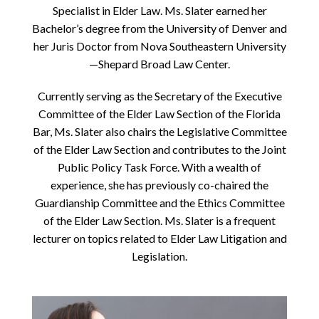
Specialist in Elder Law. Ms. Slater earned her
Bachelor’s degree from the University of Denver and
her Juris Doctor from Nova Southeastern University
—Shepard Broad Law Center.
Currently serving as the Secretary of the Executive
Committee of the Elder Law Section of the Florida
Bar, Ms. Slater also chairs the Legislative Committee
of the Elder Law Section and contributes to the Joint
Public Policy Task Force. With a wealth of
experience, she has previously co-chaired the
Guardianship Committee and the Ethics Committee
of the Elder Law Section. Ms. Slater is a frequent
lecturer on topics related to Elder Law Litigation and
Legislation.