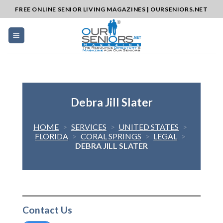
Skip
FREE ONLINE SENIOR LIVING MAGAZINES | OURSENIORS.NET
to
content
Debra Jill Slater
HOME
>
SERVICES
>
UNITED STATES
>
FLORIDA
>
CORAL SPRINGS
>
LEGAL
>
DEBRA JILL SLATER
Contact Us