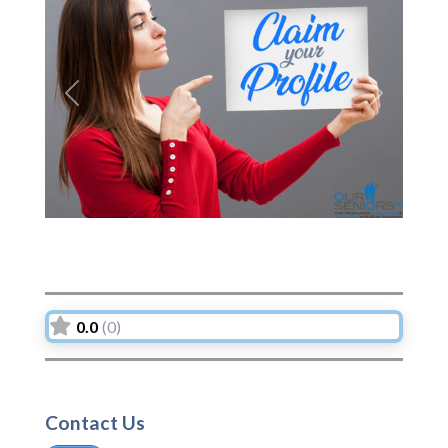
Previous
Next
0.0
(0)
Contact Us