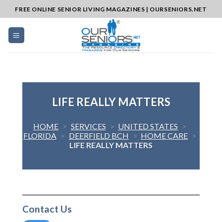
Skip
FREE ONLINE SENIOR LIVING MAGAZINES | OURSENIORS.NET
to
content
LIFE REALLY MATTERS
HOME
>
SERVICES
>
UNITED STATES
>
FLORIDA
>
DEERFIELD BCH
>
HOME CARE
>
LIFE REALLY MATTERS
Contact Us