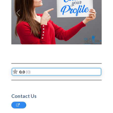
Previous
Next
0.0
(0)
Contact Us