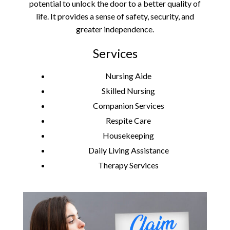
potential to unlock the door to a better quality of
life. It provides a sense of safety, security, and
greater independence.
Services
Nursing Aide
Skilled Nursing
Companion Services
Respite Care
Housekeeping
Daily Living Assistance
Therapy Services