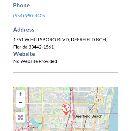
Phone
(954) 990-4405
Address
1761 W HILLSBORO BLVD
,
DEERFIELD BCH
,
Florida
33442-1561
Website
No Website Provided
+
−