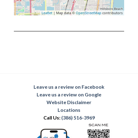
Leaflet
| Map data ©
OpenStreetMap
contributors
Leave us a review on Facebook
Leave us a review on Google
Website Disclaimer
Locations
Call Us:
(386) 516-3969