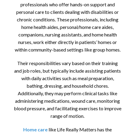
professionals who offer hands-on support and
personal care to clients dealing with disabilities or
chronic conditions. These professionals, including
home health aides, personal/home care aides,
companions, nursing assistants, and home health
nurses, work either directly in patients’ homes or
within community-based settings like group homes.
Their responsibilities vary based on their training
and job roles, but typically include assisting patients
with daily activities such as meal preparation,
bathing, dressing, and household chores.
Additionally, they may perform clinical tasks like
administering medications, wound care, monitoring
blood pressure, and facilitating exercises to improve
range of motion.
Home care
like Life Really Matters has the