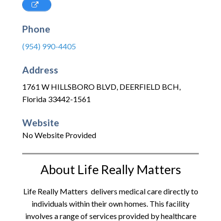
Phone
(954) 990-4405
Address
1761 W HILLSBORO BLVD
,
DEERFIELD BCH
,
Florida
33442-1561
Website
No Website Provided
About Life Really Matters
Life Really Matters delivers medical care directly to
individuals within their own homes. This facility
involves a range of services provided by healthcare