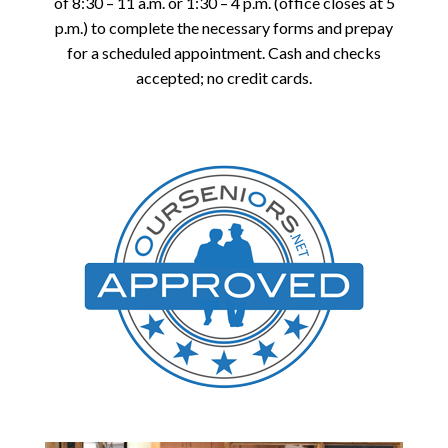
of 8:30 – 11 a.m. or 1:30 – 4 p.m. (office closes at 5
p.m.) to complete the necessary forms and prepay
for a scheduled appointment. Cash and checks
accepted; no credit cards.