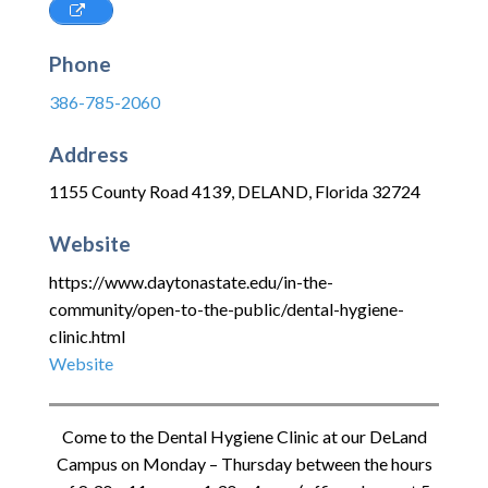
Phone
386-785-2060
Address
1155 County Road 4139
,
DELAND
,
Florida
32724
Website
https://www.daytonastate.edu/in-the-
community/open-to-the-public/dental-hygiene-
clinic.html
Website
Come to the Dental Hygiene Clinic at our DeLand
Campus on Monday – Thursday between the hours