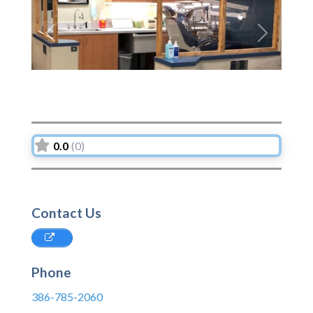
Previous
Next
0.0
(0)
Contact Us
Phone
386-785-2060