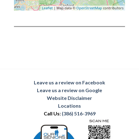
Leaflet
| Map data ©
OpenStreetMap
contributors
Leave us a review on Facebook
Leave us a review on Google
Website Disclaimer
Locations
Call Us:
(386) 516-3969