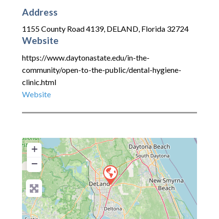
Address
1155 County Road 4139
,
DELAND
,
Florida
32724
Website
https://www.daytonastate.edu/in-the-
community/open-to-the-public/dental-hygiene-
clinic.html
Website
+
−