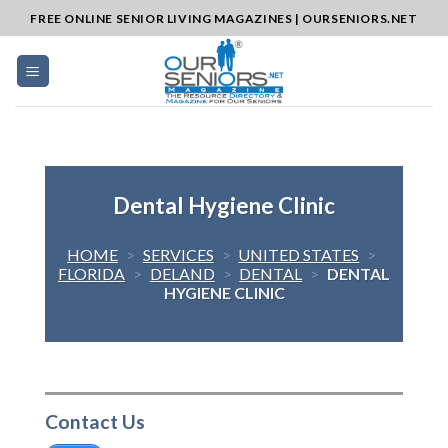
Skip
FREE ONLINE SENIOR LIVING MAGAZINES | OURSENIORS.NET
to
content
Dental Hygiene Clinic
HOME
>
SERVICES
>
UNITED STATES
>
FLORIDA
>
DELAND
>
DENTAL
>
DENTAL
HYGIENE CLINIC
Contact Us