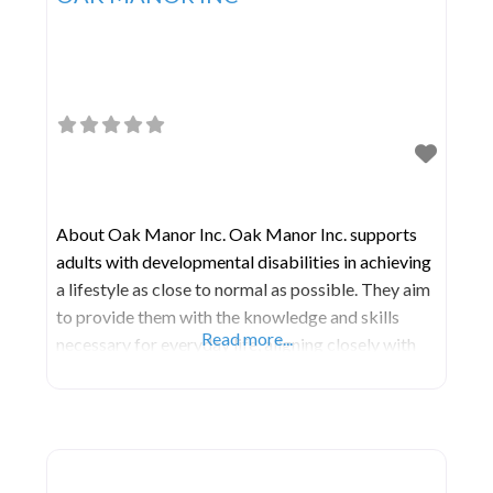
About Oak Manor Inc. Oak Manor Inc. supports
adults with developmental disabilities in achieving
a lifestyle as close to normal as possible. They aim
to provide them with the knowledge and skills
Read more...
necessary for everyday life, aligning closely with
those prevalent in mainstream society. Their
services prioritize the dignity, health, safety, and
social well-being of each individual.