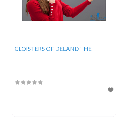
CLOISTERS OF DELAND THE