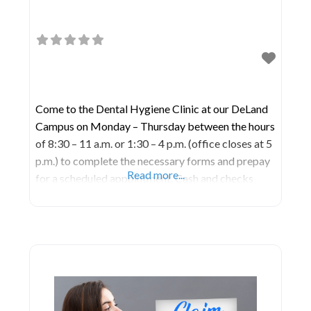
Come to the Dental Hygiene Clinic at our DeLand
Campus on Monday – Thursday between the hours
of 8:30 – 11 a.m. or 1:30 – 4 p.m. (office closes at 5
p.m.) to complete the necessary forms and prepay
Read more...
for a scheduled appointment. Cash and checks
accepted; no credit cards.