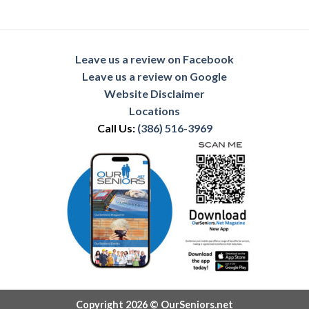
Leave us a review on Facebook
Leave us a review on Google
Website Disclaimer
Locations
Call Us:
(386) 516-3969
Copyright 2026 © OurSeniors.net