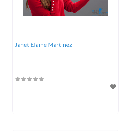
Janet Elaine Martinez