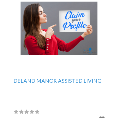
DELAND MANOR ASSISTED LIVING