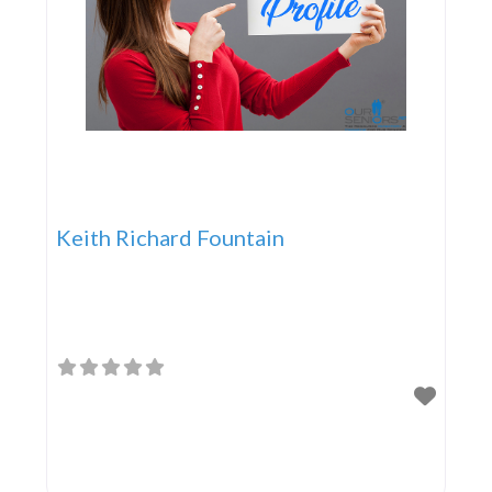
Keith Richard Fountain