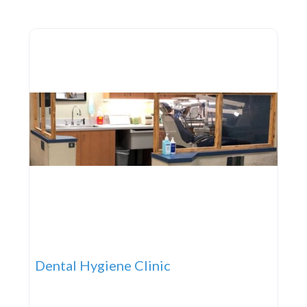
opportunity to learn grow and thrive. Four Townes
Family YMCA 280 Wolf Pack
Dental Hygiene Clinic