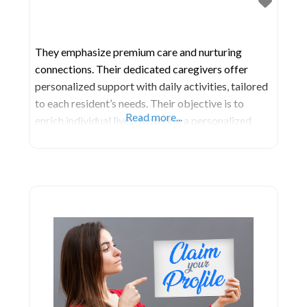
They emphasize premium care and nurturing
connections. Their dedicated caregivers offer
personalized support with daily activities, tailored
to each resident’s needs. Their objective is to
Read more...
enrich individual lives, fostering a personalized
approach for every resident to flourish in their new
environment. DeLand Manor Assisted Living also
organizes communal events like holiday
celebrations, group activities such as bingo, and
exercise routines