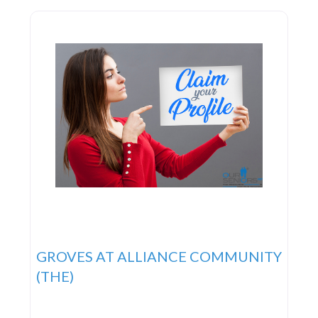
GROVES AT ALLIANCE COMMUNITY
(THE)