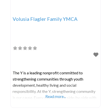
Volusia Flagler Family YMCA
The Y is a leading nonprofit committed to
strengthening communities through youth
development, healthy living and social
responsibility. At the Y, strengthening community
Read more...
is our cause. Every day, we work side-by-side with
our neighbors to make sure that everyone,
regardless of age, income or background, has the