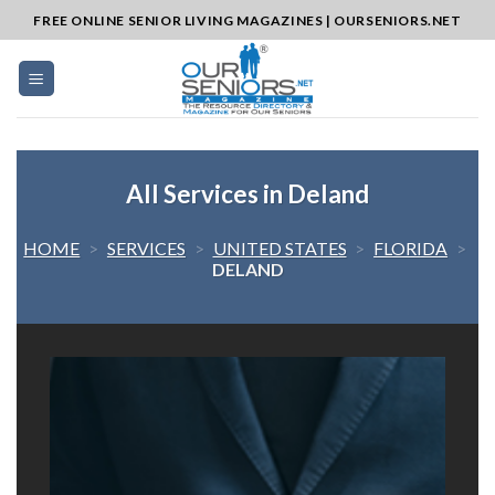
Skip
FREE ONLINE SENIOR LIVING MAGAZINES | OURSENIORS.NET
to
content
All Services in Deland
HOME
>
SERVICES
>
UNITED STATES
>
FLORIDA
>
DELAND