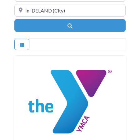
Near
Search