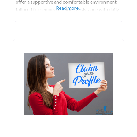
offer a supportive and comfortable environment
Read more...
tailored for seniors requiring assistance with daily
activities.