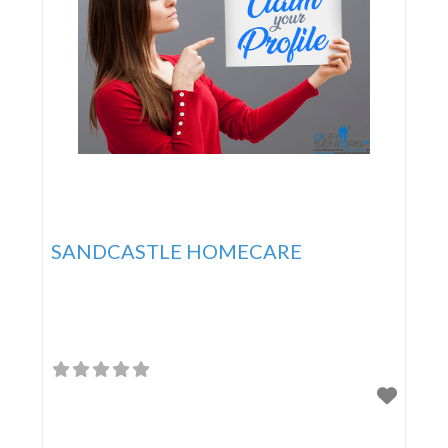
SANDCASTLE HOMECARE