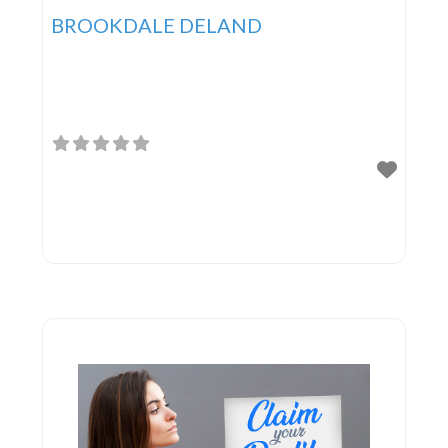
BROOKDALE DELAND