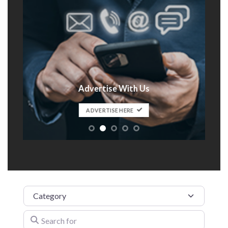
Advertise With Us
t
ADVERTISE HERE
Category
Search for