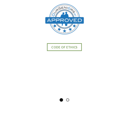
CODE OF ETHICS