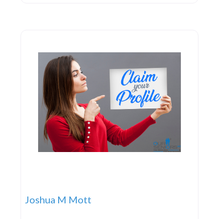
Joshua M Mott