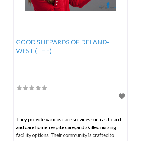
GOOD SHEPARDS OF DELAND-
WEST (THE)
They provide various care services such as board
and care home, respite care, and skilled nursing
facility options. Their community is crafted to