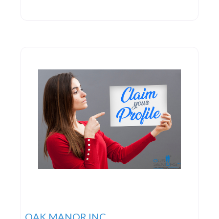
OAK MANOR INC