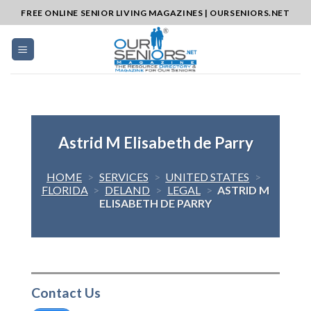
Skip
FREE ONLINE SENIOR LIVING MAGAZINES | OURSENIORS.NET
to
content
Astrid M Elisabeth de Parry
HOME
>
SERVICES
>
UNITED STATES
>
FLORIDA
>
DELAND
>
LEGAL
>
ASTRID M
ELISABETH DE PARRY
Contact Us