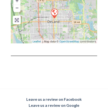
+
−
Leaflet
| Map data ©
OpenStreetMap
contributors
Leave us a review on Facebook
Leave us a review on Google