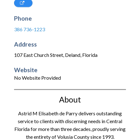
Phone
386 736-1223
Address
107 East Church Street
,
Deland
,
Florida
Website
No Website Provided
About
Astrid M Elisabeth de Parry delivers outstanding
service to clients with discerning needs in Central
Florida for more than three decades, proudly serving
the entirety of Volusia County since 1993.