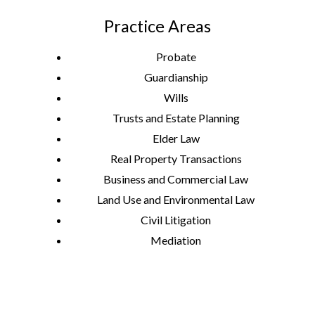
Practice Areas
Probate
Guardianship
Wills
Trusts and Estate Planning
Elder Law
Real Property Transactions
Business and Commercial Law
Land Use and Environmental Law
Civil Litigation
Mediation