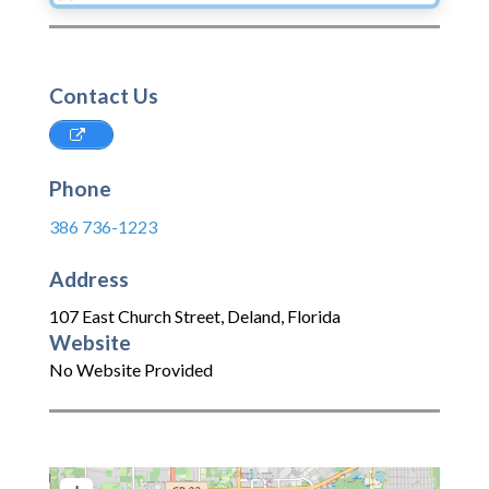
Contact Us
Phone
386 736-1223
Address
107 East Church Street
,
Deland
,
Florida
Website
No Website Provided