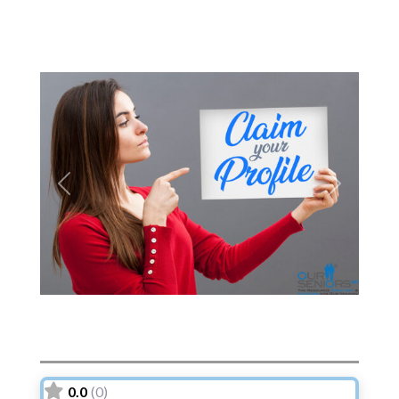
Previous
Next
0.0
(0)