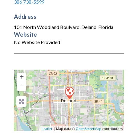
386 738-5599
Address
101 North Woodland Boulvard
,
Deland
,
Florida
Website
No Website Provided
+
−
Leaflet
| Map data ©
OpenStreetMap
contributors