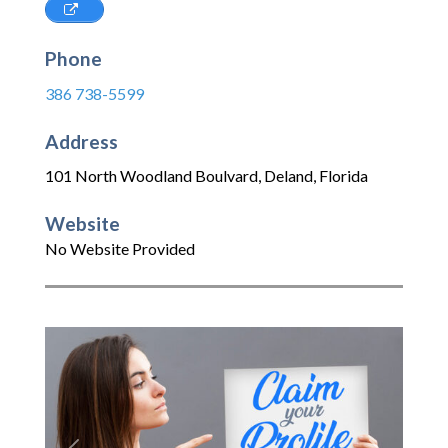
Phone
386 738-5599
Address
101 North Woodland Boulvard
,
Deland
,
Florida
Website
No Website Provided