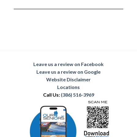
Leave us a review on Facebook
Leave us a review on Google
Website Disclaimer
Locations
Call Us:
(386) 516-3969