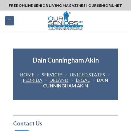
Skip
FREE ONLINE SENIOR LIVING MAGAZINES | OURSENIORS.NET
to
content
Dain Cunningham Akin
HOME
>
SERVICES
>
UNITED STATES
>
FLORIDA
>
DELAND
>
LEGAL
>
DAIN
CUNNINGHAM AKIN
Contact Us