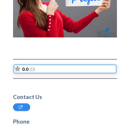
Previous
Next
0.0
(0)
Contact Us
Phone