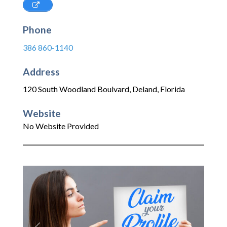
Phone
386 860-1140
Address
120 South Woodland Boulvard
,
Deland
,
Florida
Website
No Website Provided