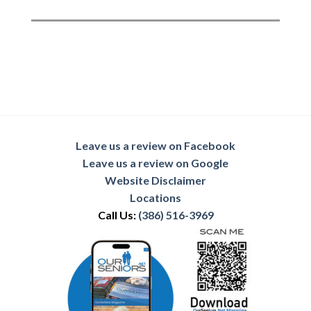
Leave us a review on Facebook
Leave us a review on Google
Website Disclaimer
Locations
Call Us:
(386) 516-3969