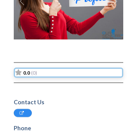
Previous
Next
0.0
(0)
Contact Us
Phone