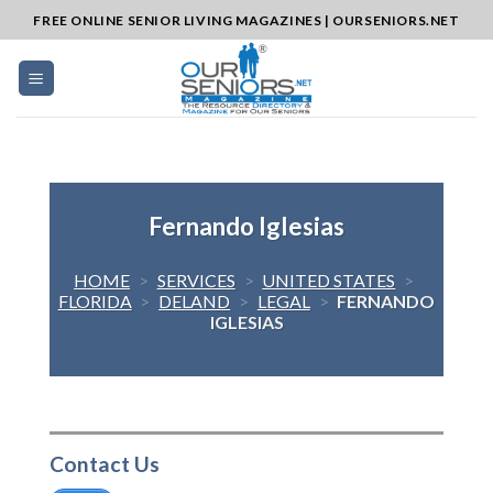
Skip
FREE ONLINE SENIOR LIVING MAGAZINES | OURSENIORS.NET
to
content
Fernando Iglesias
HOME
>
SERVICES
>
UNITED STATES
>
FLORIDA
>
DELAND
>
LEGAL
>
FERNANDO
IGLESIAS
Contact Us