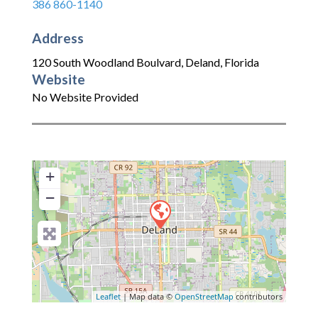
386 860-1140
Address
120 South Woodland Boulvard
,
Deland
,
Florida
Website
No Website Provided
+
−
Leaflet
| Map data ©
OpenStreetMap
contributors