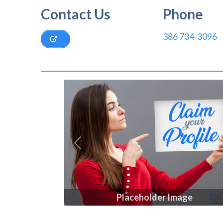
Contact Us
Phone
386 734-3096
Previous
Placeholder Image