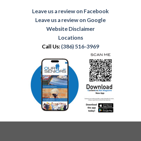
Leave us a review on Facebook
Leave us a review on Google
Website Disclaimer
Locations
Call Us:
(386) 516-3969