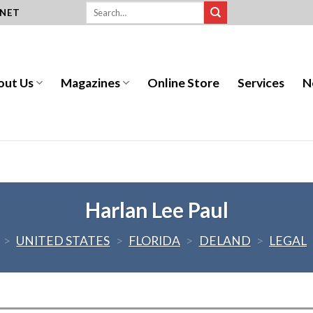
.NET
out Us
Magazines
Online Store
Services
N
Harlan Lee Paul
>
UNITED STATES
>
FLORIDA
>
DELAND
>
LEGAL