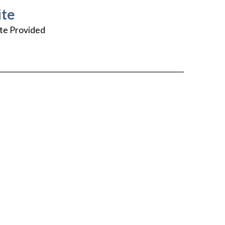
te
te Provided