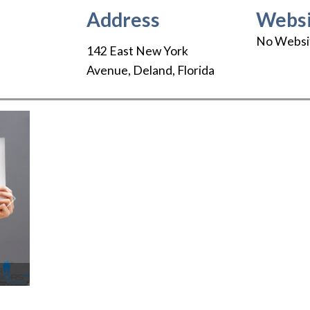
Address
Websi
No Websi
142 East New York
Avenue
,
Deland
,
Florida
Next