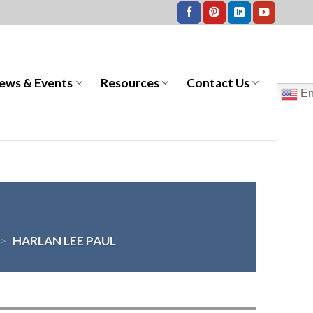
ews & Events
Resources
Contact Us
En
>
HARLAN LEE PAUL