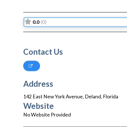
0.0
(0)
Contact Us
Address
142 East New York Avenue
,
Deland
,
Florida
Website
No Website Provided