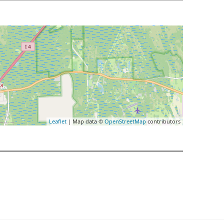
Leaflet
| Map data ©
OpenStreetMap
contributors