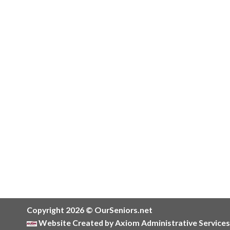
Copyright 2026 © OurSeniors.net
Website Created by Axiom Administrative Services