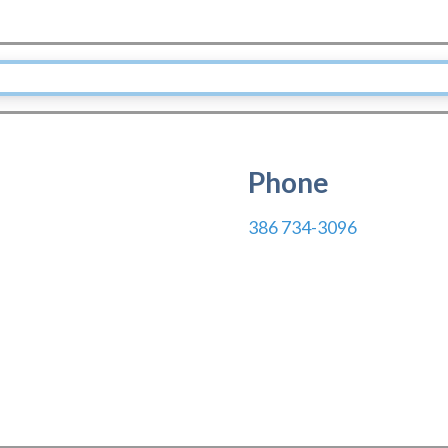
Phone
386 734-3096