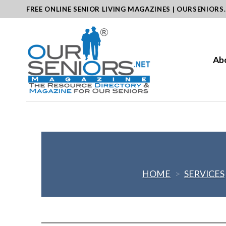
Skip
FREE ONLINE SENIOR LIVING MAGAZINES | OURSENIORS
to
content
Ab
HOME
>
SERVICES