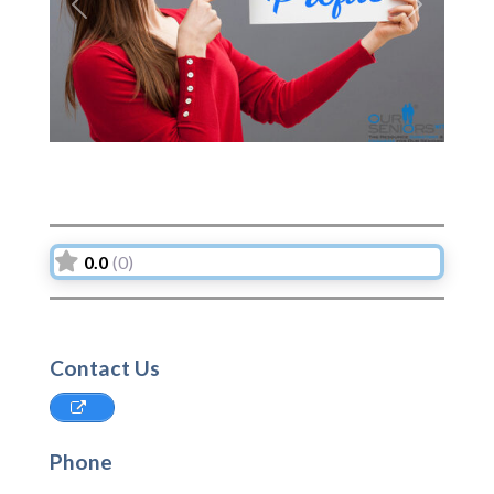
Previous
Next
0.0
(0)
Contact Us
Phone