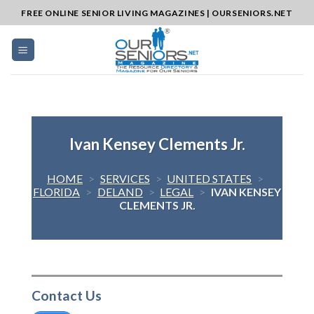
Skip
FREE ONLINE SENIOR LIVING MAGAZINES | OURSENIORS.NET
to
content
Ivan Kensey Clements Jr.
HOME
>
SERVICES
>
UNITED STATES
>
FLORIDA
>
DELAND
>
LEGAL
>
IVAN KENSEY
CLEMENTS JR.
Contact Us