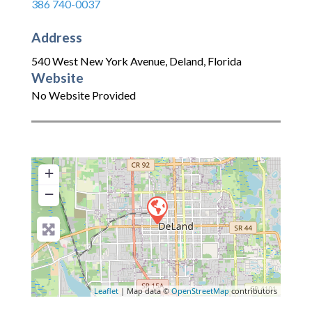
386 740-0037
Address
540 West New York Avenue
,
Deland
,
Florida
Website
No Website Provided
+
−
Leaflet
| Map data ©
OpenStreetMap
contributors