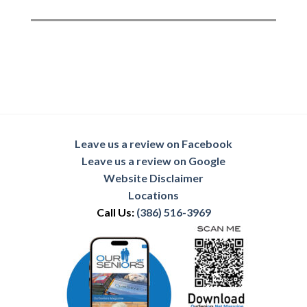
Leave us a review on Facebook
Leave us a review on Google
Website Disclaimer
Locations
Call Us:
(386) 516-3969