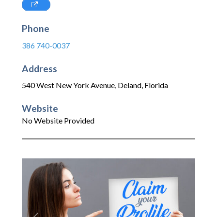
Phone
386 740-0037
Address
540 West New York Avenue
,
Deland
,
Florida
Website
No Website Provided