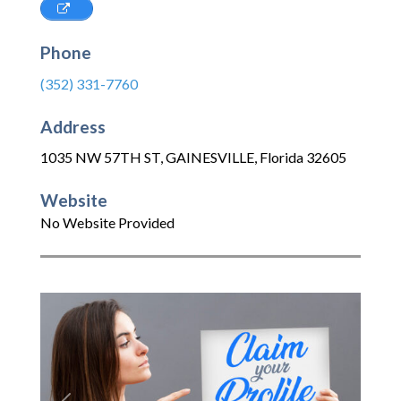
Phone
(352) 331-7760
Address
1035 NW 57TH ST
,
GAINESVILLE
,
Florida
32605
Website
No Website Provided