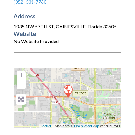
(352) 331-7760
Address
1035 NW 57TH ST
,
GAINESVILLE
,
Florida
32605
Website
No Website Provided
+
−
Leaflet
| Map data ©
OpenStreetMap
contributors