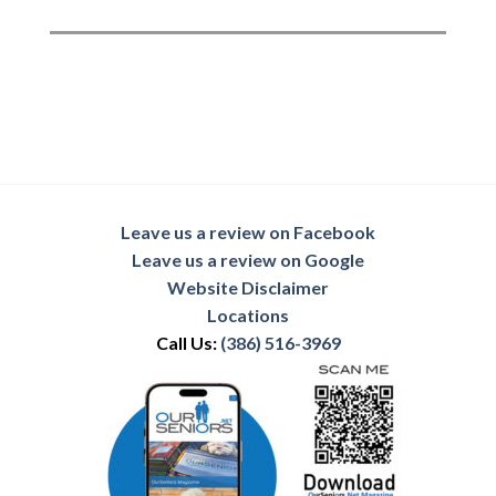
Leave us a review on Facebook
Leave us a review on Google
Website Disclaimer
Locations
Call Us:
(386) 516-3969