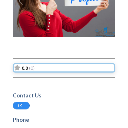
Previous
Next
0.0
(0)
Contact Us
Phone