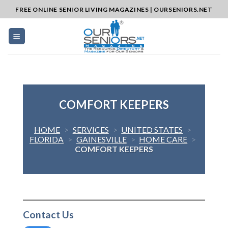
Skip
FREE ONLINE SENIOR LIVING MAGAZINES | OURSENIORS.NET
to
content
COMFORT KEEPERS
HOME
>
SERVICES
>
UNITED STATES
>
FLORIDA
>
GAINESVILLE
>
HOME CARE
>
COMFORT KEEPERS
Contact Us