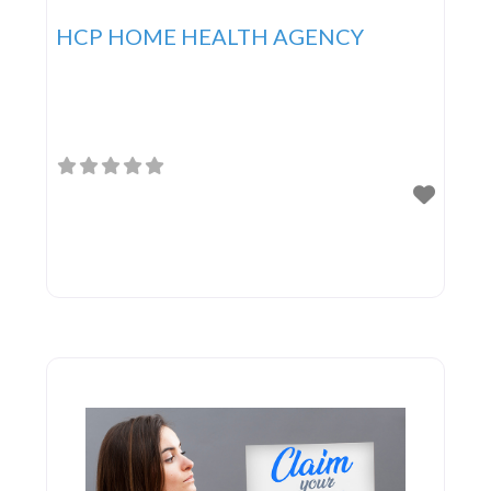
HCP HOME HEALTH AGENCY