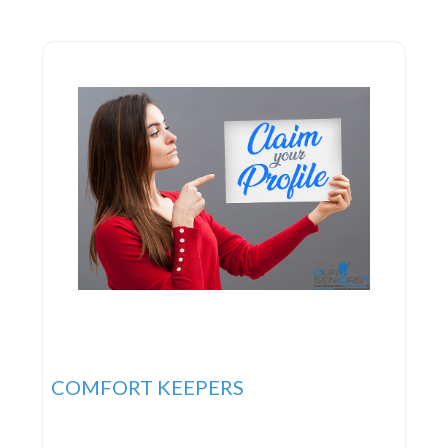
nursing facilities, retirement communities, and
adult day care centers. They advocate for
innovative systems
COMFORT KEEPERS