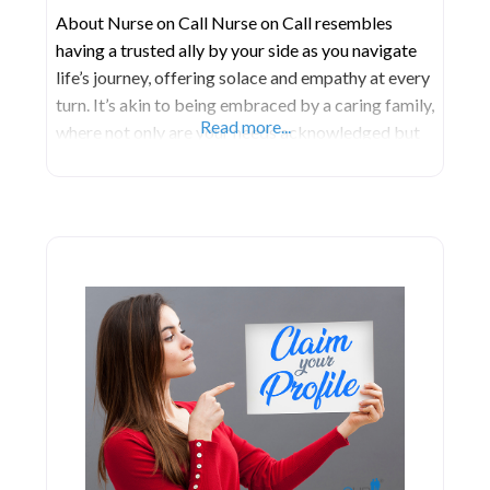
About Nurse on Call Nurse on Call resembles
having a trusted ally by your side as you navigate
life’s journey, offering solace and empathy at every
turn. It’s akin to being embraced by a caring family,
Read more...
where not only are your needs acknowledged but
they’re also met with genuine compassion. Within
this nurturing environment, individuals are valued
for their unique