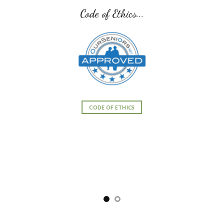
Code of Ethics...
CODE OF ETHICS