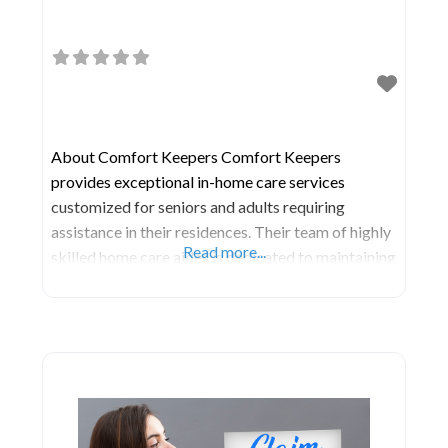
About Comfort Keepers Comfort Keepers
provides exceptional in-home care services
customized for seniors and adults requiring
assistance in their residences. Their team of highly
Read more...
skilled home care aides is dedicated to maintaining
your loved one’s home as a safe sanctuary for as
long as necessary, fulfilling a cherished aspiration
for many seniors. Central to their caregiving
philosophy is the singular