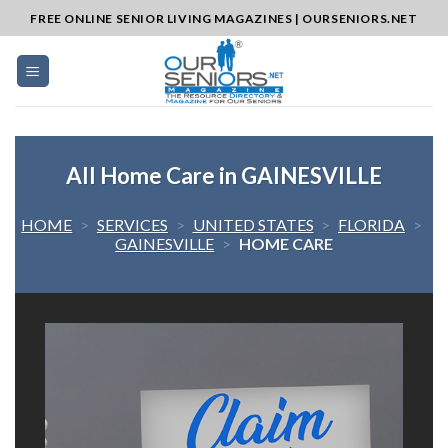
Skip
FREE ONLINE SENIOR LIVING MAGAZINES | OURSENIORS.NET
to
content
All Home Care in GAINESVILLE
HOME
>
SERVICES
>
UNITED STATES
>
FLORIDA
>
GAINESVILLE
>
HOME CARE