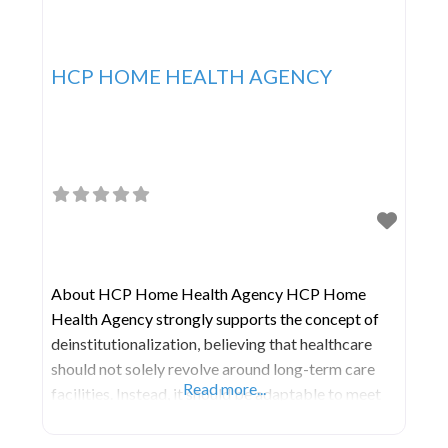
HCP HOME HEALTH AGENCY
About HCP Home Health Agency HCP Home
Health Agency strongly supports the concept of
deinstitutionalization, believing that healthcare
should not solely revolve around long-term care
Read more...
facilities. Instead, it should be adaptable to meet
patients’ needs in various living environments,
including their own homes, hospitals, care homes,