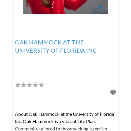
OAK HAMMOCK AT THE
UNIVERSITY OF FLORIDA INC
About Oak Hammock at the University of Florida
Inc. Oak Hammock is a vibrant Life Plan
Community tailored to those seeking to enrich