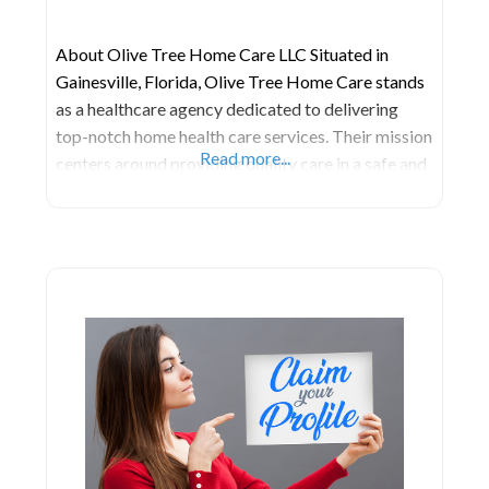
About Olive Tree Home Care LLC Situated in
Gainesville, Florida, Olive Tree Home Care stands
as a healthcare agency dedicated to delivering
top-notch home health care services. Their mission
Read more...
centers around providing quality care in a safe and
comfortable environment for clients. They are
committed to ensuring the utmost quality in our
services, catering to the needs of both their