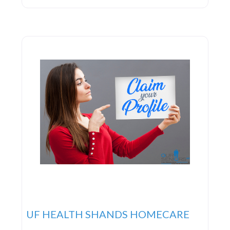
UF HEALTH SHANDS HOMECARE