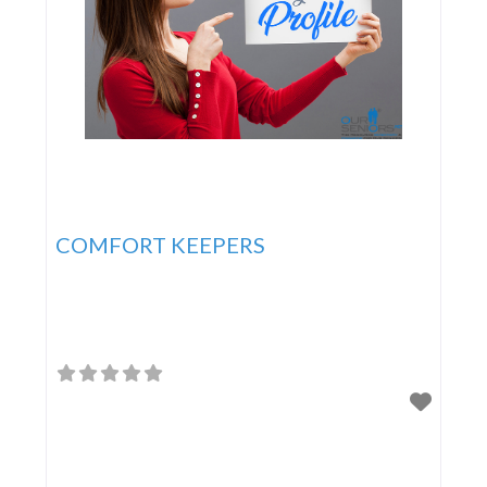
COMFORT KEEPERS