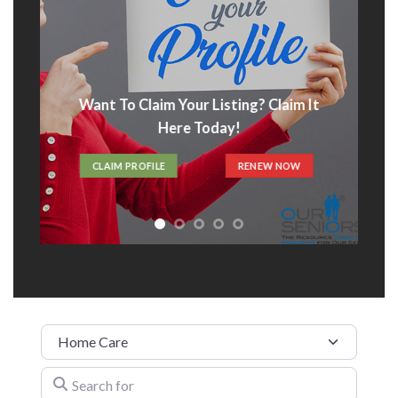
Advertise With Us
t
ADVERTISE HERE
Category
Search for