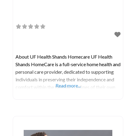
About UF Health Shands Homecare UF Health
Shands HomeCare is a full-service home health and
personal care provider, dedicated to supporting
individuals in preserving their independence and
Read more...
comfort within the familiar confines of their own
homes. They stand ready to assist you with a range
of needs, including: Medical treatment
administered in the comfort of your home during
post-surgical recovery.