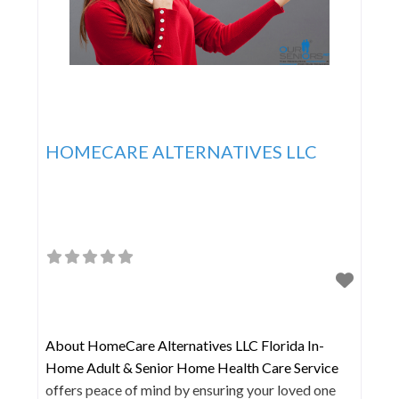
HOMECARE ALTERNATIVES LLC
About HomeCare Alternatives LLC Florida In-
Home Adult & Senior Home Health Care Service
offers peace of mind by ensuring your loved one