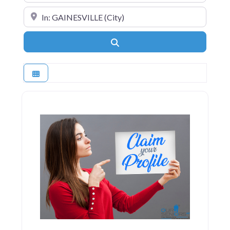
Near
Search