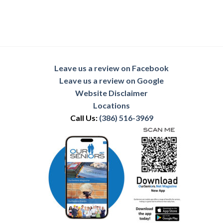
Leave us a review on Facebook
Leave us a review on Google
Website Disclaimer
Locations
Call Us:
(386) 516-3969