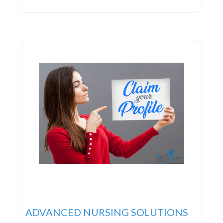
top-notch service, which entails forming genuine
connections with all patients. They invest time in
truly understanding the individuals they serve,
acknowledging their unique needs and
preferences, and tailoring healthcare plans to
ADVANCED NURSING SOLUTIONS