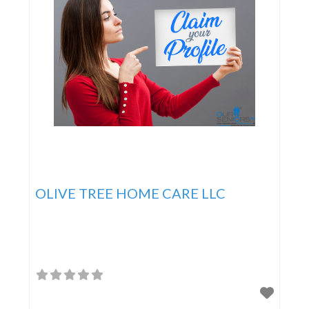
OLIVE TREE HOME CARE LLC