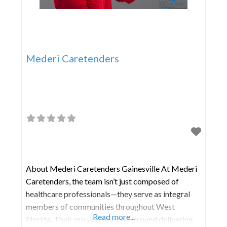
Mederi Caretenders
About Mederi Caretenders Gainesville At Mederi
Caretenders, the team isn’t just composed of
healthcare professionals—they serve as integral
members of communities throughout West
Read more...
Florida. Their mission revolves around delivering