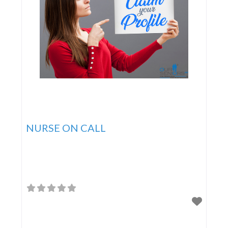
NURSE ON CALL