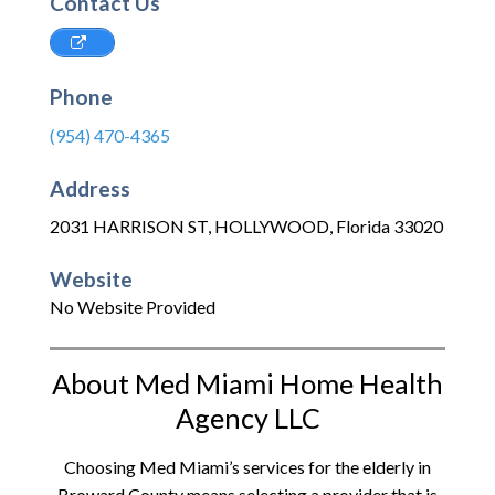
Contact Us
Phone
(954) 470-4365
Address
2031 HARRISON ST
,
HOLLYWOOD
,
Florida
33020
Website
No Website Provided
About Med Miami Home Health
Agency LLC
Choosing Med Miami’s services for the elderly in
Broward County means selecting a provider that is