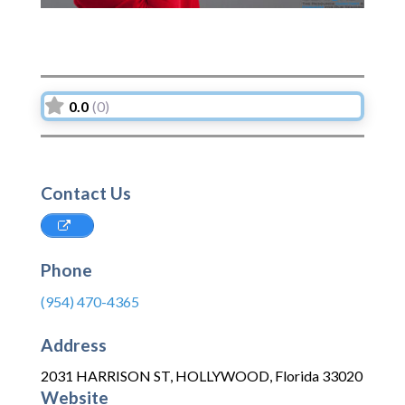
0.0
(0)
Contact Us
Phone
(954) 470-4365
Address
2031 HARRISON ST
,
HOLLYWOOD
,
Florida
33020
Website