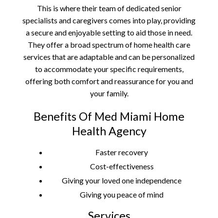
This is where their team of dedicated senior
specialists and caregivers comes into play, providing
a secure and enjoyable setting to aid those in need.
They offer a broad spectrum of home health care
services that are adaptable and can be personalized
to accommodate your specific requirements,
offering both comfort and reassurance for you and
your family.
Benefits Of Med Miami Home
Health Agency
Faster recovery
Cost-effectiveness
Giving your loved one independence
Giving you peace of mind
Services