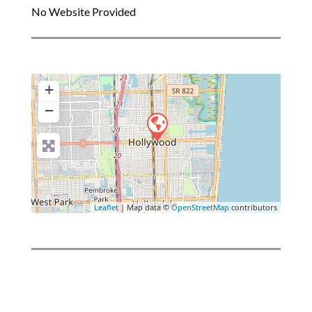
No Website Provided
+
−
Leaflet
| Map data ©
OpenStreetMap
contributors