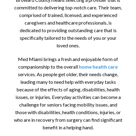
committed to delivering top-notch care. Their team,
comprised of trained, licensed, and experienced
caregivers and healthcare professionals, is
dedicated to providing outstanding care that is
specifically tailored to the needs of you or your
loved ones.
Med Miami brings a fresh and enjoyable form of
companionship to the overall
home health care
services. As people get older, their needs change,
leading many to need help with everyday tasks
because of the effects of aging, disabilities, health
issues, or injuries. Everyday activities can become a
challenge for seniors facing mobility issues, and
those with disabilities, health conditions, injuries, or
who are in recovery from surgery can find significant
benefit in a helping hand.