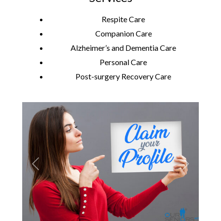
Respite Care
Companion Care
Alzheimer’s and Dementia Care
Personal Care
Post-surgery Recovery Care
Previous
Next