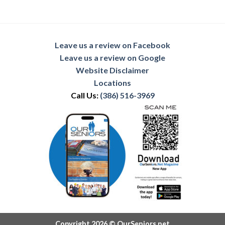
Leave us a review on Facebook
Leave us a review on Google
Website Disclaimer
Locations
Call Us:
(386) 516-3969
Copyright 2026 © OurSeniors.net