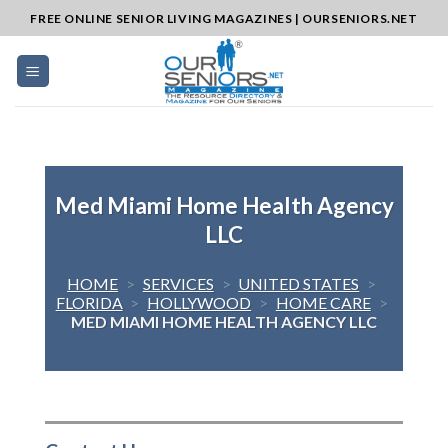
Skip
FREE ONLINE SENIOR LIVING MAGAZINES | OURSENIORS.NET
to
content
Med Miami Home Health Agency
LLC
HOME
>
SERVICES
>
UNITED STATES
>
FLORIDA
>
HOLLYWOOD
>
HOME CARE
>
MED MIAMI HOME HEALTH AGENCY LLC