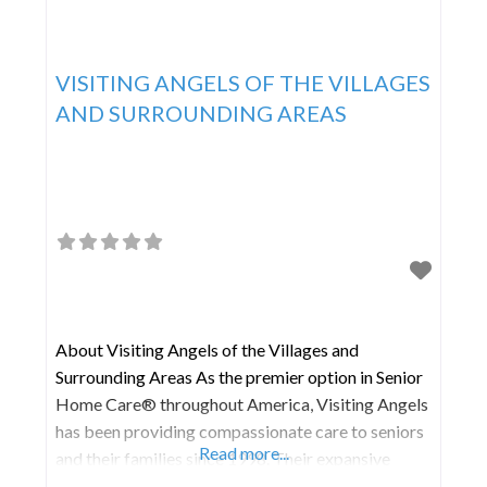
VISITING ANGELS OF THE VILLAGES
AND SURROUNDING AREAS
About Visiting Angels of the Villages and
Surrounding Areas As the premier option in Senior
Home Care® throughout America, Visiting Angels
has been providing compassionate care to seniors
Read more...
and their families since 1998. Their expansive
network of franchised home care agencies is