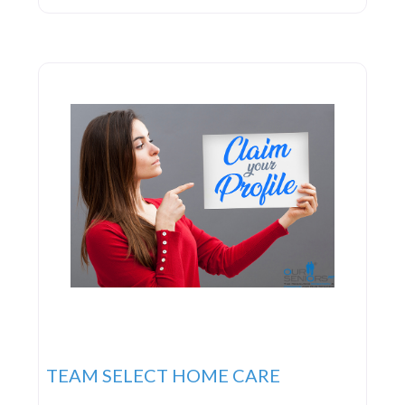
devoted to delivering the highest caliber of in-
home care services to families. Their commitment
to you is clear-cut:
TEAM SELECT HOME CARE