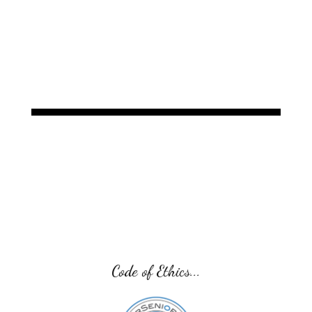
Code of Ethics...