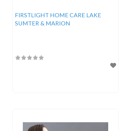
FIRSTLIGHT HOME CARE LAKE
SUMTER & MARION