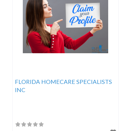
FLORIDA HOMECARE SPECIALISTS
INC