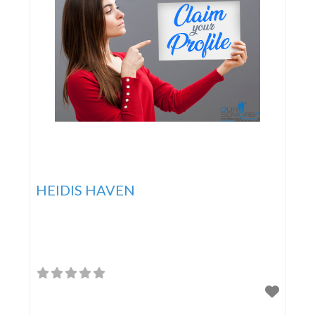
HEIDIS HAVEN