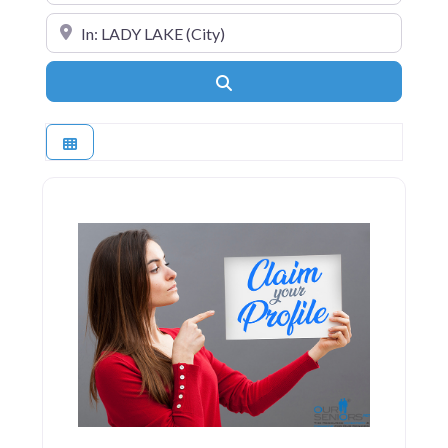
Near
Search