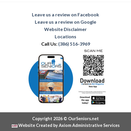
Leave us a review on Facebook
Leave us a review on Google
Website Disclaimer
Locations
Call Us:
(386) 516-3969
Copyright 2026 © OurSeniors.net
Website Created by Axiom Administrative Services