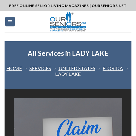
Skip
FREE ONLINE SENIOR LIVING MAGAZINES | OURSENIORS.NET
to
content
All Services in LADY LAKE
HOME
>
SERVICES
>
UNITED STATES
>
FLORIDA
>
LADY LAKE