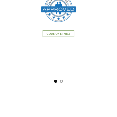
CODE OF ETHICS