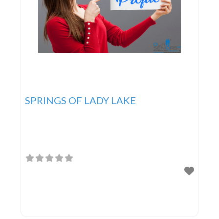
SPRINGS OF LADY LAKE