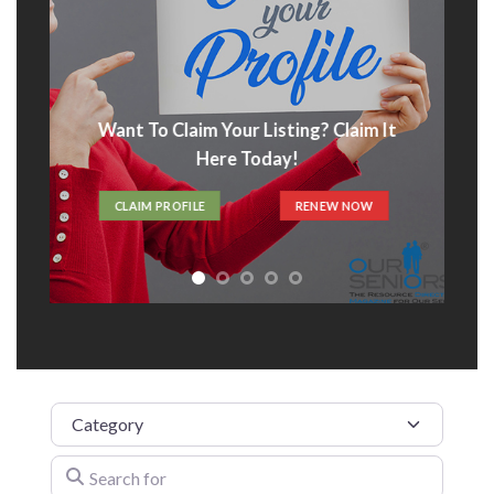
Listing? Claim It
Advertise With Us
oday!
ADVERTISE HERE
RENEW NOW
Category
Search for