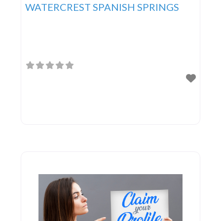
WATERCREST SPANISH SPRINGS