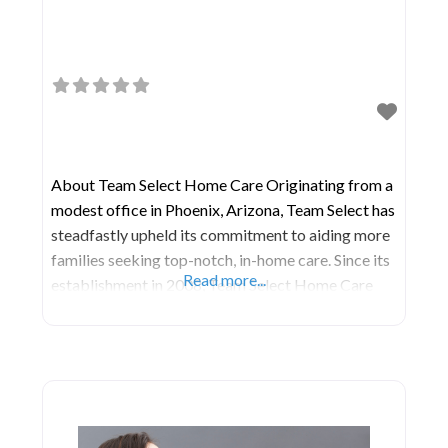
About Team Select Home Care Originating from a
modest office in Phoenix, Arizona, Team Select has
steadfastly upheld its commitment to aiding more
families seeking top-notch, in-home care. Since its
Read more...
establishment in 2008, Team Select Home Care
has embarked on a mission to nurture the most
knowledgeable and empathetic home health care
team in the industry. Their unwavering dedication
to