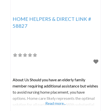
HOME HELPERS & DIRECT LINK #
58827
About Us Should you have an elderly family
member requiring additional assistance but wishes
to avoid nursing home placement, you have
options. Home care likely represents the optimal
Read more...
solution for all parties involved. With substantial
expertise, Home Helpers & Direct Link specializes