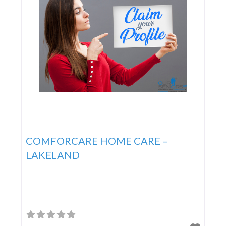
COMFORCARE HOME CARE –
LAKELAND