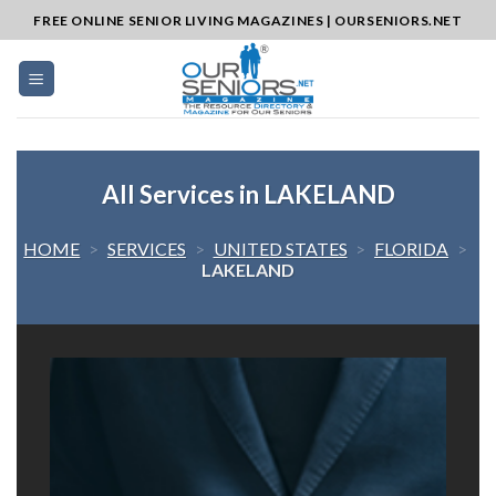
Skip
FREE ONLINE SENIOR LIVING MAGAZINES | OURSENIORS.NET
to
content
All Services in LAKELAND
HOME
>
SERVICES
>
UNITED STATES
>
FLORIDA
>
LAKELAND