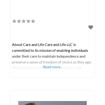
About Care and Life Care and Life LLC is
committed to its mission of enabling individuals
under their care to maintain independence and
preserve a sense of freedom of choice as they age.
Read more...
Their team of specialists works closely with
patients, their physicians, and families to enhance
care coordination and communication through a
collaborative approach. As a fully licensed and