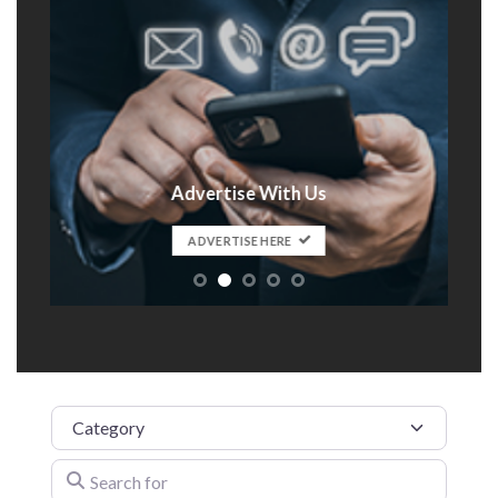
Advertise With Us
t
ADVERTISE HERE
Category
Search for