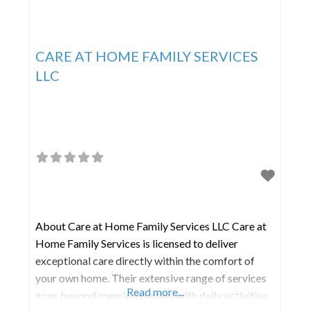
CARE AT HOME FAMILY SERVICES
LLC
About Care at Home Family Services LLC Care at
Home Family Services is licensed to deliver
exceptional care directly within the comfort of
your own home. Their extensive range of services
Read more...
goes beyond merely assisting with daily activities