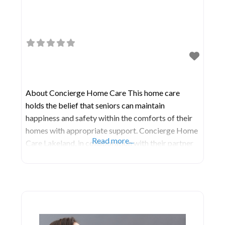
About Concierge Home Care This home care
holds the belief that seniors can maintain
happiness and safety within the comforts of their
homes with appropriate support. Concierge Home
Read more...
Care Lakeland, in collaboration with their partner
agencies, is deeply committed to enhancing the
lives of seniors across Florida. Their services are
designed to aid seniors in managing their illnesses
while promoting