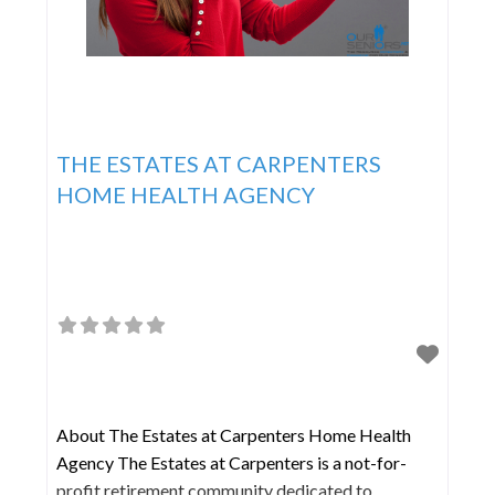
THE ESTATES AT CARPENTERS
HOME HEALTH AGENCY
About The Estates at Carpenters Home Health
Agency The Estates at Carpenters is a not-for-
profit retirement community dedicated to