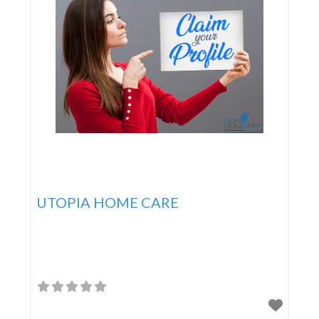
UTOPIA HOME CARE