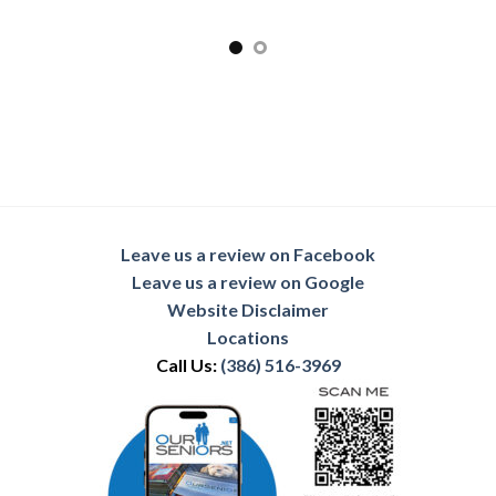
Leave us a review on Facebook
Leave us a review on Google
Website Disclaimer
Locations
Call Us:
(386) 516-3969