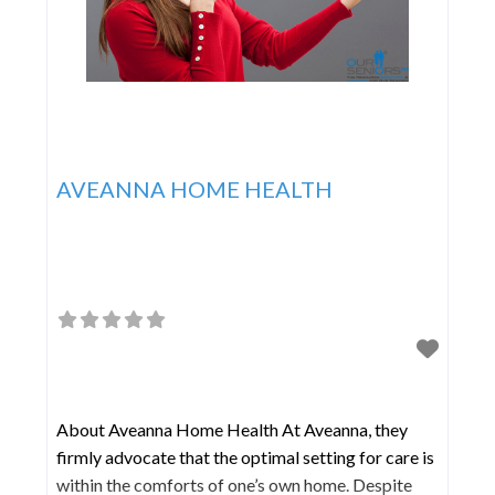
AVEANNA HOME HEALTH
About Aveanna Home Health At Aveanna, they
firmly advocate that the optimal setting for care is
within the comforts of one’s own home. Despite