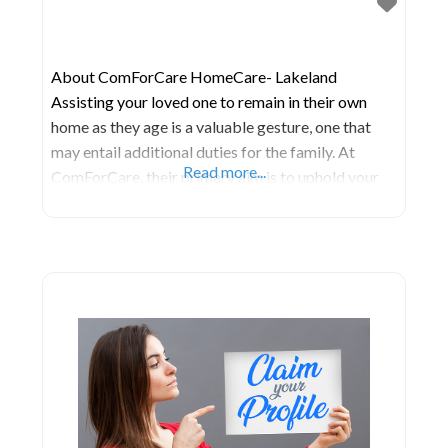
About ComForCare HomeCare- Lakeland
Assisting your loved one to remain in their own
home as they age is a valuable gesture, one that
may entail additional duties for the family. At
Read more...
ComForCare, their primary aim is to uphold your
loved one’s dignity and ensure their well-being.
Their caregivers collaborate closely with both
patients and their families to establish care
schedules