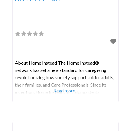
About Home Instead The Home Instead®
network has set a new standard for caregiving,
revolutionizing how society supports older adults,
their families, and Care Professionals. Since its
Read more...
inception, Home Instead, Inc., alongside its
independently owned and operated franchises, has
been committed to shaping the future of aging. In
August 2021, Home Instead partnered with Honor
to lead the world’s largest