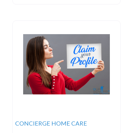
in crafting personalized home care plans. This
ensures their team of nurses and caregivers can
deliver the highest
CONCIERGE HOME CARE