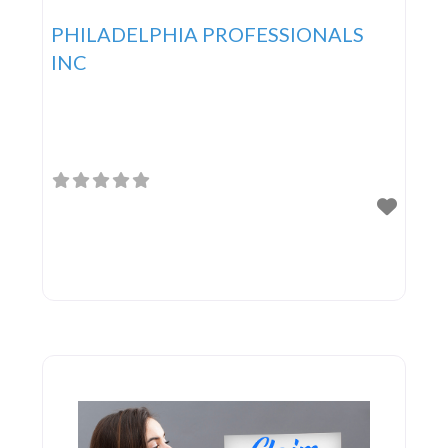
PHILADELPHIA PROFESSIONALS
INC