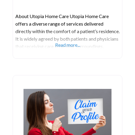
About Utopia Home Care Utopia Home Care
offers a diverse range of services delivered
directly within the comfort of a patient’s residence.
It is widely agreed by both patients and physicians
Read more...
that receiving care in familiar surroundings,
coupled with individualized attention, often
facilitates a more favorable environment for
recovery. The range of services provided varies,
encompassing assistance with daily activities