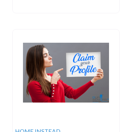
HOME INSTEAD