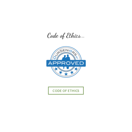
Code of Ethics...
CODE OF ETHICS