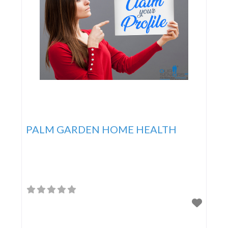
PALM GARDEN HOME HEALTH