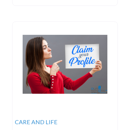
and managing medications; it aims to empower
individuals by providing essential support. Their
approach prioritizes the delivery of seamless care,
optimizing procedures
CARE AND LIFE