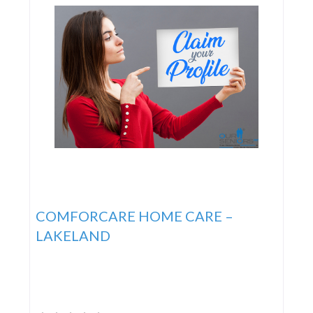
COMFORCARE HOME CARE –
LAKELAND