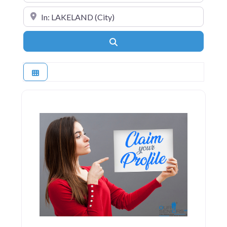
Near
Search