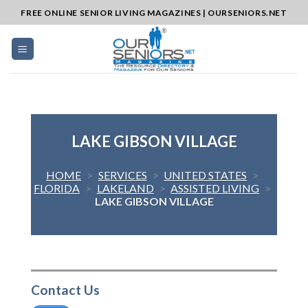
Skip
FREE ONLINE SENIOR LIVING MAGAZINES | OURSENIORS.NET
to
content
LAKE GIBSON VILLAGE
HOME
>
SERVICES
>
UNITED STATES
>
FLORIDA
>
LAKELAND
>
ASSISTED LIVING
>
LAKE GIBSON VILLAGE
Contact Us