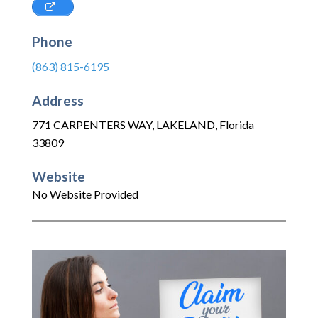
Phone
(863) 815-6195
Address
771 CARPENTERS WAY
,
LAKELAND
,
Florida
33809
Website
No Website Provided