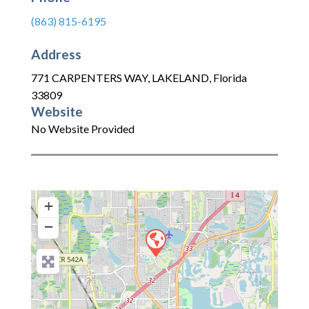
(863) 815-6195
Address
771 CARPENTERS WAY
,
LAKELAND
,
Florida
33809
Website
No Website Provided
+
−