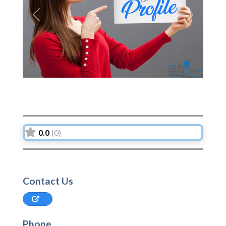
Previous
Next
0.0
(0)
Contact Us
Phone