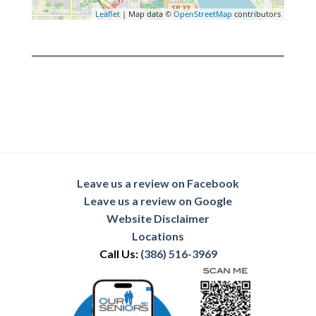
Leaflet
| Map data ©
OpenStreetMap
contributors
Leave us a review on Facebook
Leave us a review on Google
Website Disclaimer
Locations
Call Us:
(386) 516-3969