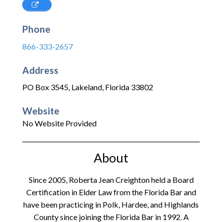
Phone
866-333-2657
Address
PO Box 3545
,
Lakeland
,
Florida
33802
Website
No Website Provided
About
Since 2005, Roberta Jean Creighton held a Board
Certification in Elder Law from the Florida Bar and
have been practicing in Polk, Hardee, and Highlands
County since joining the Florida Bar in 1992. A