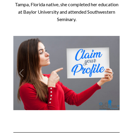
Tampa, Florida native, she completed her education
at Baylor University and attended Southwestern
Seminary.
Previous
Next