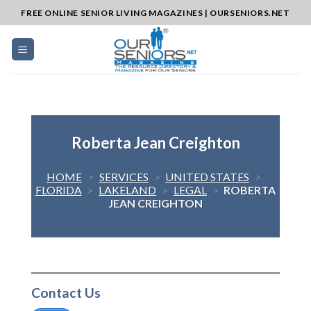
Skip
FREE ONLINE SENIOR LIVING MAGAZINES | OURSENIORS.NET
to
content
Roberta Jean Creighton
HOME
>
SERVICES
>
UNITED STATES
>
FLORIDA
>
LAKELAND
>
LEGAL
>
ROBERTA
JEAN CREIGHTON
Contact Us