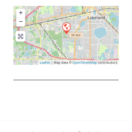
+
−
Leaflet
| Map data ©
OpenStreetMap
contributors