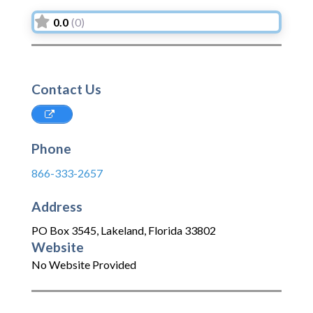
0.0
(0)
Contact Us
Phone
866-333-2657
Address
PO Box 3545
,
Lakeland
,
Florida
33802
Website
No Website Provided