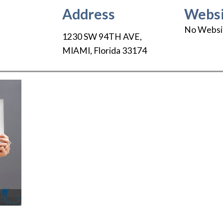
Address
Websi
No Websi
1230 SW 94TH AVE
,
MIAMI
,
Florida
33174
Next