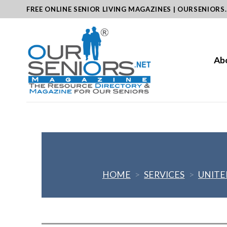
Skip
FREE ONLINE SENIOR LIVING MAGAZINES | OURSENIORS
to
content
Ab
HOME
>
SERVICES
>
UNITE