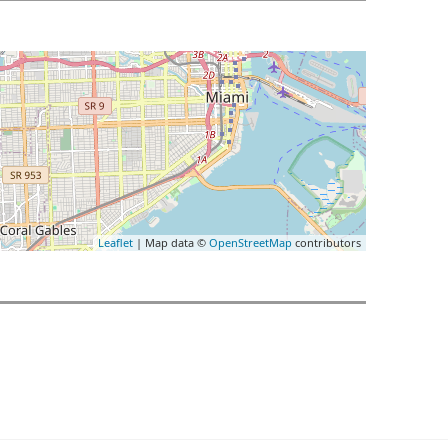
Leaflet
| Map data ©
OpenStreetMap
contributors