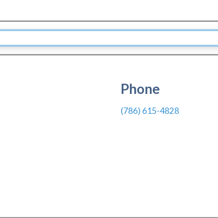
Phone
(786) 615-4828