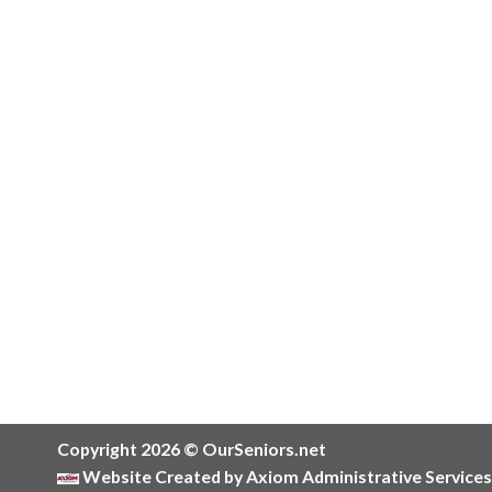
Copyright 2026 © OurSeniors.net
Website Created by Axiom Administrative Services