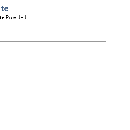
te
te Provided