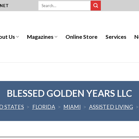
.NET
out Us
Magazines
Online Store
Services
N
BLESSED GOLDEN YEARS LLC
D STATES
>
FLORIDA
>
MIAMI
>
ASSISTED LIVING