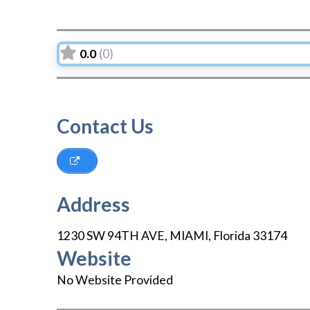
0.0
(0)
Contact Us
Address
1230 SW 94TH AVE
,
MIAMI
,
Florida
33174
Website
No Website Provided