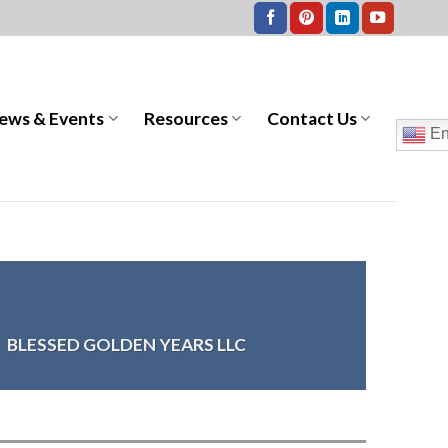
ews & Events
Resources
Contact Us
En
>
BLESSED GOLDEN YEARS LLC