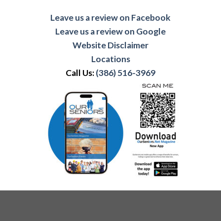
Leave us a review on Facebook
Leave us a review on Google
Website Disclaimer
Locations
Call Us:
(386) 516-3969