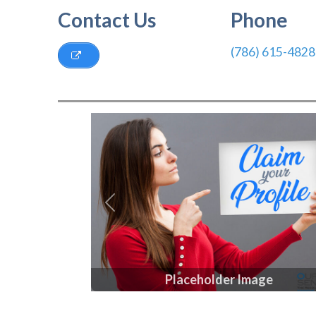
Contact Us
Phone
(786) 615-4828
Previous
Placeholder Image